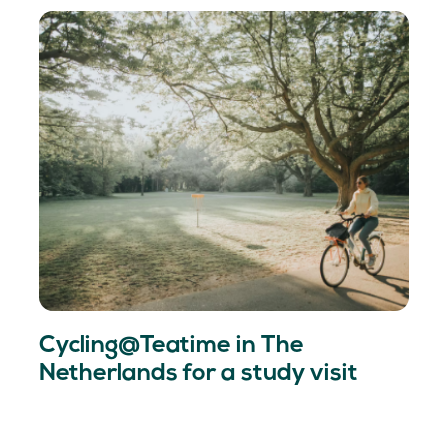
Cycling@Teatime in The
Netherlands for a study visit