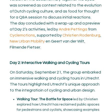
was screened as context related to the evolution
of Dutch cycling culture, and as food for thought
for a Q&A session to discuss initial reactions.
The day concluded with a wrap-up and a preview
of Day 2’s activities, led by
André Pettinga
from
Cyclemotions
, supported by
Christien Rodenburg
,
New Urban Mobility
en Geert van der Wilt,
Filmende Fietser.
Day 2: Interactive Walking and Cycling Tours
On Saturday, September 21, the group embarked
on immersive walking and cycling tours in Utrecht.
The tours highlighted Utrecht’s unique approach
to the integratioin of cycling and urban design.
Walking Tour: The Battle for Space
led by Christien
explored how Utrecht has reclaimed public spaces
for pedestrians and cyclists, showcasing examples