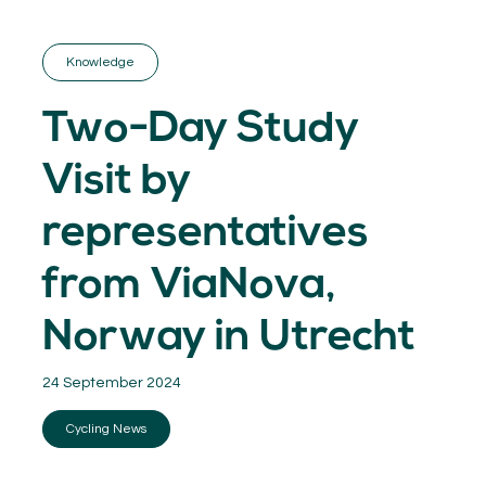
GET INSPIRED
03.
KNOWLEDGE
Knowledge
04.
NETWORK
05.
Two-Day Study
ABOUT
06.
Visit by
representatives
from ViaNova,
Contact
08.
Norway in Utrecht
MEMBER LOGIN
24 September 2024
Cycling News