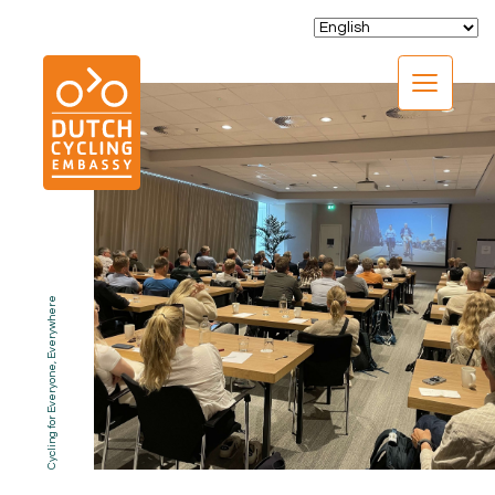
CLOSE
Cycling for Everyone, Everywhere
EXPERTISE
01.
PROGRAMS
02.