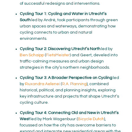
of successful redesigns and interventions.
Cycling Tour 1: Cycling and Water in Utrecht’s
South
led by André, took participants through green
urban spaces and waterways, demonstrating how
cycling connects to urban and natural
environments.
Cycling Tour 2: Discovering Utrecht’s North
led by
Ben
Schaipp
(
FietsMeister
) and Geert, develed into
traffic-calming measures and urban design
strategies in the city’s northern neighborhoods.
Cycling Tour 3: A Broader Perspective on Cycling
led
by
Ruxandra Aelenei
(
R.A. Planning
), combined
historical, political, and planning insights, exploring
key infrastructure and projects that shape Utrecht’s
cycling culture.
Cycling Tour 4: Connecting Old and New in Utrecht’s
West
led by Mark Wagenbuur (
Bicycle Dutch
),
focussed on how the city has overcome barriers to
expand and integrate new residential areas with the