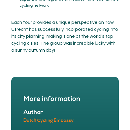
cycling network.
Each tour provides a unique perspective on how
Utrecht has successfully incorporated cycling into
its city planning, making it one of the world’s top
cycling cities. The group was incredible lucky with
a sunny autumn day!
More information
Author
Dutch Cycling Embassy