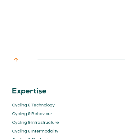
Expertise
Cycling & Technology
Cycling & Behaviour
Cycling & Infrastructure
Cycling & Intermodality