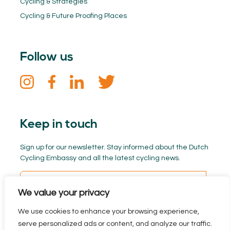
Cycling & Strategies
Cycling & Future Proofing Places
Follow us
Keep in touch
Sign up for our newsletter. Stay informed about the Dutch
Cycling Embassy and all the latest cycling news.
We value your privacy
We use cookies to enhance your browsing experience,
serve personalized ads or content, and analyze our traffic.