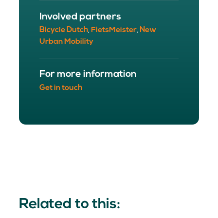
Involved partners
Bicycle Dutch
FietsMeister
New
,
,
Urban Mobility
For more information
Get in touch
Related to this: