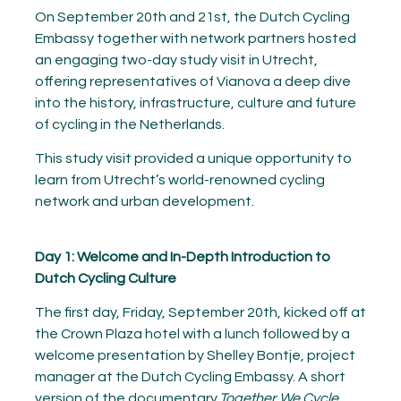
On September 20th and 21st, the Dutch Cycling
Embassy together with network partners hosted
an engaging two-day study visit in Utrecht,
offering representatives of Vianova a deep dive
into the history, infrastructure, culture and future
of cycling in the Netherlands.
This study visit provided a unique opportunity to
learn from Utrecht’s world-renowned cycling
network and urban development.
Day 1: Welcome and In-Depth Introduction to
Dutch Cycling Culture
The first day, Friday, September 20th, kicked off at
the Crown Plaza hotel with a lunch followed by a
welcome presentation by Shelley Bontje, project
manager at the Dutch Cycling Embassy. A short
version of the documentary
Together We Cycle