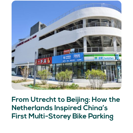
From Utrecht to Beijing: How the
Netherlands Inspired China’s
First Multi-Storey Bike Parking