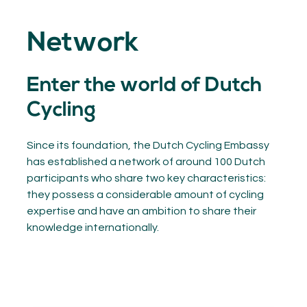
GET INSPIRED
03.
Network
KNOWLEDGE
04.
NETWORK
05.
Enter the world of Dutch
ABOUT
06.
Cycling
Since its foundation, the Dutch Cycling Embassy
has established a network of around 100 Dutch
Contact
participants who share two key characteristics:
08.
they possess a considerable amount of cycling
expertise and have an ambition to share their
MEMBER LOGIN
knowledge internationally.