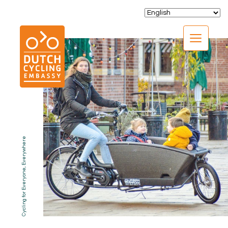
CLOSE
Cycling for Everyone, Everywhere
EXPERTISE
01.
PROGRAMS
02.