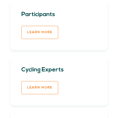
Participants
LEARN MORE
Cycling Experts
LEARN MORE