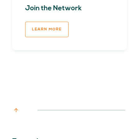
Join the Network
LEARN MORE