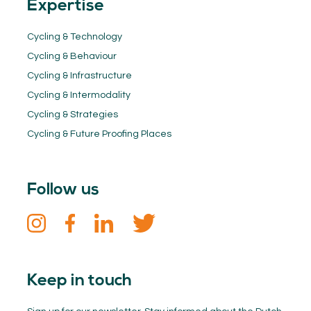
Expertise
Cycling & Technology
Cycling & Behaviour
Cycling & Infrastructure
Cycling & Intermodality
Cycling & Strategies
Cycling & Future Proofing Places
Follow us
Keep in touch