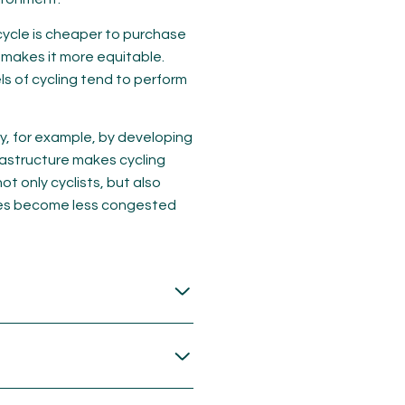
icycle is cheaper to purchase
 makes it more equitable.
ls of cycling tend to perform
ly, for example, by developing
rastructure makes cycling
ot only cyclists, but also
ties become less congested