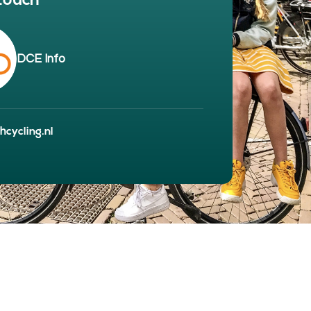
 touch
BOUT
 organisation
 board
DCE Info
r team
eers
cycling.nl