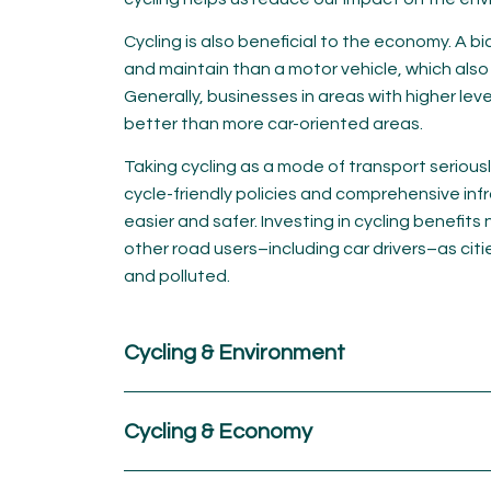
Cycling is also beneficial to the economy. A b
and maintain than a motor vehicle, which also
Generally, businesses in areas with higher leve
better than more car-oriented areas.
Taking cycling as a mode of transport serious
cycle-friendly policies and comprehensive inf
easier and safer. Investing in cycling benefits n
other road users–including car drivers–as ci
and polluted.
Cycling & Environment
Cycling & Economy