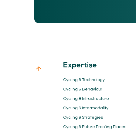
Expertise
Cycling & Technology
Cycling & Behaviour
Cycling & Infrastructure
Cycling & Intermodality
Cycling & Strategies
Cycling & Future Proofing Places