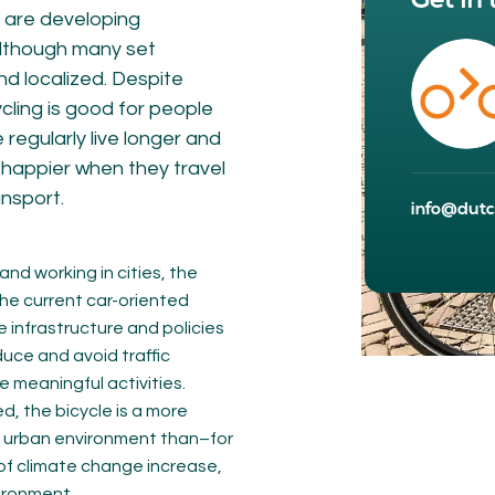
Get in
NETWORK
A
s are developing
 Although many set
Participants
Our
nd localized. Despite
Cycling Experts
Our
ycling is good for people
Join the Network
Ou
Car
regularly live longer and
g happier when they travel
ansport.
info@dutch
and working in cities, the
the current car-oriented
e infrastructure and policies
duce and avoid traffic
meaningful activities.
ct
, the bicycle is a more
d urban environment than–for
of climate change increase,
vironment.