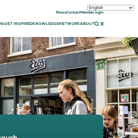
News
Contact
Member login
CLOSE
MS
GET INSPIRED
KNOWLEDGE
NETWORK
ABOUT
ET INSPIRED
ch showcases
bal showcase