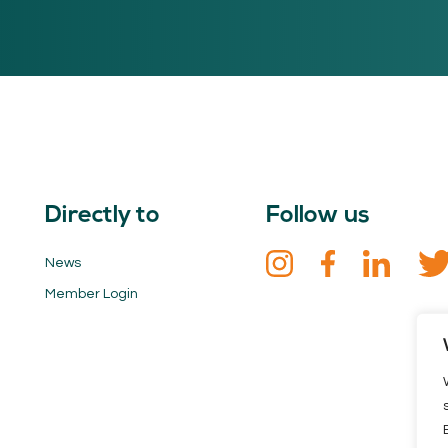
Directly to
Follow us
News
Member Login