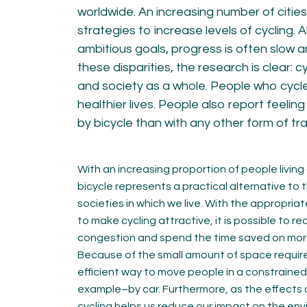
KNOWLEDGE
worldwide. An increasing number of citie
strategies to increase levels of cycling.
Blogs by experts
ambitious goals, progress is often slow a
Cycling News
these disparities, the research is clear: c
Downloads
Expertise
and society as a whole. People who cycle 
General
healthier lives. People also report feelin
German
by bicycle than with any other form of tr
Podcasts
With an increasing proportion of people living 
bicycle represents a practical alternative to 
societies in which we live. With the appropriat
to make cycling attractive, it is possible to re
07.
08.
congestion and spend the time saved on more 
Conta
Because of the small amount of space required
MEMBER LOGIN
efficient way to move people in a constraine
example–by car. Furthermore, as the effects 
cycling helps us reduce our impact on the en