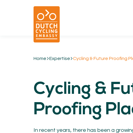
Home
Expertise
Cycling & Future Proofing P
01.
EXPERTISE
Cycling & Fu
Cycling & Future Proofing Places
Cycling & Strategies
Cycling & Intermodality
Proofing Pl
Cycling & Infrastructure
Cycling & Behaviour
In recent years, there has been a growin
04.