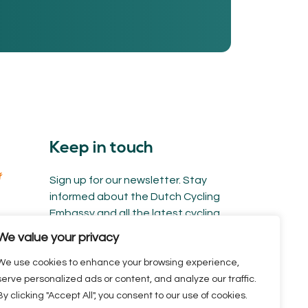
Keep in touch
Sign up for our newsletter. Stay
informed about the Dutch Cycling
Embassy and all the latest cycling
news.
We value your privacy
We use cookies to enhance your browsing experience,
serve personalized ads or content, and analyze our traffic.
By clicking "Accept All", you consent to our use of cookies.