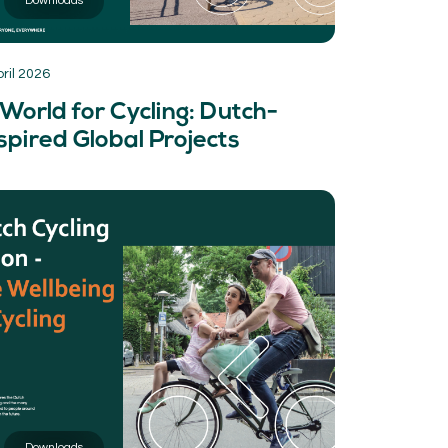
Downloads
pril 2026
World for Cycling: Dutch-
spired Global Projects
Downloads