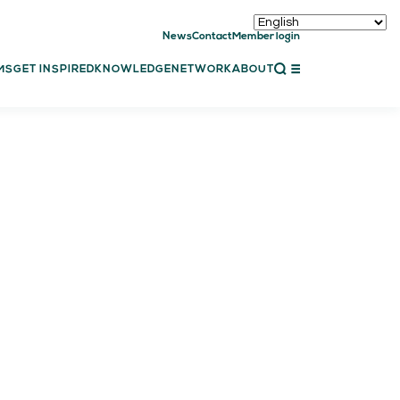
News
Contact
Member login
CLOSE
MS
GET INSPIRED
KNOWLEDGE
NETWORK
ABOUT
ET INSPIRED
ch showcases
bal showcase