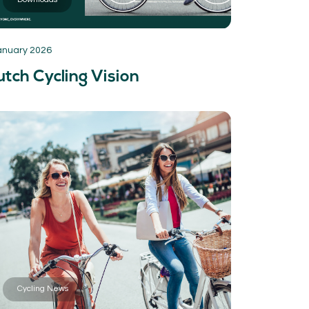
anuary 2026
tch Cycling Vision
Cycling News