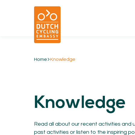
Home
Knowledge
01.
EXPERTISE
Cycling & Future Proofing Places
Knowledge
Cycling & Strategies
Cycling & Intermodality
Cycling & Infrastructure
Cycling & Behaviour
Read all about our recent activities and 
past activities or listen to the inspiring
04.