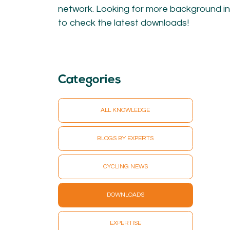
KNOWLEDGE
network. Looking for more background in
to check the latest downloads!
Blogs by experts
Cycling News
Downloads
Expertise
General
Categories
German
Podcasts
ALL KNOWLEDGE
BLOGS BY EXPERTS
CYCLING NEWS
07.
08.
Conta
MEMBER LOGIN
DOWNLOADS
EXPERTISE