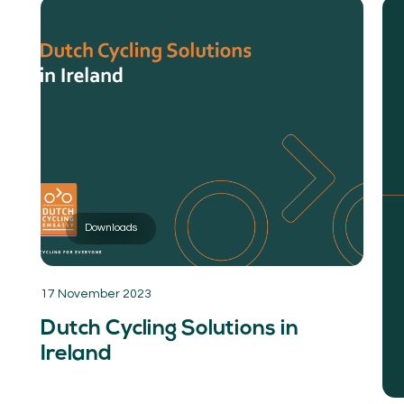
Downloads
17 November 2023
Dutch Cycling Solutions in
Ireland