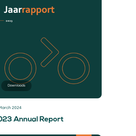
Downloads
March 2024
023 Annual Report