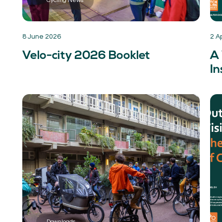
Cycling News
8 June 2026
2 A
Velo-city 2026 Booklet
A 
In
Downloads