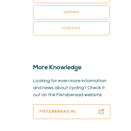
GERMAN
PODCASTS
More Knowledge
Looking for even more information
and news about cycling? Check it
out on the Fietsberaad website.
FIETSBERAAD.NL