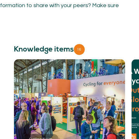
NETWORK
A
formation to share with your peers? Make sure
Participants
Our
Cycling Experts
Our
Join the Network
Ou
Car
Knowledge items
16
ct