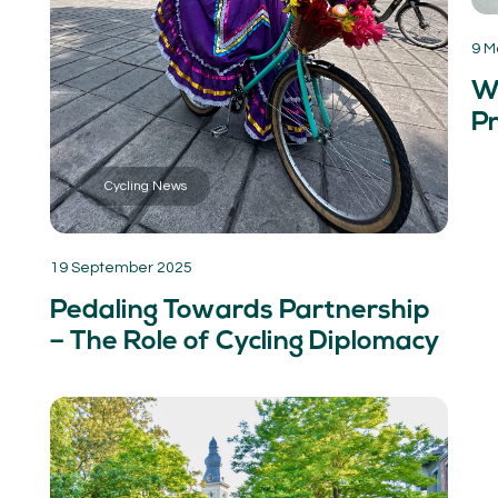
9 M
W
Pr
Cycling News
19 September 2025
Pedaling Towards Partnership
– The Role of Cycling Diplomacy