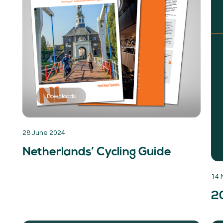
Downloads
28 June 2024
Netherlands’ Cycling Guide
14 
2