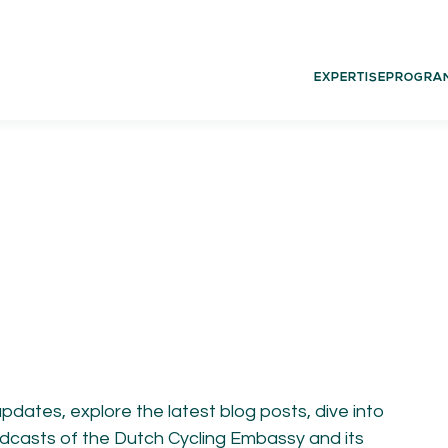
EXPERTISE
PROGRA
02.
03.
PROGRAMS
G
Experience
Dut
Think
Glo
Act
Learn
updates, explore the latest blog posts, dive into
 podcasts of the Dutch Cycling Embassy and its
05.
06.