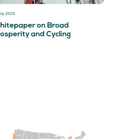
ay 2025
hitepaper on Broad
osperity and Cycling