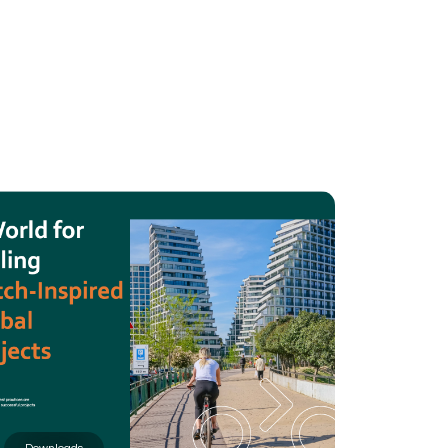
BOUT
 organisation
 board
r team
eers