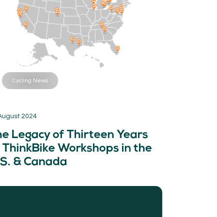
Cycling News
August 2024
he Legacy of Thirteen Years
 ThinkBike Workshops in the
.S. & Canada