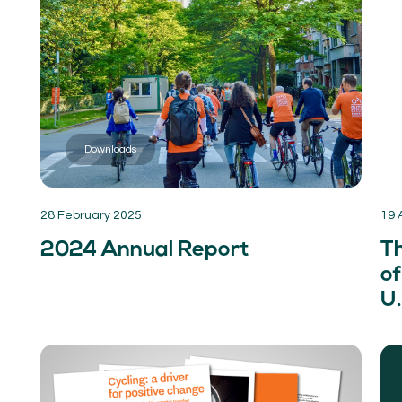
Downloads
28 February 2025
19 
2024 Annual Report
T
of
U