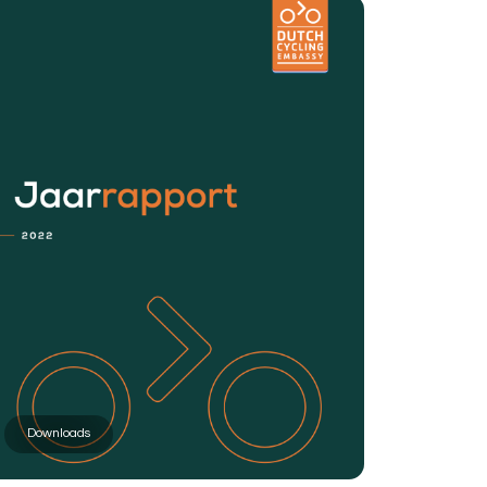
Downloads