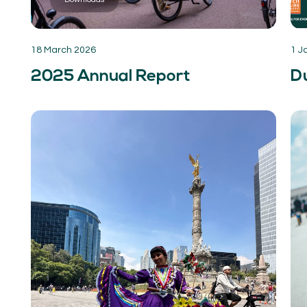
18 March 2026
1 J
2025 Annual Report
Du