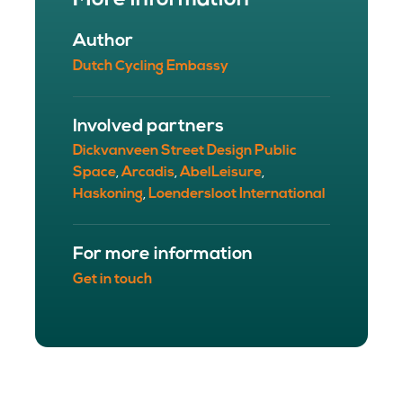
More information
Author
Dutch Cycling Embassy
Involved partners
Dickvanveen Street Design Public
Space
Arcadis
AbelLeisure
,
,
,
Haskoning
Loendersloot International
,
For more information
Get in touch