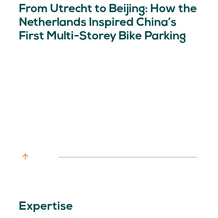
From Utrecht to Beijing: How the
Netherlands Inspired China’s
First Multi-Storey Bike Parking
Expertise