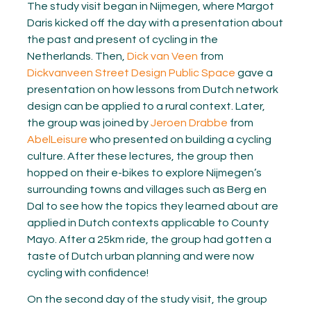
The study visit began in Nijmegen, where Margot
Daris kicked off the day with a presentation about
the past and present of cycling in the
Netherlands. Then,
Dick van Veen
from
Dickvanveen Street Design Public Space
gave a
presentation on how lessons from Dutch network
design can be applied to a rural context. Later,
the group was joined by
Jeroen Drabbe
from
AbelLeisure
who presented on building a cycling
culture. After these lectures, the group then
hopped on their e-bikes to explore Nijmegen’s
surrounding towns and villages such as Berg en
Dal to see how the topics they learned about are
applied in Dutch contexts applicable to County
Mayo. After a 25km ride, the group had gotten a
taste of Dutch urban planning and were now
cycling with confidence!
On the second day of the study visit, the group