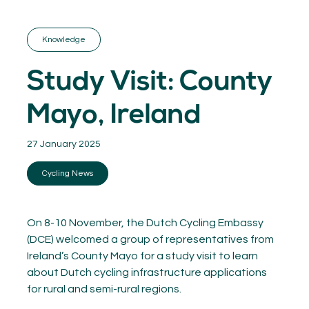
GET INSPIRED
03.
KNOWLEDGE
Knowledge
04.
NETWORK
05.
Study Visit: County
ABOUT
06.
Mayo, Ireland
27 January 2025
Cycling News
Contact
08.
MEMBER LOGIN
On 8-10 November, the Dutch Cycling Embassy
(DCE) welcomed a group of representatives from
Ireland’s County Mayo for a study visit to learn
about Dutch cycling infrastructure applications
for rural and semi-rural regions.