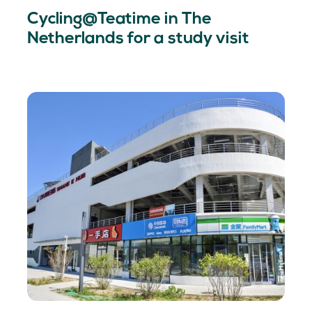
Cycling@Teatime in The
Netherlands for a study visit