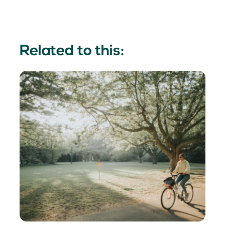
Related to this: