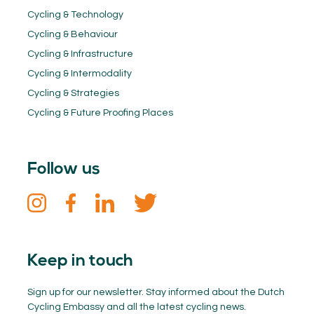
Cycling & Technology
Cycling & Behaviour
Cycling & Infrastructure
Cycling & Intermodality
Cycling & Strategies
Cycling & Future Proofing Places
Follow us
Keep in touch
Sign up for our newsletter. Stay informed about the Dutch
Cycling Embassy and all the latest cycling news.