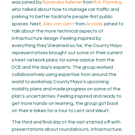
was joined by
Ruxandra Aelenei
from
R.A. Planning
who talked about how to manage car traffic and
parking to better facilitate people-first public
spaces. Next,
Alex van Gent
from
Arcadis
joined to
talk about the more technical aspects of
infrastructure design. Feeling inspired by
everything they’d learned so far, the County Mayo
representatives brought out some of their current
street network plans for some advice from the
DCE and the day’s experts. The group worked
collaboratively using expertise from around the
world to workshop County Mayo’s upcoming
mobility plans and made progress on some of the
plan’s uncertainties. Feeling inspired and ready to
get more hands-on learning, the group got back
on their e-bikes for a tour to Lent and Weurt.
The third and final day of the visit started off with
presentations about roundabouts, infrastructure,