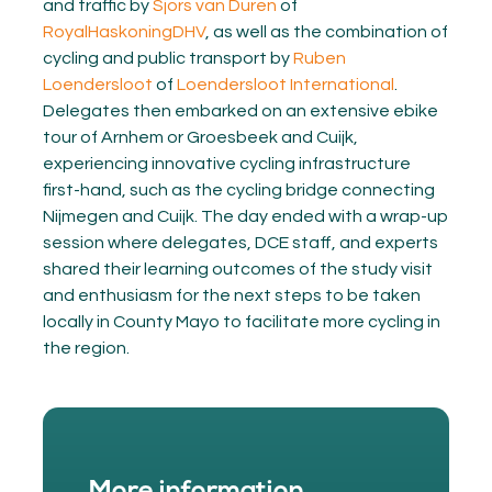
and traffic by
Sjors van Duren
of
RoyalHaskoningDHV
, as well as the combination of
cycling and public transport by
Ruben
Loendersloot
of
Loendersloot International
.
Delegates then embarked on an extensive ebike
tour of Arnhem or Groesbeek and Cuijk,
experiencing innovative cycling infrastructure
first-hand, such as the cycling bridge connecting
Nijmegen and Cuijk. The day ended with a wrap-up
session where delegates, DCE staff, and experts
shared their learning outcomes of the study visit
and enthusiasm for the next steps to be taken
locally in County Mayo to facilitate more cycling in
the region.