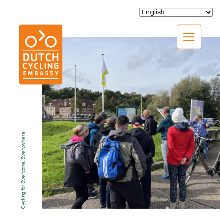
CLOSE
Cycling for Everyone, Everywhere
EXPERTISE
01.
PROGRAMS
02.