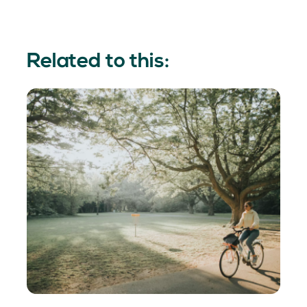
Related to this: