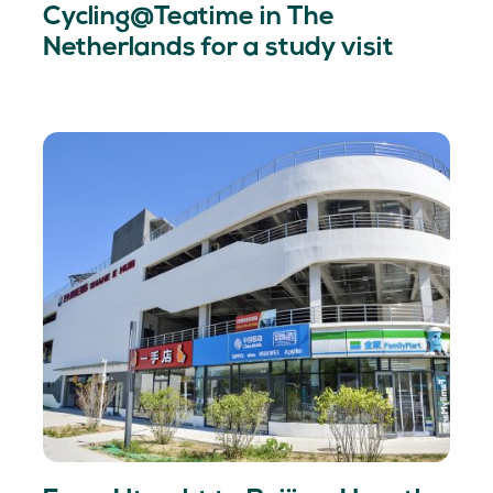
Cycling@Teatime in The
Netherlands for a study visit