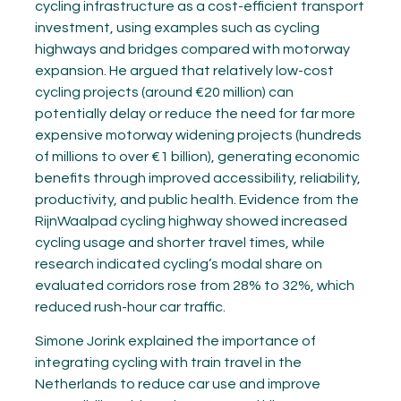
cycling infrastructure as a cost-efficient transport
investment, using examples such as cycling
highways and bridges compared with motorway
expansion. He argued that relatively low-cost
cycling projects (around €20 million) can
potentially delay or reduce the need for far more
expensive motorway widening projects (hundreds
of millions to over €1 billion), generating economic
benefits through improved accessibility, reliability,
productivity, and public health. Evidence from the
RijnWaalpad cycling highway showed increased
cycling usage and shorter travel times, while
research indicated cycling’s modal share on
evaluated corridors rose from 28% to 32%, which
reduced rush-hour car traffic.
Simone Jorink explained the importance of
integrating cycling with train travel in the
Netherlands to reduce car use and improve