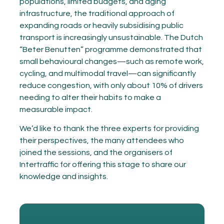
populations, limited budgets, and aging
infrastructure, the traditional approach of
expanding roads or heavily subsidising public
transport is increasingly unsustainable. The Dutch
“Beter Benutten” programme demonstrated that
small behavioural changes—such as remote work,
cycling, and multimodal travel—can significantly
reduce congestion, with only about 10% of drivers
needing to alter their habits to make a
measurable impact.
We’d like to thank the three experts for providing
their perspectives, the many attendees who
joined the sessions, and the organisers of
Intertraffic for offering this stage to share our
knowledge and insights.