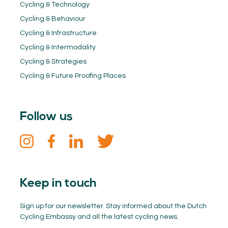
Cycling & Technology
Cycling & Behaviour
Cycling & Infrastructure
Cycling & Intermodality
Cycling & Strategies
Cycling & Future Proofing Places
Follow us
Keep in touch
Sign up for our newsletter. Stay informed about the Dutch
Cycling Embassy and all the latest cycling news.