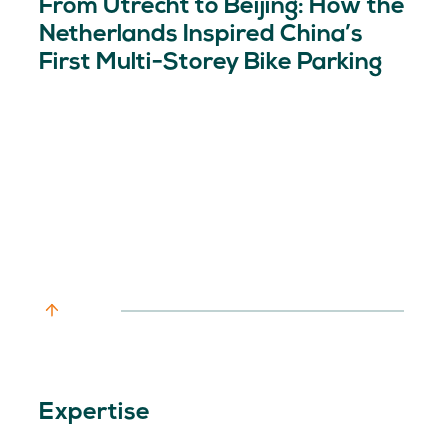
From Utrecht to Beijing: How the
Netherlands Inspired China’s
First Multi-Storey Bike Parking
Expertise