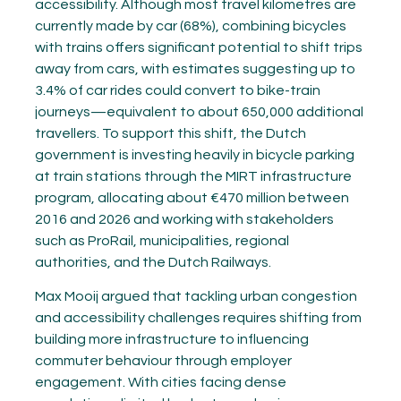
accessibility. Although most travel kilometres are
currently made by car (68%), combining bicycles
with trains offers significant potential to shift trips
away from cars, with estimates suggesting up to
3.4% of car rides could convert to bike-train
journeys—equivalent to about 650,000 additional
travellers. To support this shift, the Dutch
government is investing heavily in bicycle parking
at train stations through the MIRT infrastructure
program, allocating about €470 million between
2016 and 2026 and working with stakeholders
such as ProRail, municipalities, regional
authorities, and the Dutch Railways.
Max Mooij argued that tackling urban congestion
and accessibility challenges requires shifting from
building more infrastructure to influencing
commuter behaviour through employer
engagement. With cities facing dense