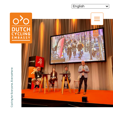
CLOSE
Cycling for Everyone, Everywhere
EXPERTISE
01.
PROGRAMS
02.