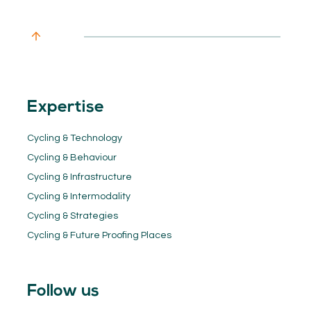
Expertise
Cycling & Technology
Cycling & Behaviour
Cycling & Infrastructure
Cycling & Intermodality
Cycling & Strategies
Cycling & Future Proofing Places
Follow us