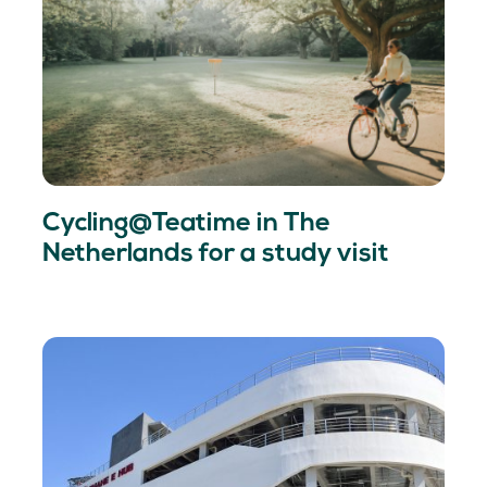
Cycling@Teatime in The
Netherlands for a study visit