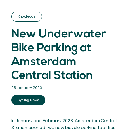
GET INSPIRED
03.
KNOWLEDGE
Knowledge
04.
NETWORK
05.
New Underwater
ABOUT
06.
Bike Parking at
Amsterdam
Central Station
Contact
08.
26 January 2023
MEMBER LOGIN
Cycling News
In January and February 2023, Amsterdam Central
Station opened two new bicycle parking facilities,