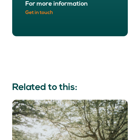
For more information
Get in touch
Related to this: