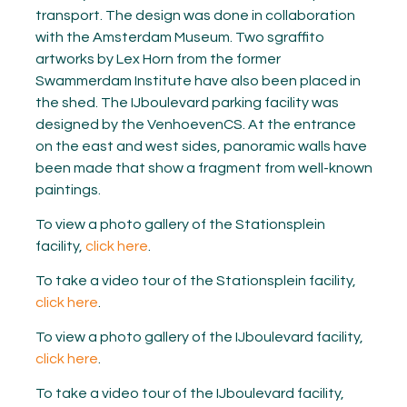
transport. The design was done in collaboration
with the Amsterdam Museum. Two sgraffito
artworks by Lex Horn from the former
Swammerdam Institute have also been placed in
the shed. The IJboulevard parking facility was
designed by the VenhoevenCS. At the entrance
on the east and west sides, panoramic walls have
been made that show a fragment from well-known
paintings.
To view a photo gallery of the Stationsplein
facility,
click here
.
To take a video tour of the Stationsplein facility,
click here
.
To view a photo gallery of the IJboulevard facility,
click here
.
To take a video tour of the IJboulevard facility,