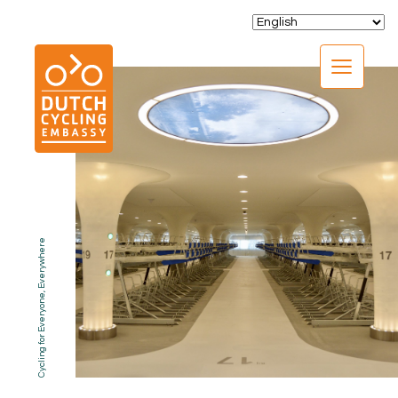
CLOSE
Cycling for Everyone, Everywhere
EXPERTISE
01.
PROGRAMS
02.