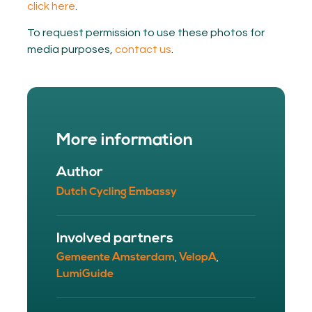
click here
.
To request permission to use these photos for
media purposes,
contact us
.
More information
Author
Dutch Cycling Embassy
Involved partners
Gemeente Amsterdam
VelopA
,
,
LumiGuide