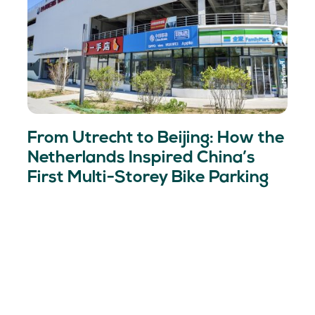
From Utrecht to Beijing: How the
Netherlands Inspired China’s
First Multi-Storey Bike Parking