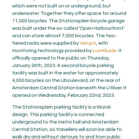
which were not built on or underground, but
underwater. Together they offer space for around
11,000 bicycles. The Stationsplein bicycle garage
was built under the so-called ‘Open Harbourfront’
and can store almost 7,000 bicycles. The two-
tiered racks were supplied by
VelopA
, with
monitoring technology provided by
LumiGuide
. It
officially opened to the public on Thursday,
January 26th, 2023. A second bicycle parking
facility was built in the water for approximately
4,000 bicycles on the IJboulevard, at the rear of
Amsterdam Central Station beneath the IJ River. It
opened on Wednesday, February 22nd, 2023.
The Stationsplein parking facility is a Wurck
design. This parking facility is connected
underground to the metro hall and Amsterdam
Central Station, so travellers will soon be able to
walk dry and without detours to and from public