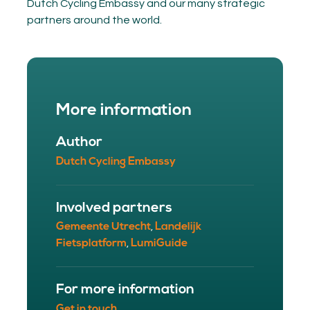
Dutch Cycling Embassy and our many strategic
partners around the world.
More information
Author
Dutch Cycling Embassy
Involved partners
Gemeente Utrecht
Landelijk
,
Fietsplatform
LumiGuide
,
For more information
Get in touch