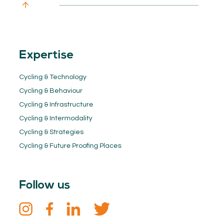
Expertise
Cycling & Technology
Cycling & Behaviour
Cycling & Infrastructure
Cycling & Intermodality
Cycling & Strategies
Cycling & Future Proofing Places
Follow us