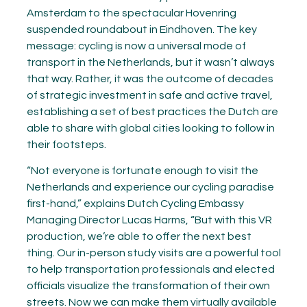
Amsterdam to the spectacular Hovenring
suspended roundabout in Eindhoven. The key
message: cycling is now a universal mode of
transport in the Netherlands, but it wasn’t always
that way. Rather, it was the outcome of decades
of strategic investment in safe and active travel,
establishing a set of best practices the Dutch are
able to share with global cities looking to follow in
their footsteps.
“Not everyone is fortunate enough to visit the
Netherlands and experience our cycling paradise
first-hand,” explains Dutch Cycling Embassy
Managing Director Lucas Harms, “But with this VR
production, we’re able to offer the next best
thing. Our in-person study visits are a powerful tool
to help transportation professionals and elected
officials visualize the transformation of their own
streets. Now we can make them virtually available