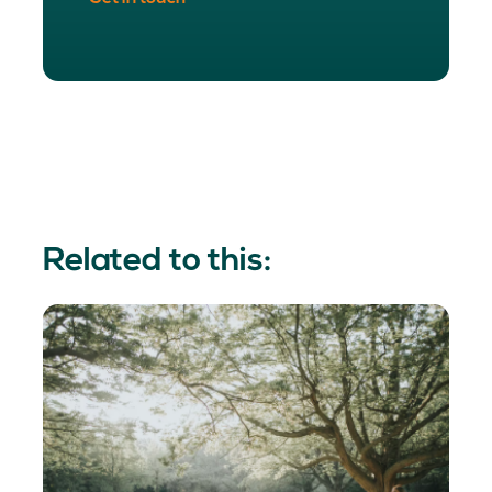
Related to this: