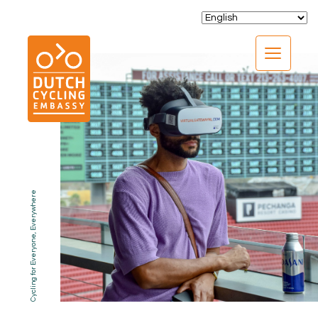
CLOSE
Cycling for Everyone, Everywhere
EXPERTISE
01.
PROGRAMS
02.