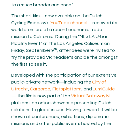
to a much broader audience.”
The short film—now available on the Dutch
Cycling Embassy’s
YouTube channel
—received its
world premiere at a recent economic trade
mission to California. During the “NL x LA Urban
Mobility Event” at the Los Angeles Coliseum on
th
Friday, September 9
, attendees were invited to
try the provided VR headsets and be the amongst
the first to see it.
Developed with the participation of our extensive
public-private network—including the
City of
Utrecht
,
Cargoroo
,
Fietsplatform
, and
LumiGuide
— the film is now part of the
Virtual Gateway NL
platform, an online showcase presenting Dutch
solutions to global issues. Moving forward, it will be
shown at conferences, exhibitions, diplomatic
missions and other public events hosted by the