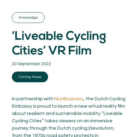
GET INSPIRED
03.
KNOWLEDGE
Knowledge
04.
NETWORK
05.
‘Liveable Cycling
ABOUT
06.
Cities’ VR Film
20 September 2022
Cycling News
Contact
08.
MEMBER LOGIN
In partnership with
NLinBusiness
, the Dutch Cycling
Embassy is proud to launch a new virtual reality film
about resilient and sustainable mobility. “Liveable
Cycling Cities” takes viewers on an immersive
journey through the Dutch cycling (r)evolution,
from the 1970s road safety protests in