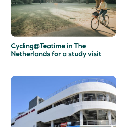
Cycling@Teatime in The
Netherlands for a study visit