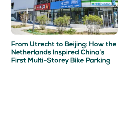
From Utrecht to Beijing: How the
Netherlands Inspired China’s
First Multi-Storey Bike Parking