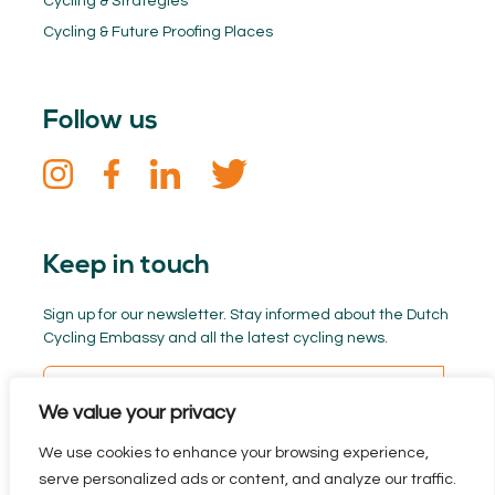
Cycling & Strategies
Cycling & Future Proofing Places
Follow us
Keep in touch
Sign up for our newsletter. Stay informed about the Dutch
Cycling Embassy and all the latest cycling news.
We value your privacy
We use cookies to enhance your browsing experience,
serve personalized ads or content, and analyze our traffic.