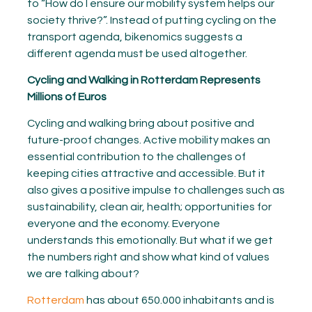
to “How do I ensure our mobility system helps our
society thrive?”. Instead of putting cycling on the
transport agenda, bikenomics suggests a
different agenda must be used altogether.
Cycling and Walking in Rotterdam Represents
Millions of Euros
Cycling and walking bring about positive and
future-proof changes. Active mobility makes an
essential contribution to the challenges of
keeping cities attractive and accessible. But it
also gives a positive impulse to challenges such as
sustainability, clean air, health; opportunities for
everyone and the economy. Everyone
understands this emotionally. But what if we get
the numbers right and show what kind of values
we are talking about?
Rotterdam
has about 650.000 inhabitants and is