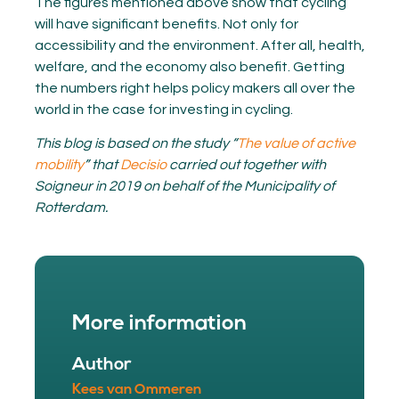
The figures mentioned above show that cycling
will have significant benefits. Not only for
accessibility and the environment. After all, health,
welfare, and the economy also benefit. Getting
the numbers right helps policy makers all over the
world in the case for investing in cycling.
This blog is based on the study “
The value of active
mobility
” that
Decisio
carried out together with
Soigneur in 2019 on behalf of the Municipality of
Rotterdam.
More information
Author
Kees van Ommeren