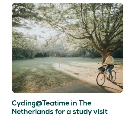
Cycling@Teatime in The
Netherlands for a study visit