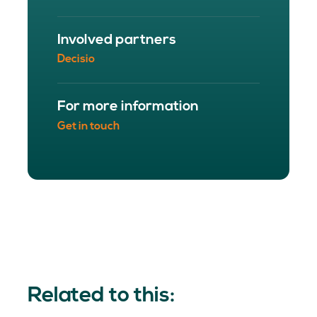
Involved partners
Decisio
For more information
Get in touch
Related to this: