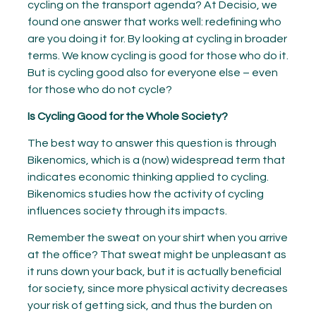
cycling on the transport agenda? At Decisio, we
found one answer that works well: redefining who
are you doing it for. By looking at cycling in broader
terms. We know cycling is good for those who do it.
But is cycling good also for everyone else – even
for those who do not cycle?
Is Cycling Good for the Whole Society?
The best way to answer this question is through
Bikenomics, which is a (now) widespread term that
indicates economic thinking applied to cycling.
Bikenomics studies how the activity of cycling
influences society through its impacts.
Remember the sweat on your shirt when you arrive
at the office? That sweat might be unpleasant as
it runs down your back, but it is actually beneficial
for society, since more physical activity decreases
your risk of getting sick, and thus the burden on