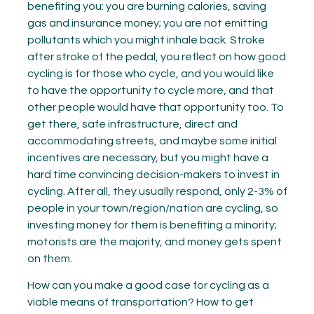
benefiting you: you are burning calories, saving
gas and insurance money; you are not emitting
pollutants which you might inhale back. Stroke
after stroke of the pedal, you reflect on how good
cycling is for those who cycle, and you would like
to have the opportunity to cycle more, and that
other people would have that opportunity too. To
get there, safe infrastructure, direct and
accommodating streets, and maybe some initial
incentives are necessary, but you might have a
hard time convincing decision-makers to invest in
cycling. After all, they usually respond, only 2-3% of
people in your town/region/nation are cycling, so
investing money for them is benefiting a minority;
motorists are the majority, and money gets spent
on them.
How can you make a good case for cycling as a
viable means of transportation? How to get