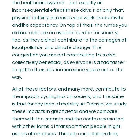
the healthcare system—not exactly an
inconsequential effect these days. Not only that,
physical activity increases your work productivity
and life expectancy. On top of that, the fumes you
did not emit are an avoided burden for society
too, as they did not contribute to the damages of
local pollution and climate change. The
congestion you are not contributing to is also
collectively beneficial, as everyone is a tad faster
to get to their destination since you’re out of the
way.
All of these factors, and many more, contribute to
the impacts cycling has on society, and the same
is true for any form of mobility. At Decisio, we study
these impacts in great detail and we compare
them with the impacts and the costs associated
with other forms of transport that people might
use as alternatives. Through our collaboration,