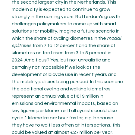
the second largest city in the Netherlands. This
modern city is expected to continue to grow
strongly in the coming years. Rotterdam’s growth
challenges policymakers to come up with smart
solutions for mobility. Imagine a future scenario in
which the share of cycling kilometres in the
modal
split
rises from 7 to 12 percent and the share of
kilometres on foot rises from 3 to 5 percent in
2024. Ambitious? Yes, but not unrealistic and
certainly not impossible if we look at the
development of bicycle use in recent years and
the mobility policies being pursued. In this scenario
the additional cycling and walking kilometres
represent an annual value of €19 million in
emissions and environmental impacts, based on
key figures per kilometre. If all cyclists could also
cycle 1 kilometre per hour faster, e.g. because
they have to wait less often at intersections, this
could be valued at almost €27 million per year.