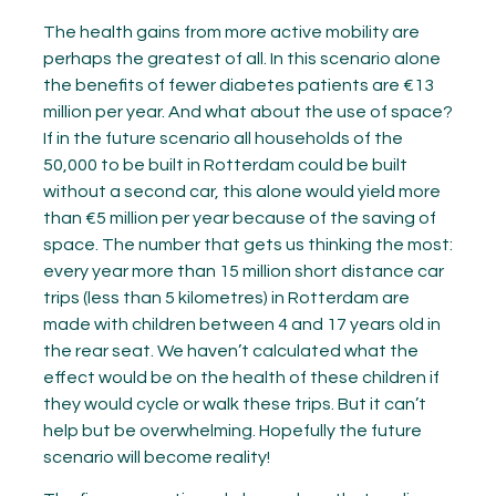
The health gains from more active mobility are
perhaps the greatest of all. In this scenario alone
the benefits of fewer diabetes patients are €13
million per year. And what about the use of space?
If in the future scenario all households of the
50,000 to be built in Rotterdam could be built
without a second car, this alone would yield more
than €5 million per year because of the saving of
space. The number that gets us thinking the most:
every year more than 15 million short distance car
trips (less than 5 kilometres) in Rotterdam are
made with children between 4 and 17 years old in
the rear seat. We haven’t calculated what the
effect would be on the health of these children if
they would cycle or walk these trips. But it can’t
help but be overwhelming. Hopefully the future
scenario will become reality!