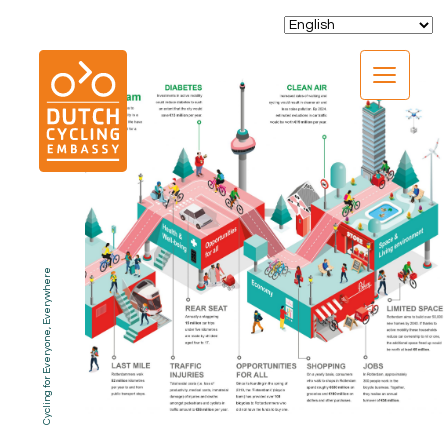
CLOSE
Cycling for Everyone, Everywhere
EXPERTISE
01.
PROGRAMS
02.