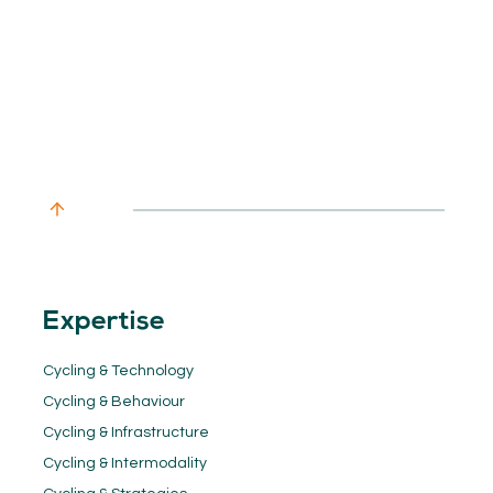
Expertise
Cycling & Technology
Cycling & Behaviour
Cycling & Infrastructure
Cycling & Intermodality