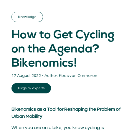
GET INSPIRED
03.
KNOWLEDGE
Knowledge
04.
NETWORK
05.
How to Get Cycling
ABOUT
06.
on the Agenda?
Bikenomics!
17 August 2022 - Author:
Kees van Ommeren
Contact
08.
Blogs by experts
MEMBER LOGIN
Bikenomics as a Tool for Reshaping the Problem of
Urban Mobility
When you are on a bike, you know cycling is