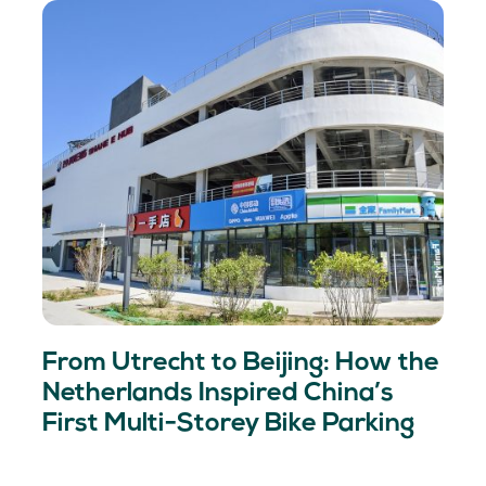
From Utrecht to Beijing: How the
Netherlands Inspired China’s
First Multi-Storey Bike Parking