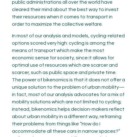
public administrations all over the world have
cleared their mind about the best way to invest
their resources when it comes to transport in
order to maximize the collective welfare.
In most of our analysis and models, cycling-related
options scored very high: cycling is among the
means of transport which make the most
economic sense for society, since it allows for
optimal use of resources which are scarcer and
scarcer, such as public space and private time.
The power of bikenomics is that it does not offer a
unique solution to the problem of urban mobility—
in fact, most of our analysis advocates for a mix of
mobility solutions which are not limited to cycling;
instead, bikenomics helps decision-makers reflect
about urban mobility in a different way, reframing
their problems from things like “How do I
accommodate all these cars in narrow spaces?”