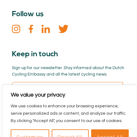
Follow us
Keep in touch
Sign up for our newsletter. Stay informed about the Dutch
Cycling Embassy and all the latest cycling news.
We value your privacy
We use cookies to enhance your browsing experience,
serve personalized ads or content, and analyze our traffic.
By clicking "Accept All", you consent to our use of cookies.
Privacy policy
Branded by BYRON
reclamebureau