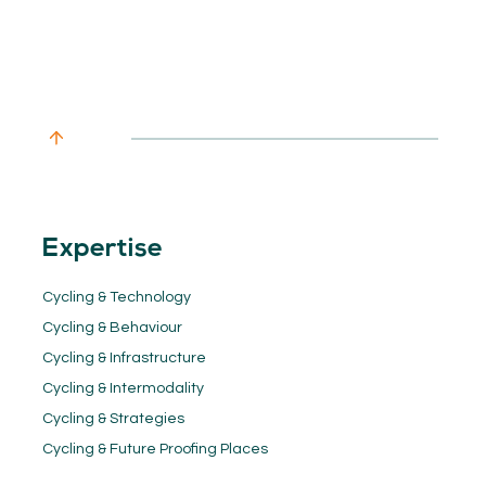
Expertise
Cycling & Technology
Cycling & Behaviour
Cycling & Infrastructure
Cycling & Intermodality
Cycling & Strategies
Cycling & Future Proofing Places