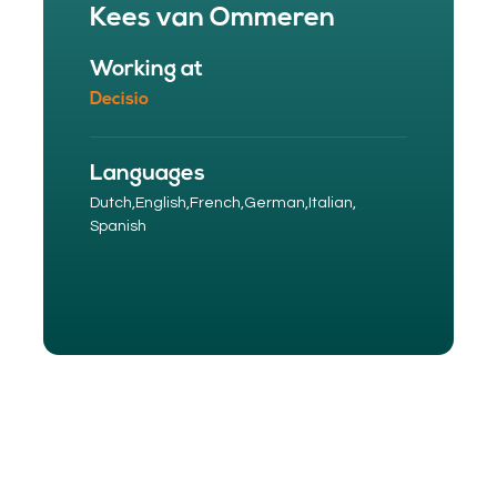
Kees van Ommeren
Working at
Decisio
Languages
Dutch,
English,
French,
German,
Italian,
Spanish