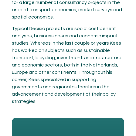
for a large number of consultancy projects in the
area of transport economics, market surveys and
spatial economics.
Typical Decisio projects are social cost benefit
analyses, business cases and economic impact
studies. Whereas in the last couple of years Kees
has worked on subjects such as sustainable
transport, bicycling, investments in infrastructure
and economic sectors, both in the Netherlands,
Europe and other continents. Throughout his
career, Kees specialized in supporting
governments and regional authorities in the
advancement and development of their policy
strategies.