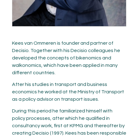
Kees van Ommeren is founder and partner of
Decisio. Together with his Decisio colleagues he
developed the concepts of bikenomics and
walkonomics, which have been applied in many
different countries.
After his studies in transport and business
economics he worked at the Ministry of Transport
as a policy advisor on transport issues.
During this period he familiarized himself with
policy processes, after which he qualified in
consultancy work, first at KPMG and thereafter by
creating Decisio (1997). Kees has been responsible