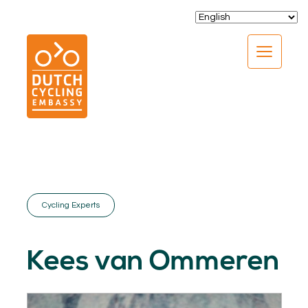
CLOSE
Cycling Experts
EXPERTISE
01.
Kees van Ommeren
PROGRAMS
02.