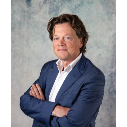
GET INSPIRED
03.
KNOWLEDGE
04.
NETWORK
05.
ABOUT
06.
Contact
08.
MEMBER LOGIN