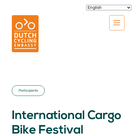
CLOSE
Participants
EXPERTISE
01.
International Cargo
PROGRAMS
02.
Bike Festival