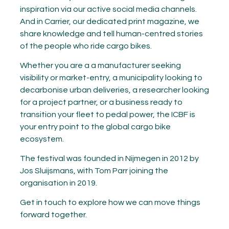
inspiration via our active social media channels.
And in Carrier, our dedicated print magazine, we
share knowledge and tell human-centred stories
of the people who ride cargo bikes.
Whether you are a a manufacturer seeking
visibility or market-entry, a municipality looking to
decarbonise urban deliveries, a researcher looking
for a project partner, or a business ready to
transition your fleet to pedal power, the ICBF is
your entry point to the global cargo bike
ecosystem.
The festival was founded in Nijmegen in 2012 by
Jos Sluijsmans, with Tom Parr joining the
organisation in 2019.
Get in touch to explore how we can move things
forward together.