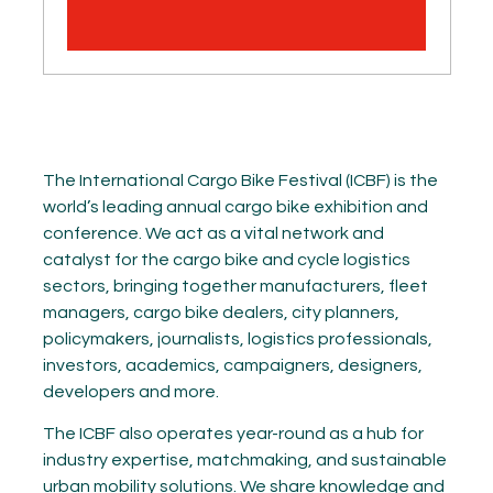
The International Cargo Bike Festival (ICBF) is the
world’s leading annual cargo bike exhibition and
conference. We act as a vital network and
catalyst for the cargo bike and cycle logistics
sectors, bringing together manufacturers, fleet
managers, cargo bike dealers, city planners,
policymakers, journalists, logistics professionals,
investors, academics, campaigners, designers,
developers and more.
The ICBF also operates year-round as a hub for
industry expertise, matchmaking, and sustainable
urban mobility solutions. We share knowledge and