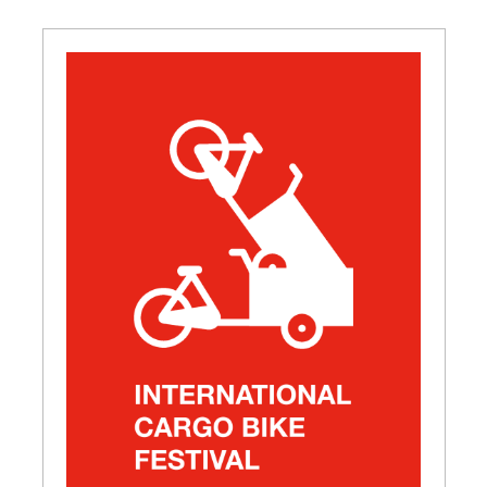
GET INSPIRED
03.
KNOWLEDGE
04.
NETWORK
05.
ABOUT
06.
Contact
08.
MEMBER LOGIN