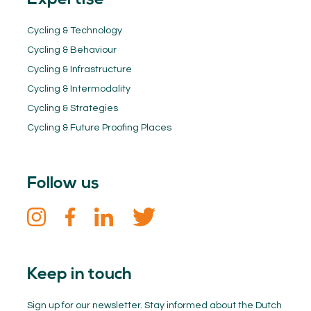
Expertise
Cycling & Technology
Cycling & Behaviour
Cycling & Infrastructure
Cycling & Intermodality
Cycling & Strategies
Cycling & Future Proofing Places
Follow us
Keep in touch
Sign up for our newsletter. Stay informed about the Dutch