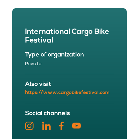
International Cargo Bike
Festival
Type of organization
Private
Also visit
https://www.cargobikefestival.com
Social channels