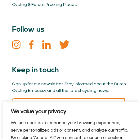
Cycling & Future Proofing Places
Follow us
Keep in touch
Sign up for our newsletter. Stay informed about the Dutch
Cycling Embassy and all the latest cycling news.
We value your privacy
We use cookies to enhance your browsing experience,
serve personalized ads or content, and analyze our traffic.
By clicking "Accept All", you consent to our use of cookies.