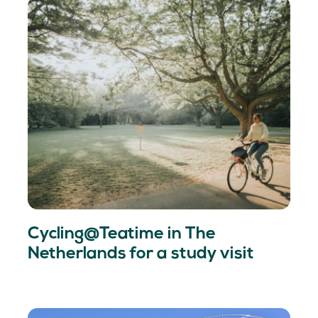
Cycling@Teatime in The
Netherlands for a study visit