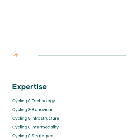
Expertise
Cycling & Technology
Cycling & Behaviour
Cycling & Infrastructure
Cycling & Intermodality
Cycling & Strategies