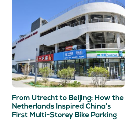
From Utrecht to Beijing: How the
Netherlands Inspired China’s
First Multi-Storey Bike Parking