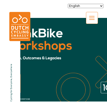
CLOSE
Cycling for Everyone, Everywhere
EXPERTISE
01.
PROGRAMS
02.