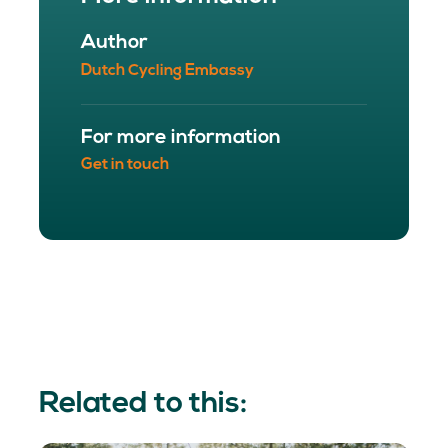
Author
Dutch Cycling Embassy
For more information
Get in touch
Related to this: