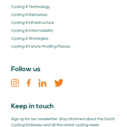
Cycling & Technology
Cycling & Behaviour
Cycling & Infrastructure
Cycling & Intermodality
Cycling & Strategies
Cycling & Future Proofing Places
Follow us
Keep in touch
Sign up for our newsletter. Stay informed about the Dutch
Cycling Embassy and all the latest cycling news.