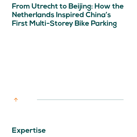
From Utrecht to Beijing: How the
Netherlands Inspired China’s
First Multi-Storey Bike Parking
Expertise