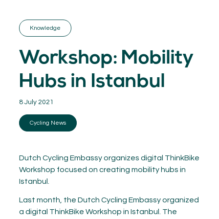
GET INSPIRED
03.
KNOWLEDGE
Knowledge
04.
NETWORK
05.
Workshop: Mobility
ABOUT
06.
Hubs in Istanbul
8 July 2021
Cycling News
Contact
08.
MEMBER LOGIN
Dutch Cycling Embassy organizes digital ThinkBike
Workshop focused on creating mobility hubs in
Istanbul.
Last month, the Dutch Cycling Embassy organized
a digital ThinkBike Workshop in Istanbul. The