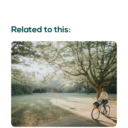
Related to this: