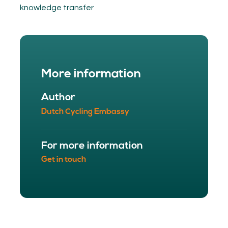
knowledge transfer
More information
Author
Dutch Cycling Embassy
For more information
Get in touch