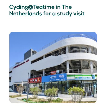
Cycling@Teatime in The
Netherlands for a study visit