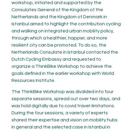
workshop, initiated and supported by the
Consulates General of the Kingdom of the
Netherlands and the Kingdom of Denmark in
Istanbul aimed to highlight the contribution cycling
and walking on integrated urban mobility policy,
through which a healthier, happier, and more
resilient city can be promoted. To do so, the
Netherlands Consulate in Istanbul contacted the
Dutch Cycling Embassy and requested to
organize a ThinkBike Workshop to achieve the
goals defined in the earlier workshop with World
Resources Institute.
The ThinkBike Workshop was divdided into four
separate sessions, spread out over two days, and
was hold digitally due to covid travel-limitations.
During the four sessions, a variety of experts
shared their expertise and vision on mobility hubs
in general and the selected case in Istanbul in