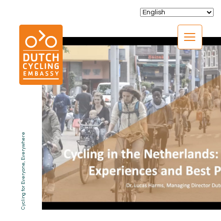
CLOSE
Cycling for Everyone, Everywhere
EXPERTISE
01.
PROGRAMS
02.