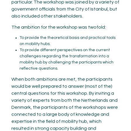
particular. The workshop was joined by a variety of
government officials from the City of Istanbul, but
also included other stakeholders.
The ambition for the workshop was twofold:
To provide the theoretical basis and practical tools
on mobility hubs.
To provide different perspectives on the current
challenges regarding the transformation into a
mobility hub by challenging the participants which
reflective questions.
When both ambitions are met, the participants
would be well prepared to answer (most of the)
central questions for this workshop. By inviting a
variety of experts from both the Netherlands and
Denmark, the participants of the workshops were
connected to a large body of knowledge and
expertise in the field of mobility hub, which
resulted in strong capacity building and