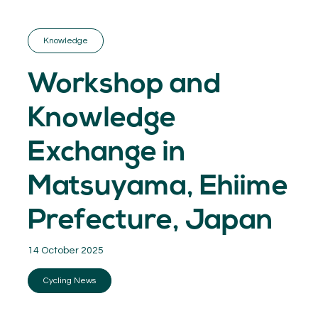
GET INSPIRED
03.
KNOWLEDGE
Knowledge
04.
NETWORK
05.
Workshop and
ABOUT
06.
Knowledge
Exchange in
Matsuyama, Ehiime
Contact
08.
Prefecture, Japan
MEMBER LOGIN
14 October 2025
Cycling News