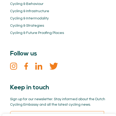
Cycling & Behaviour
Cycling & Infrastructure
Cycling & Intermodality
Cycling & Strategies
Cycling & Future Proofing Places
Follow us
Keep in touch
Sign up for our newsletter. Stay informed about the Dutch
Cycling Embassy and all the latest cycling news.