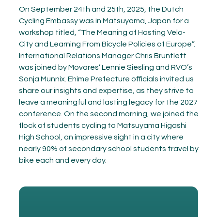
On September 24th and 25th, 2025, the Dutch
Cycling Embassy was in Matsuyama, Japan for a
workshop titled, “The Meaning of Hosting Velo-
City and Learning From Bicycle Policies of Europe”.
International Relations Manager Chris Bruntlett
was joined by Movares’ Lennie Siesling and RVO’s
Sonja Munnix. Ehime Prefecture officials invited us
share our insights and expertise, as they strive to
leave a meaningful and lasting legacy for the 2027
conference. On the second morning, we joined the
flock of students cycling to Matsuyama Higashi
High School, an impressive sight in a city where
nearly 90% of secondary school students travel by
bike each and every day.