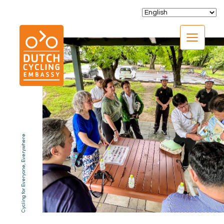
CLOSE
Cycling for Everyone, Everywhere
EXPERTISE
01.
PROGRAMS
02.