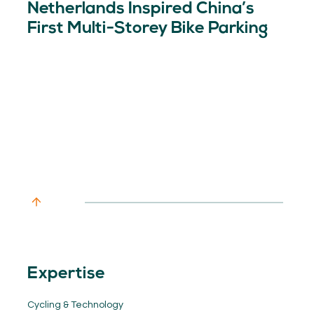
Netherlands Inspired China’s
First Multi-Storey Bike Parking
Expertise
Cycling & Technology