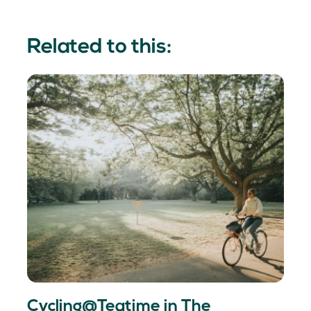
Related to this:
Cycling@Teatime in The