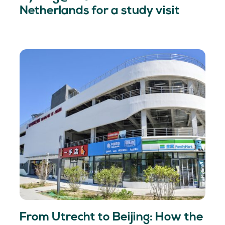
Netherlands for a study visit
From Utrecht to Beijing: How the