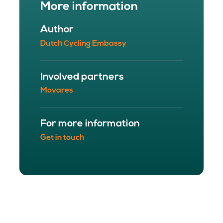
More information
Author
Dutch Cycling Embassy
Involved partners
Movares
For more information
Get in touch