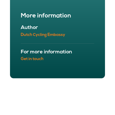
More information
Author
Dutch Cycling Embassy
For more information
Get in touch