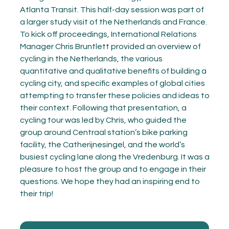
Atlanta Transit. This half-day session was part of
a larger study visit of the Netherlands and France.
To kick off proceedings, International Relations
Manager Chris Bruntlett provided an overview of
cycling in the Netherlands, the various
quantitative and qualitative benefits of building a
cycling city, and specific examples of global cities
attempting to transfer these policies and ideas to
their context. Following that presentation, a
cycling tour was led by Chris, who guided the
group around Centraal station’s bike parking
facility, the Catherijnesingel, and the world’s
busiest cycling lane along the Vredenburg. It was a
pleasure to host the group and to engage in their
questions. We hope they had an inspiring end to
their trip!