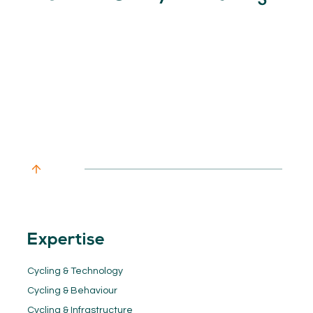
Expertise
Cycling & Technology
Cycling & Behaviour
Cycling & Infrastructure