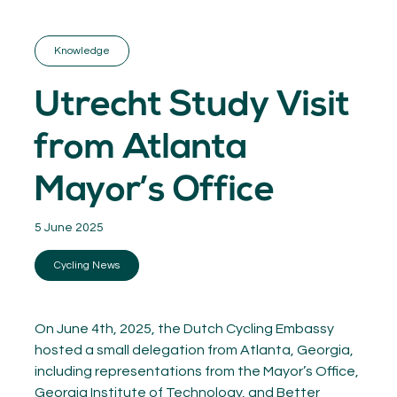
GET INSPIRED
03.
KNOWLEDGE
Knowledge
04.
NETWORK
05.
Utrecht Study Visit
ABOUT
06.
from Atlanta
Mayor’s Office
5 June 2025
Contact
08.
Cycling News
MEMBER LOGIN
On June 4th, 2025, the Dutch Cycling Embassy
hosted a small delegation from Atlanta, Georgia,
including representations from the Mayor’s Office,
Georgia Institute of Technology, and Better