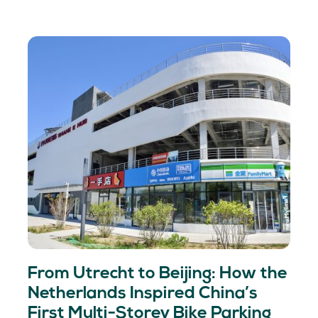
From Utrecht to Beijing: How the
Netherlands Inspired China’s
First Multi-Storey Bike Parking