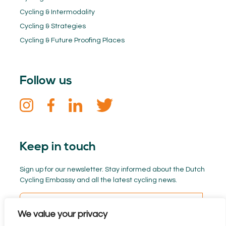
Cycling & Intermodality
Cycling & Strategies
Cycling & Future Proofing Places
Follow us
Keep in touch
Sign up for our newsletter. Stay informed about the Dutch
Cycling Embassy and all the latest cycling news.
We value your privacy