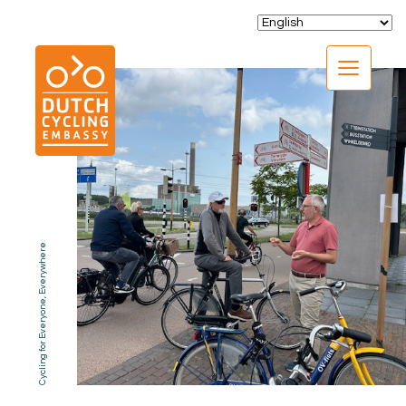
CLOSE
Cycling for Everyone, Everywhere
EXPERTISE
01.
PROGRAMS
02.