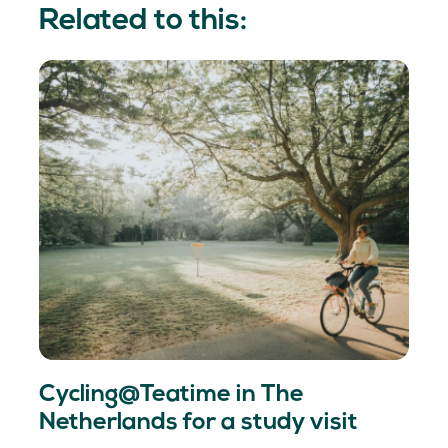
Related to this:
Cycling@Teatime in The
Netherlands for a study visit