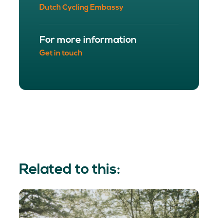
Dutch Cycling Embassy
For more information
Get in touch
Related to this: