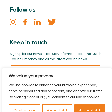
Follow us
Keep in touch
Sign up for our newsletter. Stay informed about the Dutch
Cycling Embassy and all the latest cycling news.
We value your privacy
We use cookies to enhance your browsing experience,
serve personalized ads or content, and analyze our traffic.
By clicking "Accept All", you consent to our use of cookies.
Privacy policy
Branded by BYRON
reclamebureau
Customize
Reject All
Accept All