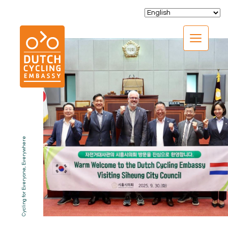
CLOSE
Cycling for Everyone, Everywhere
EXPERTISE
01.
PROGRAMS
02.