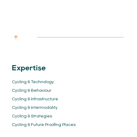
Expertise
Cycling & Technology
Cycling & Behaviour
Cycling & Infrastructure
Cycling & Intermodality
Cycling & Strategies
Cycling & Future Proofing Places