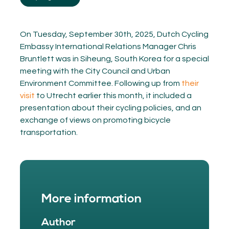
On Tuesday, September 30th, 2025, Dutch Cycling
Embassy International Relations Manager Chris
Bruntlett was in Siheung, South Korea for a special
meeting with the City Council and Urban
Environment Committee. Following up from
their
visit
to Utrecht earlier this month, it included a
presentation about their cycling policies, and an
exchange of views on promoting bicycle
transportation.
More information
Author