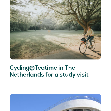
Cycling@Teatime in The
Netherlands for a study visit