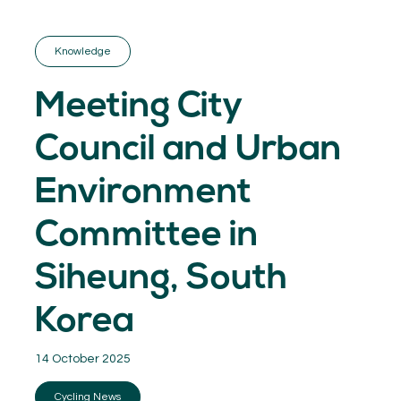
GET INSPIRED
03.
KNOWLEDGE
Knowledge
04.
NETWORK
05.
Meeting City
ABOUT
06.
Council and Urban
Environment
Committee in
Contact
08.
Siheung, South
MEMBER LOGIN
Korea
14 October 2025
Cycling News