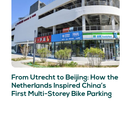
From Utrecht to Beijing: How the
Netherlands Inspired China’s
First Multi-Storey Bike Parking