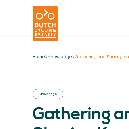
Home
Knowledge
Gathering and Sharing Kno
01.
EXPERTISE
Cycling & Future Proofing Places
Cycling & Strategies
Knowledge
Cycling & Intermodality
Cycling & Infrastructure
Gathering a
Cycling & Behaviour
04.