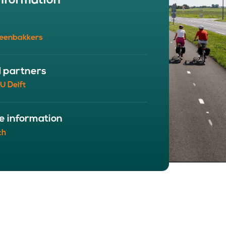
nformation
BOUT
 organisation
eenbakkers
 board
r team
eers
d partners
U Delft
e information
ch