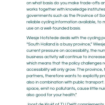
on what basis do you make trade-offs a
works together with knowledge institute
governments such as the Province of So
reliable cycling information available, to 
use on a well-founded basis.
Wiesje Hofstede deals with the cycling po
“South Holland is a busy province,” Wiesj
current pressure on accessibility, the nu
business activity will continue to increas
which means that the policy challenges r
accessibility will only grow. The province,
partners, therefore wants to explicitly p
also in combination with public transport. 
space, emit no pollutants, cause little nu
also good for your health.”
Joost de Kruijf of TU Delft complements 