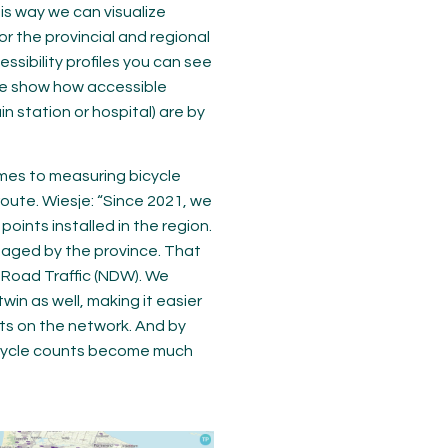
his way we can visualize
r the provincial and regional
ssibility profiles you can see
hese show how accessible
in station or hospital) are by
mes to measuring bicycle
 route. Wiesje: “Since 2021, we
oints installed in the region.
naged by the province. That
l Road Traffic (NDW). We
win as well, making it easier
sts on the network. And by
bicycle counts become much