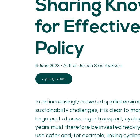
Sharing Kn
KNOWLEDGE
Blogs by experts
for Effective
Cycling News
Downloads
Expertise
Policy
General
German
Podcasts
6 June 2023 - Author:
Jeroen Steenbakkers
Cycling News
In an increasingly crowded spatial envir
07.
08.
sustainability challenges, it is clear to m
Conta
large part of passenger transport, cyclin
MEMBER LOGIN
years must therefore be invested heavily
use safer and, for example, linking cyclin