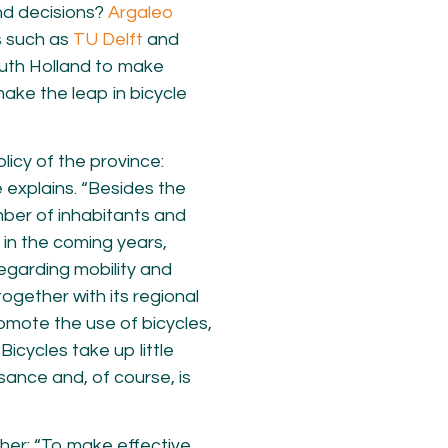
nd decisions?
Argaleo
s such as
TU Delft
and
uth Holland to make
make the leap in bicycle
licy of the province:
e explains. “Besides the
mber of inhabitants and
e in the coming years,
egarding mobility and
 together with its regional
romote the use of bicycles,
Bicycles take up little
isance and, of course, is
her: “To make effective