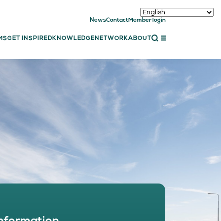
News
Contact
Member login
CLOSE
MS
GET INSPIRED
KNOWLEDGE
NETWORK
ABOUT
ET INSPIRED
ch showcases
bal showcase