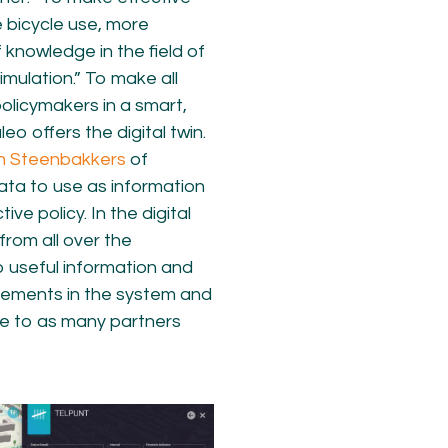
 bicycle use, more
knowledge in the field of
imulation.” To make all
olicymakers in a smart,
eo offers the digital twin.
n Steenbakkers
of
data to use as information
ve policy. In the digital
from all over the
o useful information and
vements in the system and
le to as many partners