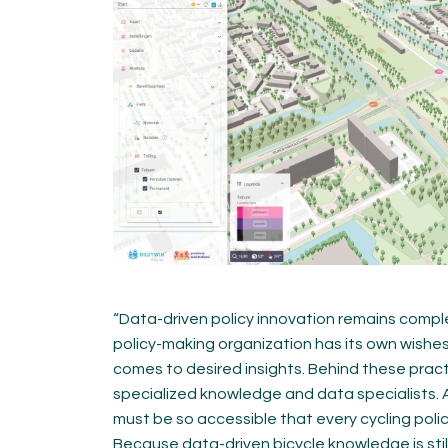
“Data-driven policy innovation remains comple
policy-making organization has its own wishe
comes to desired insights. Behind these practic
specialized knowledge and data specialists. A
must be so accessible that every cycling pol
Because data-driven bicycle knowledge is still r