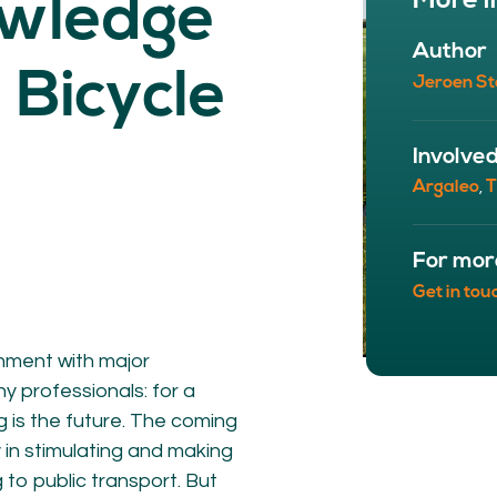
More i
owledge
NETWORK
A
Author
Participants
Our
 Bicycle
Jeroen St
Cycling Experts
Our
Join the Network
Ou
Car
Involve
Argaleo
T
,
For mor
Get in tou
onment with major
any professionals: for a
ct
g is the future. The coming
 in stimulating and making
g to public transport. But