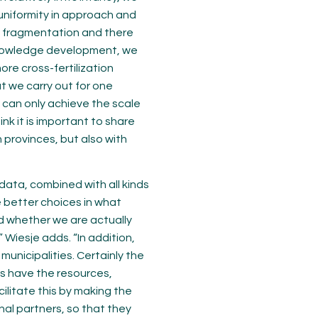
 uniformity in approach and
ch fragmentation and there
 knowledge development, we
ore cross-fertilization
t we carry out for one
 can only achieve the scale
ink it is important to share
provinces, but also with
data, combined with all kinds
 better choices in what
d whether we are actually
 Wiesje adds. “In addition,
unicipalities. Certainly the
s have the resources,
ilitate this by making the
nal partners, so that they