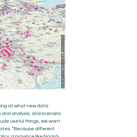
oking at what new data
n and analysis, and scenario
lude useful things, we want
ates. “Because different
licy, a province like Noord-