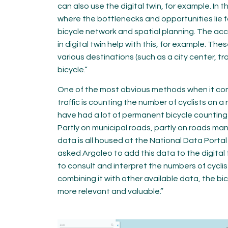
can also use the digital twin, for example. In t
where the bottlenecks and opportunities lie fo
bicycle network and spatial planning. The acce
in digital twin help with this, for example. T
various destinations (such as a city center, tra
bicycle.”
One of the most obvious methods when it co
traffic is counting the number of cyclists on a
have had a lot of permanent bicycle counting p
Partly on municipal roads, partly on roads ma
data is all housed at the National Data Porta
asked Argaleo to add this data to the digital t
to consult and interpret the numbers of cycli
combining it with other available data, the 
more relevant and valuable.”