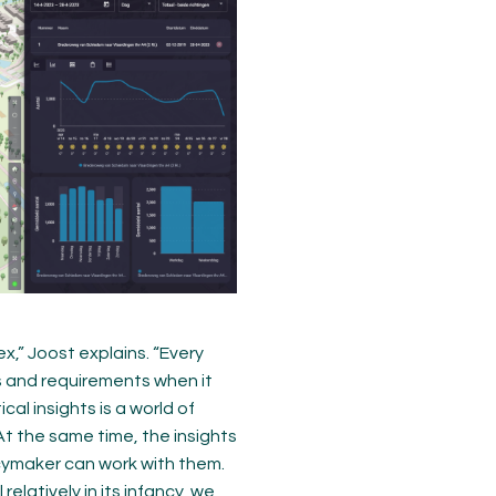
x,” Joost explains. “Every
s and requirements when it
al insights is a world of
t the same time, the insights
icymaker can work with them.
elatively in its infancy, we