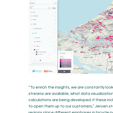
“To enrich the insights, we are constantly lo
streams are available, what data visualizatio
calculations are being developed. If these inc
to open them up to our customers,” Jeroen st
regions place different emphases in bicycle po