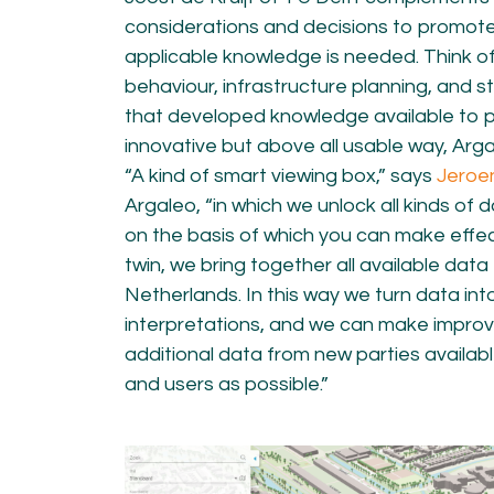
considerations and decisions to promote
applicable knowledge is needed. Think of 
behaviour, infrastructure planning, and st
that developed knowledge available to p
innovative but above all usable way, Argal
“A kind of smart viewing box,” says
Jeroe
Argaleo, “in which we unlock all kinds of 
on the basis of which you can make effecti
twin, we bring together all available data 
Netherlands. In this way we turn data int
interpretations, and we can make impro
additional data from new parties availab
and users as possible.”