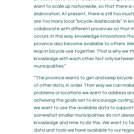
want to scale up nationwide, so that there is
elaboration. At present, there is still too mu
are too many local “bicycle dashboards”. In
collaborate with different provinces so that m
occurs. In this way, knowledge innovations tha
province also become available to others. We
leap in bicycle use together. That is why we th
knowledge with each other. Not only between 
municipalities.”
“The province wants to get and keep bicycle 
of other data, in order. That way we can make
problems or locations we want to address an
achieving the goals set to encourage cycling,”
we want to use the available data to support m
somewhat smaller municipalities do not alway
knowledge and time to do this. We want to fac
data and tools we have available to our regio