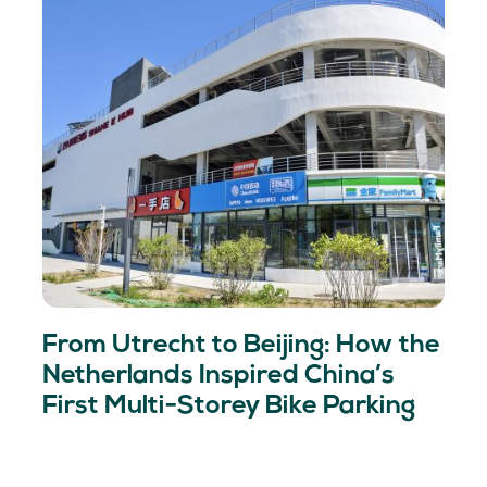
From Utrecht to Beijing: How the
Netherlands Inspired China’s
First Multi-Storey Bike Parking