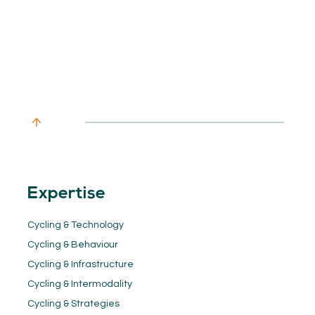
Expertise
Cycling & Technology
Cycling & Behaviour
Cycling & Infrastructure
Cycling & Intermodality
Cycling & Strategies