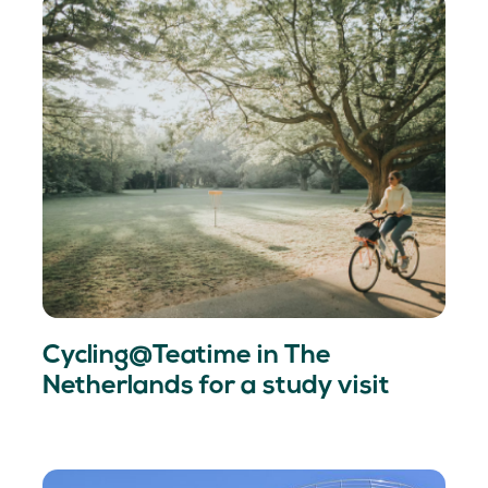
Cycling@Teatime in The
Netherlands for a study visit