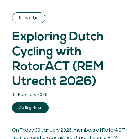
GET INSPIRED
03.
KNOWLEDGE
Knowledge
04.
NETWORK
05.
Exploring Dutch
ABOUT
06.
Cycling with
RotorACT (REM
Utrecht 2026)
Contact
08.
11 February 2026
MEMBER LOGIN
Cycling News
On Friday 30 January 2026, members of RotorACT
from across Europe visited Utrecht during REM