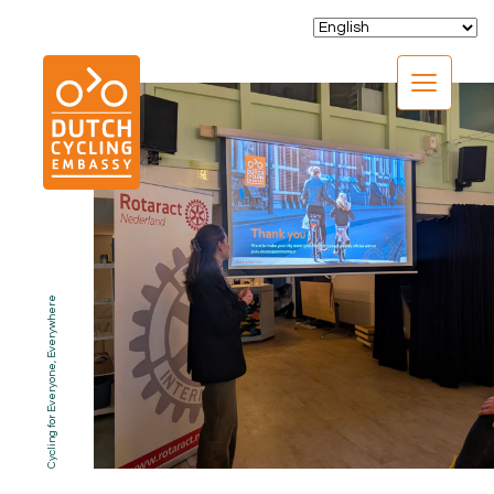
CLOSE
Cycling for Everyone, Everywhere
EXPERTISE
01.
PROGRAMS
02.