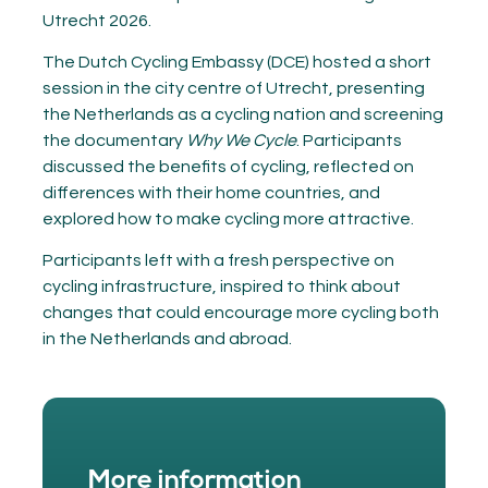
Utrecht 2026.
The Dutch Cycling Embassy (DCE) hosted a short
session in the city centre of Utrecht, presenting
the Netherlands as a cycling nation and screening
the documentary
Why We Cycle
. Participants
discussed the benefits of cycling, reflected on
differences with their home countries, and
explored how to make cycling more attractive.
Participants left with a fresh perspective on
cycling infrastructure, inspired to think about
changes that could encourage more cycling both
in the Netherlands and abroad.
More information