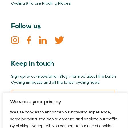
Cycling & Future Proofing Places
Follow us
Keep in touch
Sign up for our newsletter. Stay informed about the Dutch
Cycling Embassy and all the latest cycling news.
We value your privacy
We use cookies to enhance your browsing experience,
serve personalized ads or content, and analyze our traffic.
By clicking "Accept All", you consent to our use of cookies.