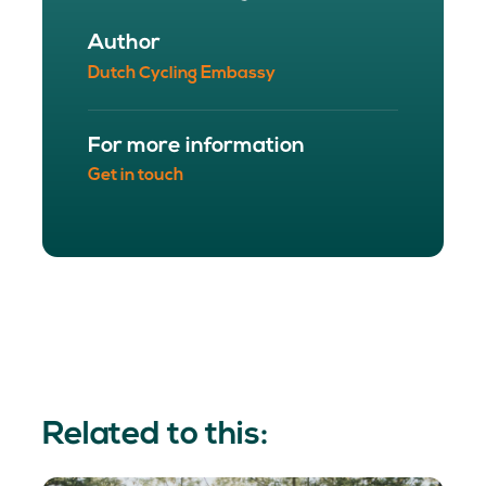
Author
Dutch Cycling Embassy
For more information
Get in touch
Related to this: