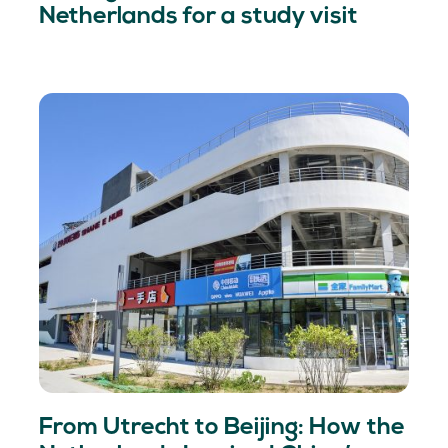
Netherlands for a study visit
From Utrecht to Beijing: How the