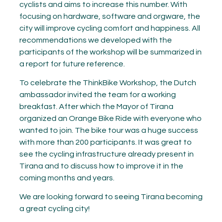
cyclists and aims to increase this number. With
focusing on hardware, software and orgware, the
city will improve cycling comfort and happiness. All
recommendations we developed with the
participants of the workshop will be summarized in
a report for future reference.
To celebrate the ThinkBike Workshop, the Dutch
ambassador invited the team for a working
breakfast. After which the Mayor of Tirana
organized an Orange Bike Ride with everyone who
wanted to join. The bike tour was a huge success
with more than 200 participants. It was great to
see the cycling infrastructure already present in
Tirana and to discuss how to improve it in the
coming months and years.
We are looking forward to seeing Tirana becoming
a great cycling city!