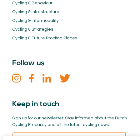
Cycling & Behaviour
Cycling & Infrastructure
Cycling & Intermodality
Cycling & Strategies
Cycling & Future Proofing Places
Follow us
Keep in touch
Sign up for our newsletter. Stay informed about the Dutch
Cycling Embassy and all the latest cycling news.