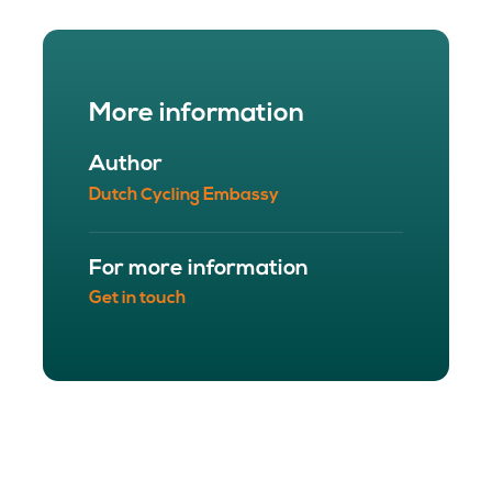
More information
Author
Dutch Cycling Embassy
For more information
Get in touch