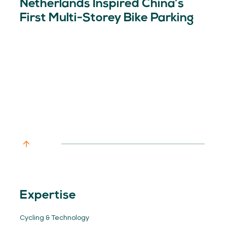
Netherlands Inspired China’s
First Multi-Storey Bike Parking
Expertise
Cycling & Technology