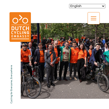
CLOSE
Cycling for Everyone, Everywhere
EXPERTISE
01.
PROGRAMS
02.