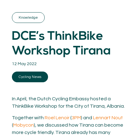
GET INSPIRED
03.
KNOWLEDGE
Knowledge
04.
NETWORK
05.
DCE’s ThinkBike
ABOUT
06.
Workshop Tirana
12 May 2022
Cycling News
Contact
08.
MEMBER LOGIN
In April, the Dutch Cycling Embassy hosted a
ThinkBike Workshop for the City of Tirana, Albania.
Together with
Roel Lenoir
(
3PM
) and
Lennart Nout
(
Mobycon
), we discussed how Tirana can become
more cycle friendly. Tirana already has many