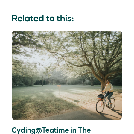
Related to this:
Cycling@Teatime in The