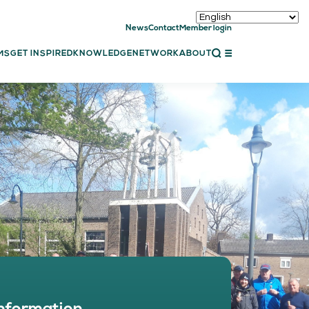
News
Contact
Member login
CLOSE
MS
GET INSPIRED
KNOWLEDGE
NETWORK
ABOUT
ET INSPIRED
ch showcases
bal showcase