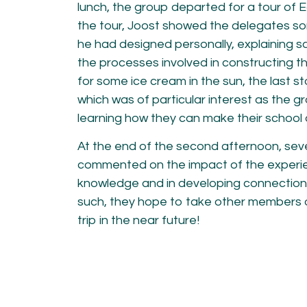
lunch, the group departed for a tour of
the tour, Joost showed the delegates s
he had designed personally, explaining s
the processes involved in constructing th
for some ice cream in the sun, the last s
which was of particular interest as the gr
learning how they can make their school a
At the end of the second afternoon, sev
commented on the impact of the experien
knowledge and in developing connection
such, they hope to take other members of
trip in the near future!