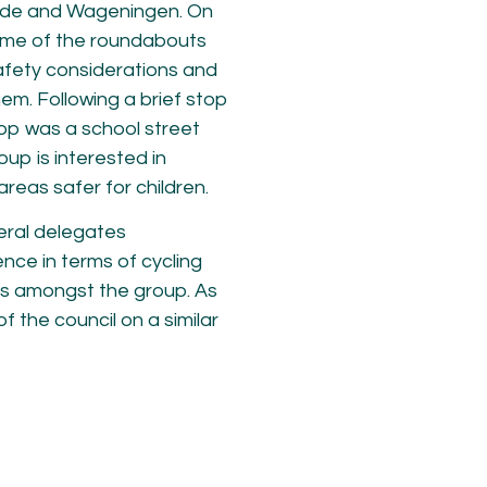
 Ede and Wageningen. On
ome of the roundabouts
afety considerations and
em. Following a brief stop
top was a school street
oup is interested in
reas safer for children.
eral delegates
ce in terms of cycling
s amongst the group. As
 the council on a similar