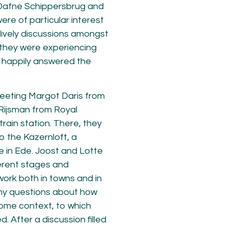
 Dafne Schippersbrug and
ere of particular interest
lively discussions amongst
 they were experiencing
 happily answered the
eeting Margot Daris from
Rijsman from Royal
ain station. There, they
o the Kazernloft, a
e in Ede. Joost and Lotte
ferent stages and
ork both in towns and in
ny questions about how
home context, to which
. After a discussion filled