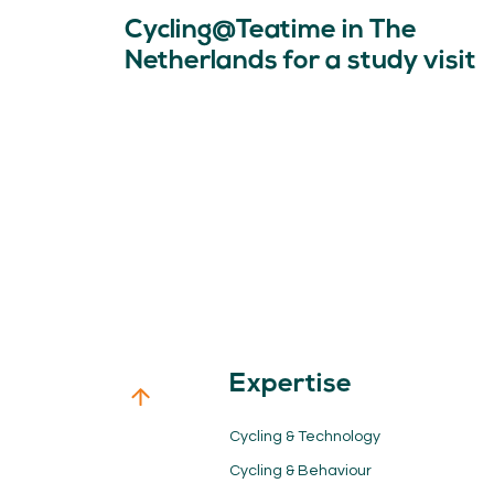
Cycling@Teatime in The
Netherlands for a study visit
Expertise
Cycling & Technology
Cycling & Behaviour