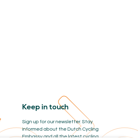
Keep in touch
Sign up for our newsletter. Stay
informed about the Dutch Cycling
Embassy and all the latest cycling