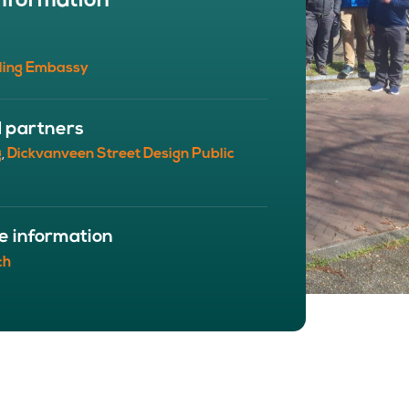
nformation
BOUT
 organisation
ling Embassy
 board
r team
eers
d partners
g
Dickvanveen Street Design Public
,
e information
ch