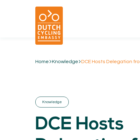
Home
Knowledge
DCE Hosts Delegation from
01.
EXPERTISE
Cycling & Future Proofing Places
Cycling & Strategies
Knowledge
Cycling & Intermodality
Cycling & Infrastructure
DCE Hosts
Cycling & Behaviour
04.