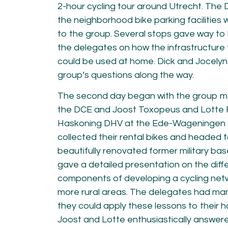
2-hour cycling tour around Utrecht. The
the neighborhood bike parking facilities w
to the group. Several stops gave way to 
the delegates on how the infrastructure
could be used at home. Dick and Jocelyn
group’s questions along the way.
The second day began with the group m
the DCE and Joost Toxopeus and Lotte 
Haskoning DHV at the Ede-Wageningen tr
collected their rental bikes and headed t
beautifully renovated former military bas
gave a detailed presentation on the dif
components of developing a cycling netw
more rural areas. The delegates had ma
they could apply these lessons to their 
Joost and Lotte enthusiastically answered