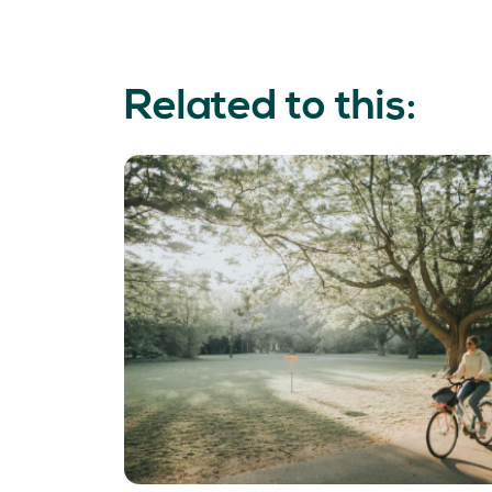
Related to this: