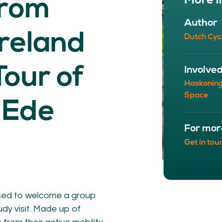
More i
from
NETWORK
A
Author
Participants
Our
Ireland
Dutch Cyc
Cycling Experts
Our
Join the Network
Ou
Car
Tour of
Involve
Haskonin
Space
 Ede
For mor
Get in tou
ct
sed to welcome a group
dy visit. Made up of