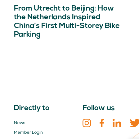
From Utrecht to Beijing: How
the Netherlands Inspired
China’s First Multi-Storey Bike
Parking
Directly to
Follow us
News
Member Login