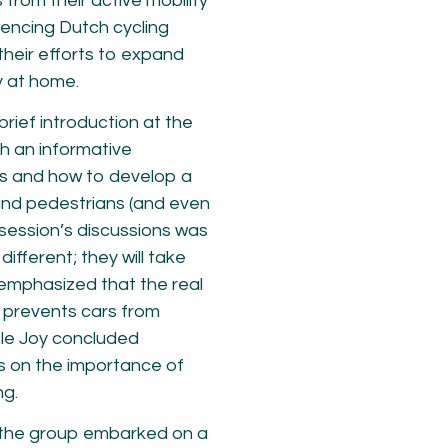
rom their active mobility
iencing Dutch cycling
 their efforts to expand
y at home.
brief introduction at the
th an informative
ns and how to develop a
s and pedestrians (and even
session’s discussions was
ifferent; they will take
 emphasized that the real
t prevents cars from
ple Joy concluded
s on the importance of
ng.
, the group embarked on a