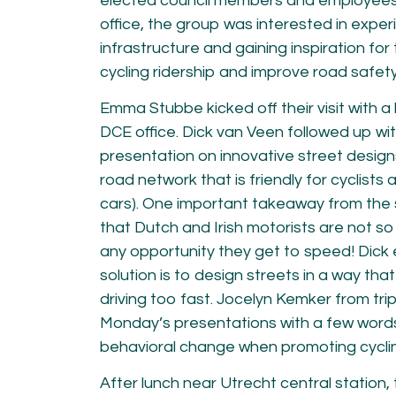
elected council members and employees f
office, the group was interested in exper
infrastructure and gaining inspiration for
cycling ridership and improve road safet
Emma Stubbe kicked off their visit with a 
DCE office. Dick van Veen followed up wi
presentation on innovative street desig
road network that is friendly for cyclist
cars). One important takeaway from the 
that Dutch and Irish motorists are not so d
any opportunity they get to speed! Dick
solution is to design streets in a way tha
driving too fast. Jocelyn Kemker from tri
Monday’s presentations with a few word
behavioral change when promoting cycli
After lunch near Utrecht central station