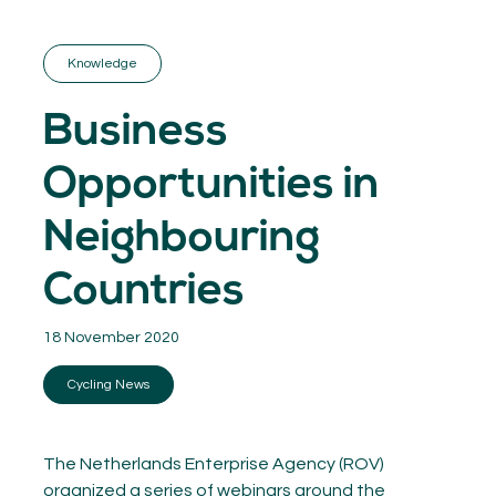
GET INSPIRED
03.
KNOWLEDGE
Knowledge
04.
NETWORK
05.
Business
ABOUT
06.
Opportunities in
Neighbouring
Countries
Contact
08.
18 November 2020
MEMBER LOGIN
Cycling News
The Netherlands Enterprise Agency (ROV)
organized a series of webinars around the