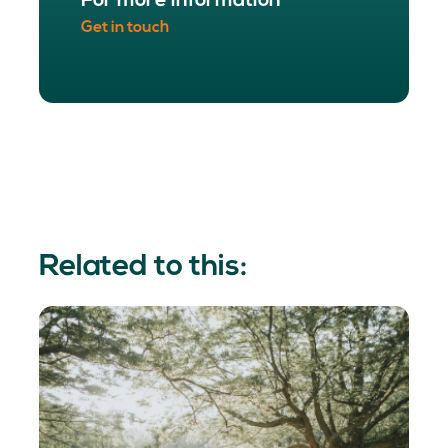
For more information
Get in touch
Related to this: