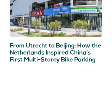
From Utrecht to Beijing: How the
Netherlands Inspired China’s
First Multi-Storey Bike Parking