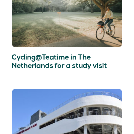
Cycling@Teatime in The
Netherlands for a study visit