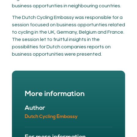
business opportunties in neighbouring countries.
The Dutch Cycling Embassy was responsible for a
session focused on business opportunties related
to cycling in the UK, Germany, Belgium and France.
The session let to fruitful insights in the
possibilities for Dutch companies reports on
business opportunities were presented.
More information
Author
Dutch Cycling Embassy