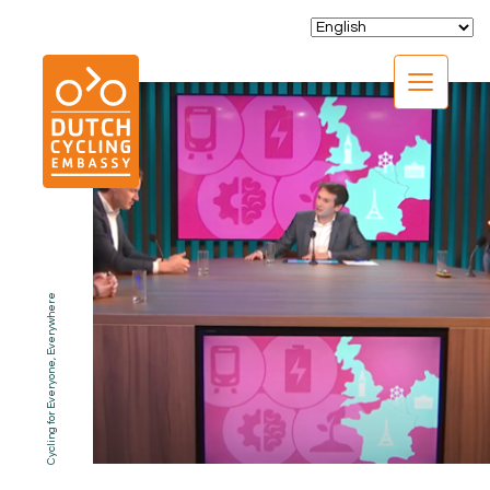
CLOSE
Cycling for Everyone, Everywhere
EXPERTISE
01.
PROGRAMS
02.