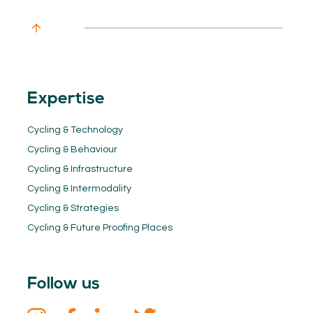
Expertise
Cycling & Technology
Cycling & Behaviour
Cycling & Infrastructure
Cycling & Intermodality
Cycling & Strategies
Cycling & Future Proofing Places
Follow us