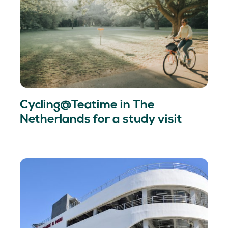
Cycling@Teatime in The
Netherlands for a study visit