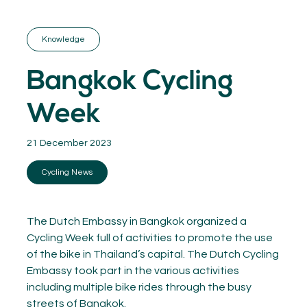
GET INSPIRED
03.
KNOWLEDGE
Knowledge
04.
NETWORK
05.
Bangkok Cycling
ABOUT
06.
Week
21 December 2023
Cycling News
Contact
08.
MEMBER LOGIN
The Dutch Embassy in Bangkok organized a
Cycling Week full of activities to promote the use
of the bike in Thailand’s capital. The Dutch Cycling
Embassy took part in the various activities
including multiple bike rides through the busy
streets of Bangkok.