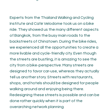
Experts from the Thailand Walking and Cycling
Institute and Café Velodome took us on a bike
ride. They showed us the many different aspects
of Bangkok, from the busy main roads to the
backstreets of Chinatown. During the bike rides,
we experienced all the opportunities to create a
more livable and cycle-friendly city. Even though
the streets are bustling, it is amazing to see the
city from a bike-perspective. Many streets are
designed to favor car-use, whereas they actually
tell us another story. Streets with restaurants,
shops, and hotels should be designed for people
walking around and enjoying being there.
Redesigning these streets is possible and can be
done rather quickly when it is part of the
overarching network planning.