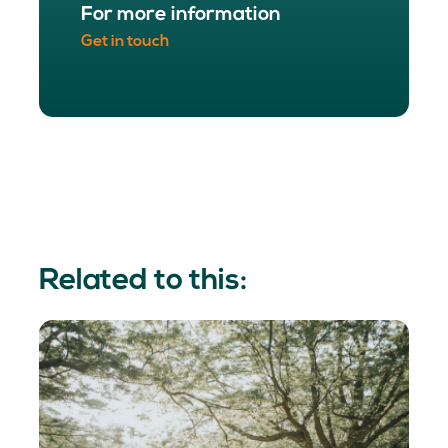
For more information
Get in touch
Related to this: