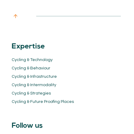
Expertise
Cycling & Technology
Cycling & Behaviour
Cycling & Infrastructure
Cycling & Intermodality
Cycling & Strategies
Cycling & Future Proofing Places
Follow us