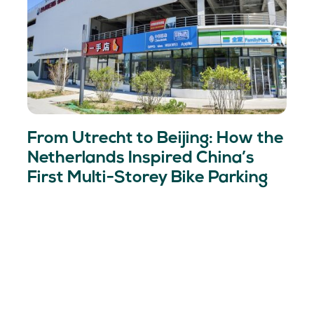
From Utrecht to Beijing: How the
Netherlands Inspired China’s
First Multi-Storey Bike Parking