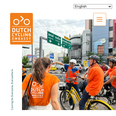
CLOSE
Cycling for Everyone, Everywhere
EXPERTISE
01.
PROGRAMS
02.