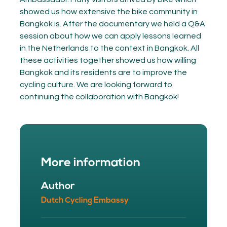
showed us how extensive the bike community in
Bangkok is. After the documentary we held a Q&A
session about how we can apply lessons learned
in the Netherlands to the context in Bangkok. All
these activities together showed us how willing
Bangkok and its residents are to improve the
cycling culture. We are looking forward to
continuing the collaboration with Bangkok!
More information
Author
Dutch Cycling Embassy