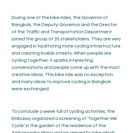
During one of the bike rides, the Governor of
Bangkok, the Deputy-Governor and the Director
of the Traffic and Transportation Department
joined the group of 35 stakeholders. They are very
engaged in facilitating more cycling infrastructure
and creating livable streets. When people are
cycling together, it sparks interesting
conversations and people come up with the most
creative ideas. This bike ride was no exception
and many ideas to improve cycling in Bangkok
were exchanged.
To conclude a week full of cycling activities, the
Embassy organized a screening of ‘Together We
Cycle’ in the garden of the residence of the
Ambassador. Many visitors arrived by bike which