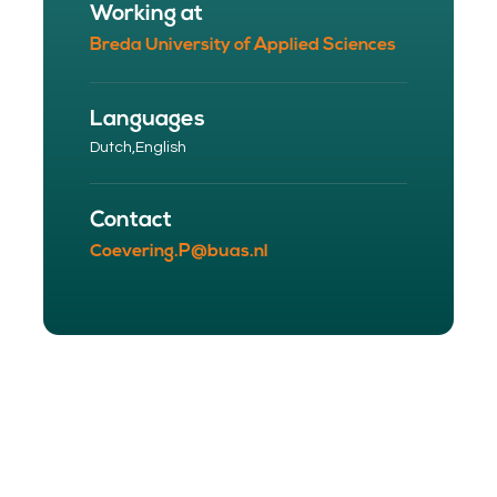
Working at
Breda University of Applied Sciences
Languages
Dutch,
English
Contact
Coevering.P@buas.nl