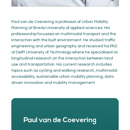
Paul van de Coevering is professor of Urban Mobility
Planning at Breda University of applied sciences. His
professorship focusses on multimodal transport and the
interaction with the built environment. He studied traffic
engineering and urban geography and received his PhD
at Delft University of Technology where he specialised on
longitudinal research on the interaction between land
use and transportation. His current research includes
topics such as cycling and walking research, multimodal
accessibility, sustainable urban mobility planning, data
driven innovation and mobility management.
Paul van de Coevering