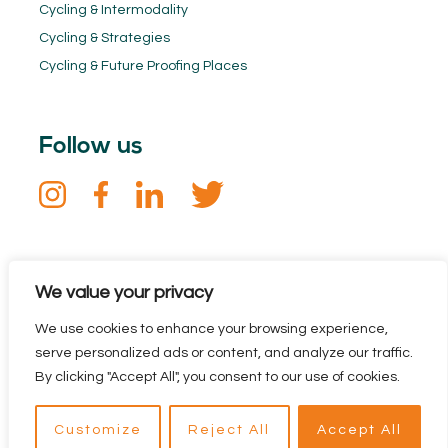
Cycling & Intermodality
Cycling & Strategies
Cycling & Future Proofing Places
Follow us
Keep in touch
We value your privacy
Sign up for our newsletter. Stay informed about the Dutch
We use cookies to enhance your browsing experience,
Cycling Embassy and all the latest cycling news.
serve personalized ads or content, and analyze our traffic.
By clicking "Accept All", you consent to our use of cookies.
Customize
Reject All
Accept All