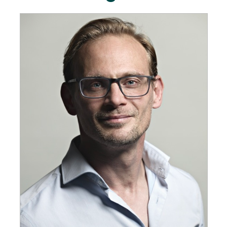
GET INSPIRED
03.
KNOWLEDGE
04.
NETWORK
05.
ABOUT
06.
Contact
08.
MEMBER LOGIN