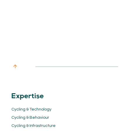
Expertise
Cycling & Technology
Cycling & Behaviour
Cycling & Infrastructure