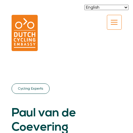
CLOSE
Cycling Experts
EXPERTISE
01.
Paul van de
PROGRAMS
02.
Coevering