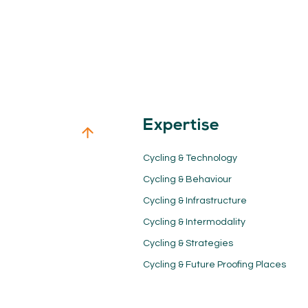
Expertise
Cycling & Technology
Cycling & Behaviour
Cycling & Infrastructure
Cycling & Intermodality
Cycling & Strategies
Cycling & Future Proofing Places