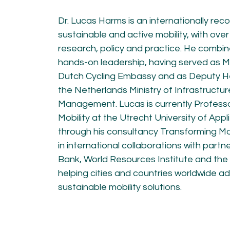
KNOWLEDGE
Dr. Lucas Harms is an internationally rec
Blogs by experts
sustainable and active mobility, with over
Cycling News
research, policy and practice. He combine
Downloads
Expertise
hands-on leadership, having served as M
General
Dutch Cycling Embassy and as Deputy Hea
German
the Netherlands Ministry of Infrastructu
Podcasts
Management. Lucas is currently Profess
Mobility at the Utrecht University of App
through his consultancy Transforming Mob
in international collaborations with partn
Bank, World Resources Institute and th
helping cities and countries worldwide a
07.
08.
sustainable mobility solutions.
Conta
MEMBER LOGIN