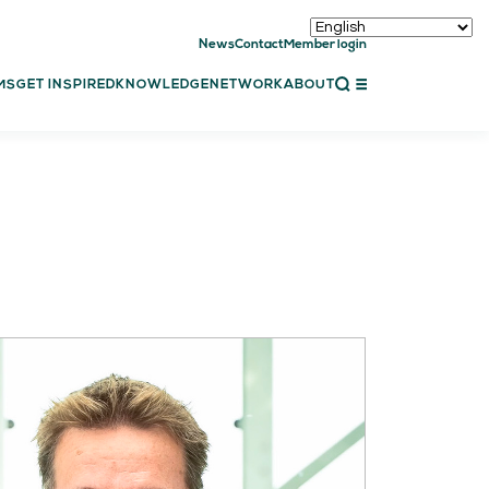
News
Contact
Member login
CLOSE
MS
GET INSPIRED
KNOWLEDGE
NETWORK
ABOUT
ET INSPIRED
ch showcases
bal showcase