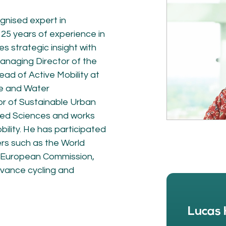
NETWORK
A
ognised expert in
Participants
Our
 25 years of experience in
Cycling Experts
Our
s strategic insight with
Join the Network
Ou
Car
anaging Director of the
d of Active Mobility at
re and Water
or of Sustainable Urban
lied Sciences and works
ility. He has participated
ers such as the World
e European Commission,
dvance cycling and
ct
Lucas