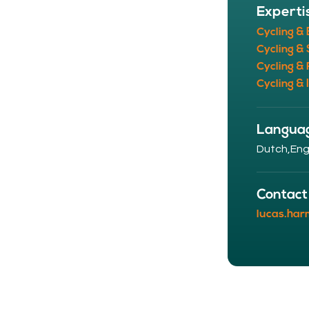
Experti
Cycling &
Cycling & 
Cycling & 
Cycling & 
Langua
Dutch,
Eng
Contact
lucas.har