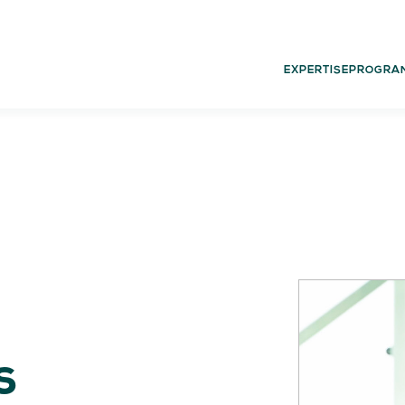
EXPERTISE
PROGRA
02.
03.
PROGRAMS
G
Experience
Dut
Think
Glo
Act
Learn
s
05.
06.