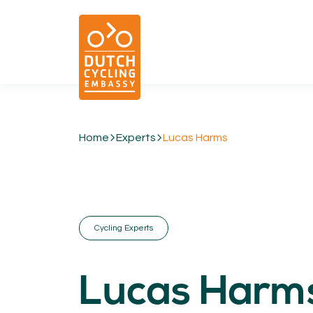
Home
Experts
Lucas Harms
01.
EXPERTISE
Cycling & Future Proofing Places
Cycling & Strategies
Cycling Experts
Cycling & Intermodality
Cycling & Infrastructure
Cycling & Behaviour
Lucas Harm
04.