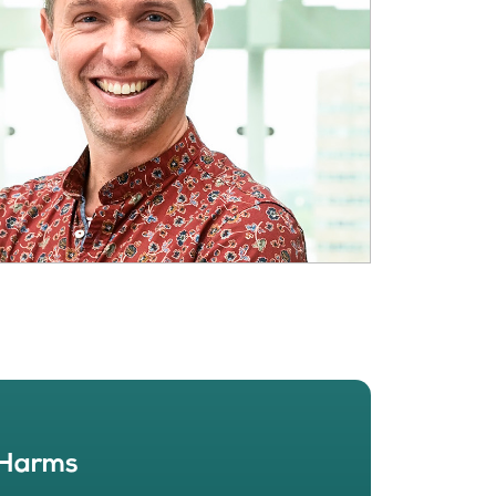
BOUT
 organisation
 board
r team
eers
 Harms