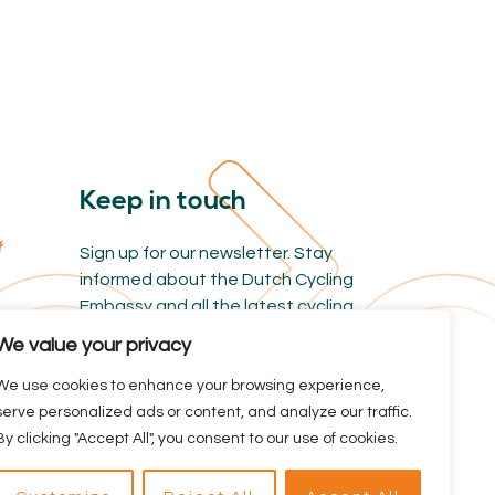
Keep in touch
Sign up for our newsletter. Stay
informed about the Dutch Cycling
Embassy and all the latest cycling
news.
We value your privacy
We use cookies to enhance your browsing experience,
serve personalized ads or content, and analyze our traffic.
By clicking "Accept All", you consent to our use of cookies.