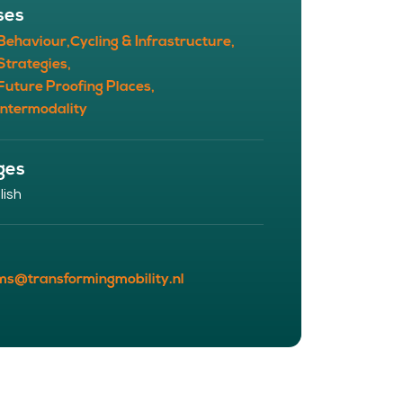
ses
 Behaviour,
Cycling & Infrastructure,
Strategies,
Future Proofing Places,
Intermodality
ges
lish
ms@transformingmobility.nl