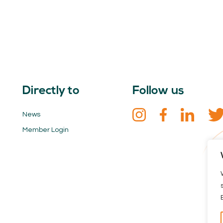
Directly to
Follow us
News
Member Login