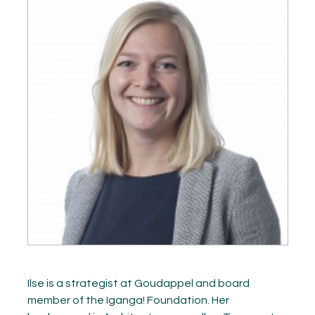
GET INSPIRED
03.
KNOWLEDGE
04.
NETWORK
05.
ABOUT
06.
Contact
08.
MEMBER LOGIN
Ilse is a strategist at Goudappel and board
member of the Iganga! Foundation. Her