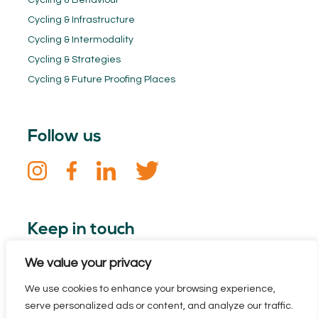
Cycling & Behaviour
Cycling & Infrastructure
Cycling & Intermodality
Cycling & Strategies
Cycling & Future Proofing Places
Follow us
Keep in touch
We value your privacy
Sign up for our newsletter. Stay informed about the Dutch
Cycling Embassy and all the latest cycling news.
We use cookies to enhance your browsing experience,
serve personalized ads or content, and analyze our traffic.