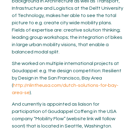
background in Architecture as well as Transport,
Infrastructure and Logistics at the Delft University
of Technology, makes her able to see the total
picture to e.g. create city wide mobility plans.
Fields of expertise are: creative solution thinking;
leading group workshops; the integration of bikes
in large urban mobility visions, that enable a
balanced modal split.
She worked on multiple international projects at
Goudappel: e.g. the design competition: Resilient
by Design in the San Francisco, Bay Area
(
http://nlintheusa.com/dutch-solutions-for-bay-
area-se
).
And currently is appointed as liaison for
participation of Goudappel Coffeng in the USA
company “Mobility Flow” (website link will follow
soon!) that is located in Seattle, Washington.