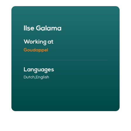
Ilse Galama
Working at
Goudappel
Languages
Dutch,
English