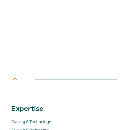
Expertise
Cycling & Technology