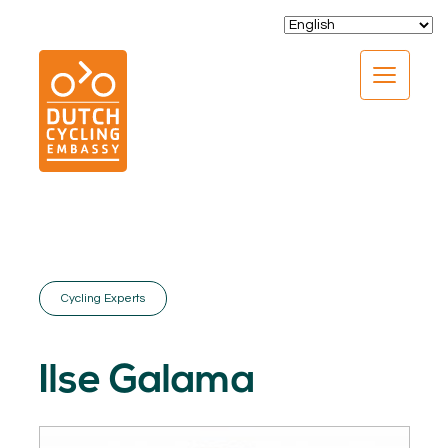
CLOSE
Cycling Experts
EXPERTISE
01.
Ilse Galama
PROGRAMS
02.