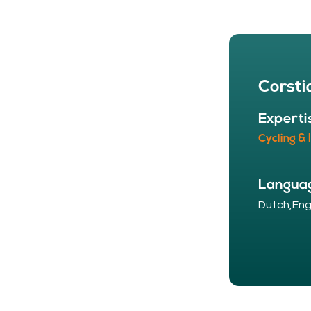
Corsti
Experti
Cycling & 
Langua
Dutch,
Engl