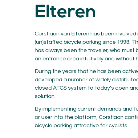
KNOWLEDGE
Elteren
Blogs by experts
Cycling News
Downloads
Corstiaan van Elteren has been involved i
Expertise
(un)staffed bicycle parking since 1998. Th
General
German
has always been the traveler, who must 
Podcasts
an entrance area intuitively and without 
During the years that he has been active 
developed a number of widely distributed
closed ATCS system to today’s open an
solution.
07.
08.
By implementing current demands and fut
Conta
or user into the platform, Corstiaan cont
MEMBER LOGIN
bicycle parking attractive for cyclists.