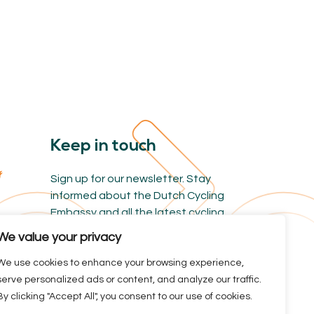
Keep in touch
Sign up for our newsletter. Stay
informed about the Dutch Cycling
Embassy and all the latest cycling
news.
We value your privacy
We use cookies to enhance your browsing experience,
serve personalized ads or content, and analyze our traffic.
By clicking "Accept All", you consent to our use of cookies.