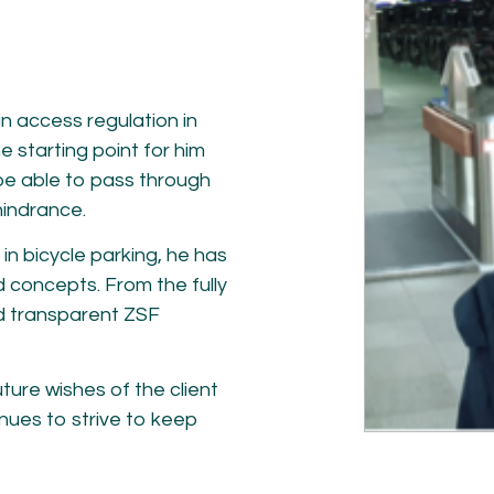
NETWORK
A
Participants
Our
Cycling Experts
Our
Join the Network
Ou
n access regulation in
Car
e starting point for him
be able to pass through
hindrance.
in bicycle parking, he has
 concepts. From the fully
d transparent ZSF
ure wishes of the client
ct
inues to strive to keep