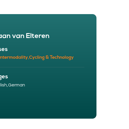
aan van Elteren
ses
Intermodality,
Cycling & Technology
ges
ish,
German