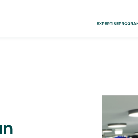
EXPERTISE
PROGRA
02.
03.
PROGRAMS
G
Experience
Dut
Think
Glo
Act
Learn
an
05.
06.