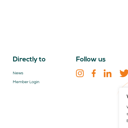
Directly to
Follow us
News
Member Login