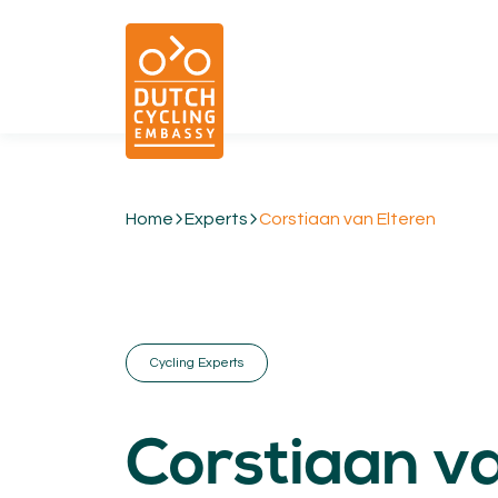
Home
Experts
Corstiaan van Elteren
01.
EXPERTISE
Cycling & Future Proofing Places
Cycling & Strategies
Cycling Experts
Cycling & Intermodality
Cycling & Infrastructure
Cycling & Behaviour
Corstiaan v
04.