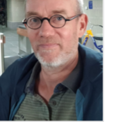
BOUT
 organisation
 board
r team
eers