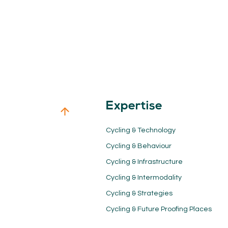
Expertise
Cycling & Technology
Cycling & Behaviour
Cycling & Infrastructure
Cycling & Intermodality
Cycling & Strategies
Cycling & Future Proofing Places