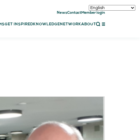
News
Contact
Member login
CLOSE
MS
GET INSPIRED
KNOWLEDGE
NETWORK
ABOUT
ET INSPIRED
ch showcases
bal showcase