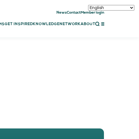
News
Contact
Member login
CLOSE
MS
GET INSPIRED
KNOWLEDGE
NETWORK
ABOUT
ET INSPIRED
ch showcases
bal showcase