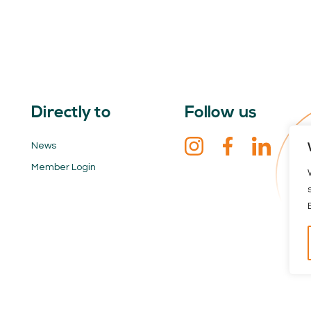
Directly to
Follow us
News
Member Login