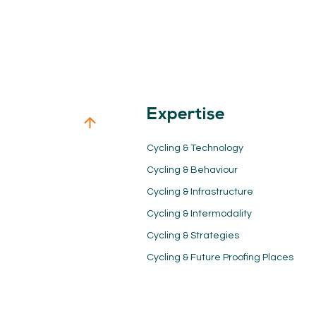
Expertise
Cycling & Technology
Cycling & Behaviour
Cycling & Infrastructure
Cycling & Intermodality
Cycling & Strategies
Cycling & Future Proofing Places