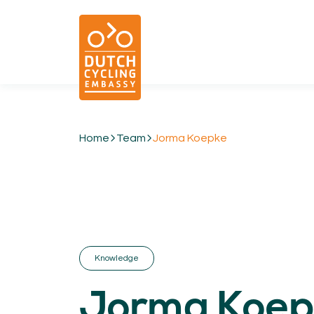
Home
Team
Jorma Koepke
01.
EXPERTISE
Cycling & Future Proofing Places
Cycling & Strategies
Cycling & Intermodality
Cycling & Infrastructure
Knowledge
Cycling & Behaviour
Jorma Koep
04.