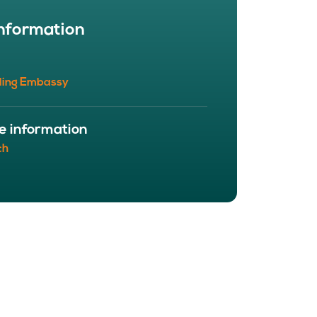
BOUT
nformation
 organisation
 board
r team
ling Embassy
eers
e information
ch