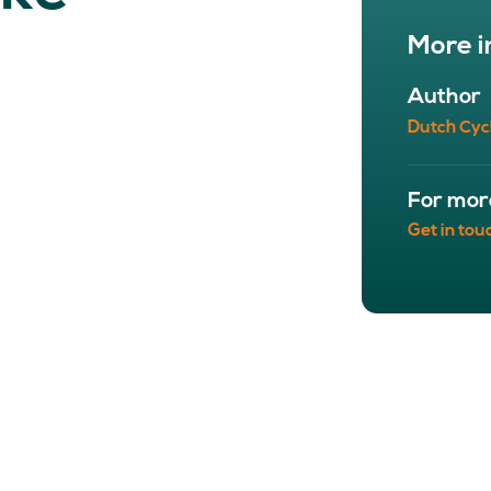
NETWORK
A
More i
Participants
Our
Cycling Experts
Our
Author
Join the Network
Ou
Dutch Cyc
Car
For mor
Get in tou
ct