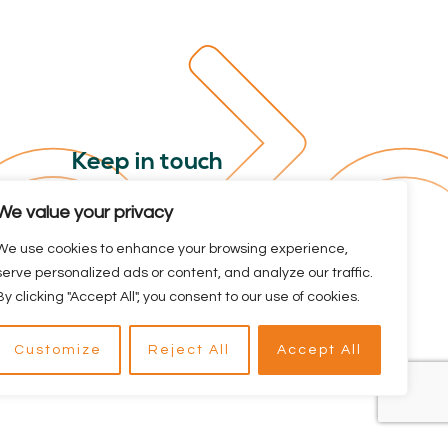
Keep in touch
Sign up for our newsletter. Stay
We value your privacy
informed about the Dutch Cycling
We use cookies to enhance your browsing experience,
Embassy and all the latest cycling
serve personalized ads or content, and analyze our traffic.
news.
By clicking "Accept All", you consent to our use of cookies.
Customize
Reject All
Accept All