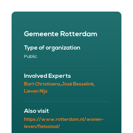
Gemeente Rotterdam
Type of organization
Public
Involved Experts
Bart Christiaens
José Besselink
,
,
Lieven Nijs
Also visit
https://www.rotterdam.nl/wonen-
leven/fietsstad/