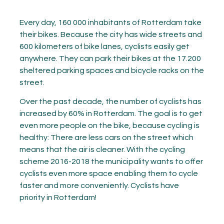
Every day, 160 000 inhabitants of Rotterdam take
their bikes. Because the city has wide streets and
600 kilometers of bike lanes, cyclists easily get
anywhere. They can park their bikes at the 17.200
sheltered parking spaces and bicycle racks on the
street.
Over the past decade, the number of cyclists has
increased by 60% in Rotterdam. The goal is to get
even more people on the bike, because cycling is
healthy: There are less cars on the street which
means that the air is cleaner. With the cycling
scheme 2016-2018 the municipality wants to offer
cyclists even more space enabling them to cycle
faster and more conveniently. Cyclists have
priority in Rotterdam!