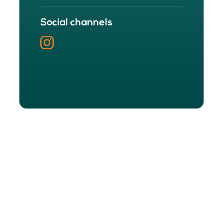
Social channels