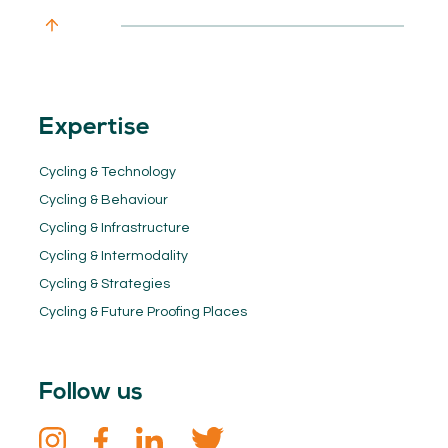
Expertise
Cycling & Technology
Cycling & Behaviour
Cycling & Infrastructure
Cycling & Intermodality
Cycling & Strategies
Cycling & Future Proofing Places
Follow us