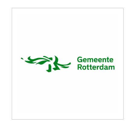
GET INSPIRED
03.
KNOWLEDGE
04.
NETWORK
05.
ABOUT
06.
Contact
08.
MEMBER LOGIN