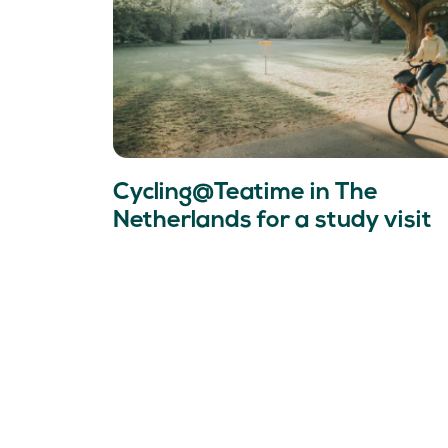
Cycling@Teatime in The
Netherlands for a study visit