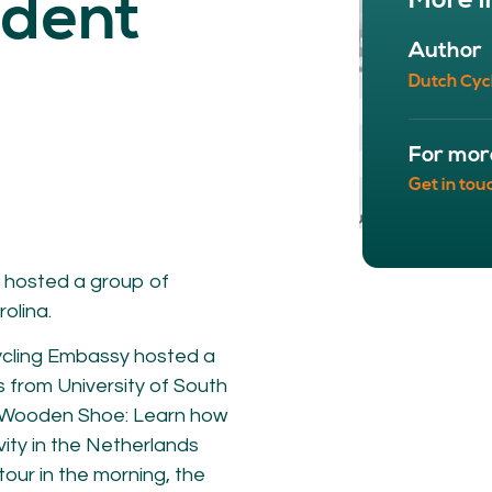
More i
udent
NETWORK
A
Author
Participants
Our
Dutch Cyc
Cycling Experts
Our
Join the Network
Ou
Car
For mor
Get in tou
 hosted a group of
olina.
ycling Embassy hosted a
 from University of South
ct
r “Wooden Shoe: Learn how
vity in the Netherlands
our in the morning, the