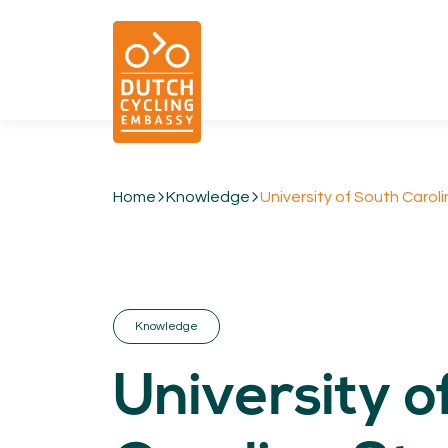
Home
Knowledge
University of South Caroli
01.
EXPERTISE
Cycling & Future Proofing Places
Cycling & Strategies
Knowledge
Cycling & Intermodality
Cycling & Infrastructure
University o
Cycling & Behaviour
04.