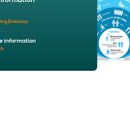
nformation
BOUT
 organisation
ling Embassy
 board
r team
eers
e information
ch