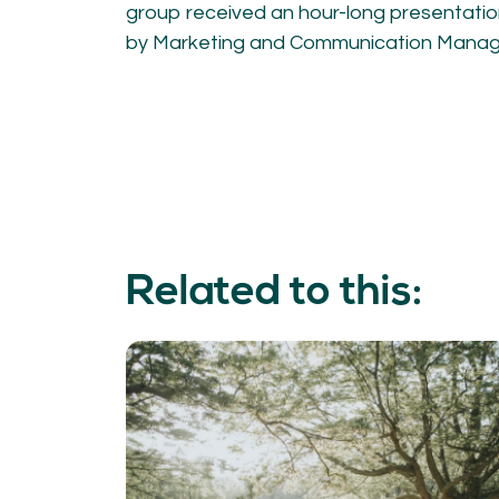
group received an hour-long presentati
by Marketing and Communication Manager
Related to this: