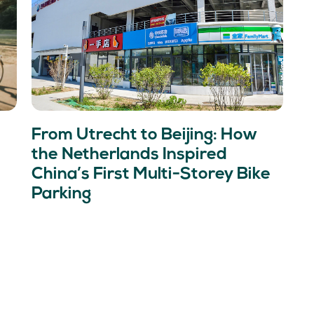
From Utrecht to Beijing: How
the Netherlands Inspired
China’s First Multi-Storey Bike
Parking