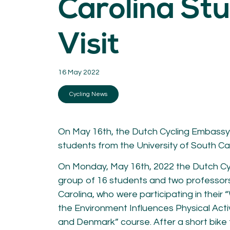
Carolina St
KNOWLEDGE
Blogs by experts
Visit
Cycling News
Downloads
Expertise
General
16 May 2022
German
Podcasts
Cycling News
On May 16th, the Dutch Cycling Embassy
students from the University of South Car
On Monday, May 16th, 2022 the Dutch C
07.
08.
group of 16 students and two professors
Conta
Carolina, who were participating in thei
MEMBER LOGIN
the Environment Influences Physical Acti
and Denmark” course. After a short bike t