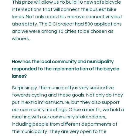
This prize will allow us to build 10 new safe bicycle
intersections that will connect the busiest bike
lanes. Not only does this improve connectivity but
also safety. The BICI project had 500 applications
and we were among 10 cities to be chosen as
winners.
How has the local community and municipality
responded to the implementation of the bicycle
lanes?
Surprisingly, the municipality is very supportive
towards cycling and these goals. Not only do they
put in extra infrastructure, but they also support
our community meetings. Once a month, we hold a
meeting with our community stakeholders,
including people from different departments of
the municipality. They are very open to the