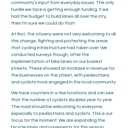
community’s input from everyday issues. The only
hurdle we face is getting enough funding. If we
had the budget to build lanes all over the city,
then I’m sure we could do that!
At first, the citizens were not very welcoming to all
this change, fighting and protesting the areas
that cycling infrastructure had taken over. We
conducted surveys though, after the
implementation of bike lanes on our busiest
streets. These showed an increase in revenue for
the businesses on the street, with pedestrians
and cyclists more engaged in the local community.
We have counters in a few locations and can see
that the number of cyclists doubles year to year.
The road should be welcoming to everyone,
especially to pedestrians and cyclists. This is our
focus for the moment. We are expanding the
bicycle lanes and pavements for this reason.