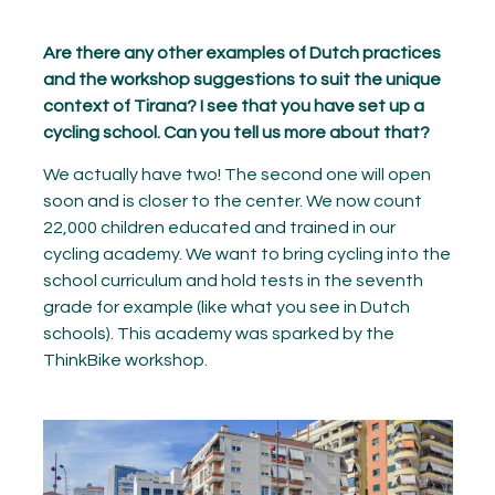
Are there any other examples of Dutch practices
and the workshop suggestions to suit the unique
context of Tirana? I see that you have set up a
cycling school. Can you tell us more about that?
We actually have two! The second one will open
soon and is closer to the center. We now count
22,000 children educated and trained in our
cycling academy. We want to bring cycling into the
school curriculum and hold tests in the seventh
grade for example (like what you see in Dutch
schools). This academy was sparked by the
ThinkBike workshop.