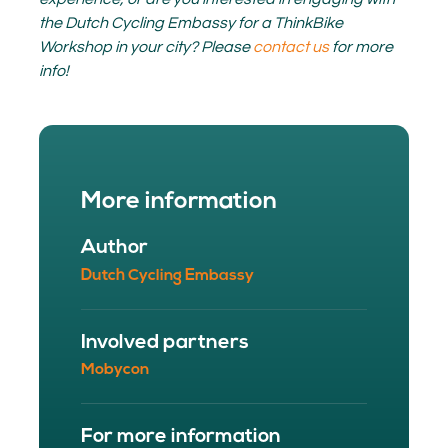
the Dutch Cycling Embassy for a ThinkBike
Workshop in your city? Please
contact us
for more
info!
More information
Author
Dutch Cycling Embassy
Involved partners
Mobycon
For more information