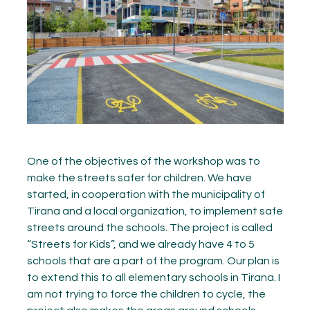
One of the objectives of the workshop was to
make the streets safer for children. We have
started, in cooperation with the municipality of
Tirana and a local organization, to implement safe
streets around the schools. The project is called
“Streets for Kids”, and we already have 4 to 5
schools that are a part of the program. Our plan is
to extend this to all elementary schools in Tirana. I
am not trying to force the children to cycle, the