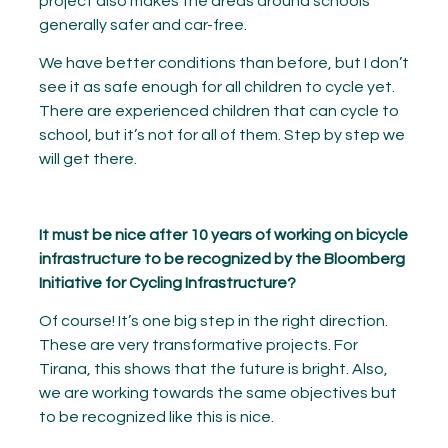
project also makes the areas around schools
generally safer and car-free.
We have better conditions than before, but I don’t
see it as safe enough for all children to cycle yet.
There are experienced children that can cycle to
school, but it’s not for all of them. Step by step we
will get there.
It must be nice after 10 years of working on bicycle
infrastructure to be recognized by the Bloomberg
Initiative for Cycling Infrastructure?
Of course! It’s one big step in the right direction.
These are very transformative projects. For
Tirana, this shows that the future is bright. Also,
we are working towards the same objectives but
to be recognized like this is nice.