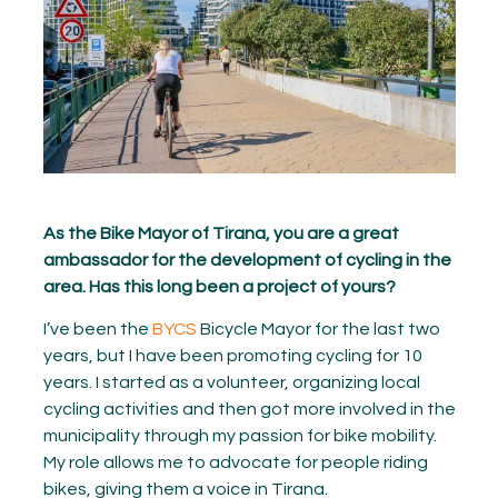
As the Bike Mayor of Tirana, you are a great
ambassador for the development of cycling in the
area. Has this long been a project of yours?
I’ve been the
BYCS
Bicycle Mayor for the last two
years, but I have been promoting cycling for 10
years. I started as a volunteer, organizing local
cycling activities and then got more involved in the
municipality through my passion for bike mobility.
My role allows me to advocate for people riding
bikes, giving them a voice in Tirana.