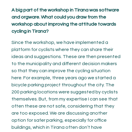
A big part of the workshop in Tirana was software
and orgware. What could you draw from the
workshop about improving the attitude towards
cycling in Tirana?
Since the workshop, we have implemented a
platform for cyclists where they can share their
ideas and suggestions. These are then presented
to the municipality and different decision makers
so that they can improve the cycling situation
here. For example, three years ago we started a
bicycle parking project throughout the city. The
200 parking locations were suggested by cyclists
themselves. But, from my expertise I can see that
often these are not safe, considering that they
are too exposed. We are discussing another
option for safer parking, especially for office
buildings, which in Tirana often don’t have