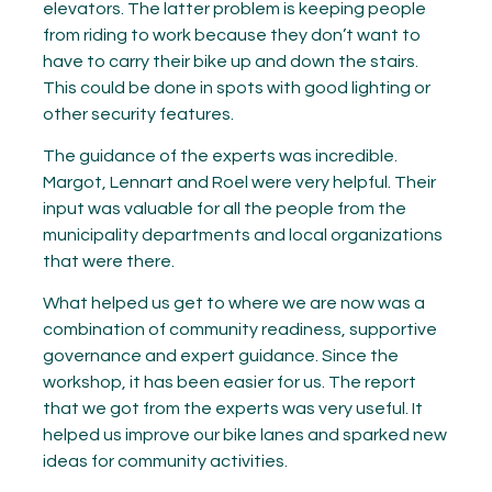
elevators. The latter problem is keeping people
from riding to work because they don’t want to
have to carry their bike up and down the stairs.
This could be done in spots with good lighting or
other security features.
The guidance of the experts was incredible.
Margot, Lennart and Roel were very helpful. Their
input was valuable for all the people from the
municipality departments and local organizations
that were there.
What helped us get to where we are now was a
combination of community readiness, supportive
governance and expert guidance. Since the
workshop, it has been easier for us. The report
that we got from the experts was very useful. It
helped us improve our bike lanes and sparked new
ideas for community activities.