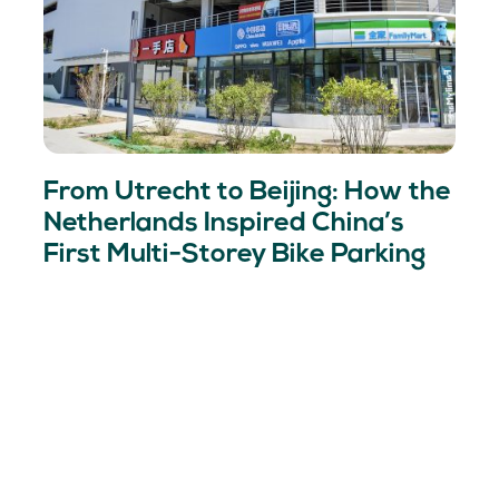
From Utrecht to Beijing: How the
Netherlands Inspired China’s
First Multi-Storey Bike Parking