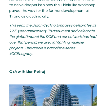
to delve deeper into how the ThinkBike Workshop
paved the way for the further development of
Tirana as a cycling city.
This year, the Dutch Cycling Embassy celebrates its
12.5-year anniversary. To document and celebrate
the global impact the DCE and our network has had
over that period, we are highlighting multiple
projects. This article is part of the series
#DCELegacy.
Q+A with Iden
Petr
aj