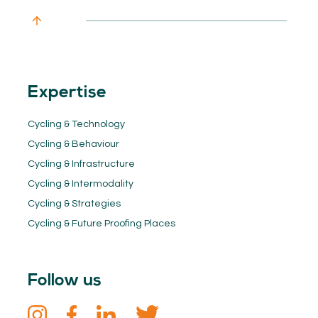
Expertise
Cycling & Technology
Cycling & Behaviour
Cycling & Infrastructure
Cycling & Intermodality
Cycling & Strategies
Cycling & Future Proofing Places
Follow us