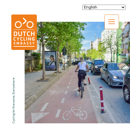
CLOSE
Cycling for Everyone, Everywhere
EXPERTISE
01.
PROGRAMS
02.