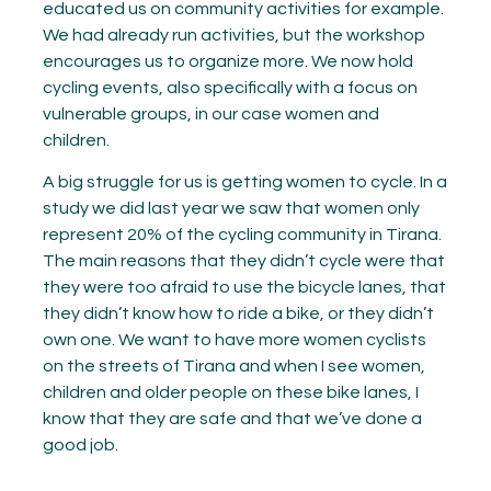
educated us on community activities for example.
We had already run activities, but the workshop
encourages us to organize more. We now hold
cycling events, also specifically with a focus on
vulnerable groups, in our case women and
children.
A big struggle for us is getting women to cycle. In a
study we did last year we saw that women only
represent 20% of the cycling community in Tirana.
The main reasons that they didn’t cycle were that
they were too afraid to use the bicycle lanes, that
they didn’t know how to ride a bike, or they didn’t
own one. We want to have more women cyclists
on the streets of Tirana and when I see women,
children and older people on these bike lanes, I
know that they are safe and that we’ve done a
good job.