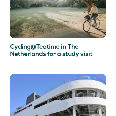
Cycling@Teatime in The
Netherlands for a study visit