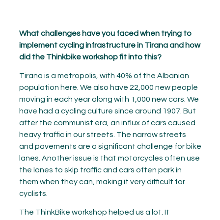
What challenges have you faced when trying to
implement cycling infrastructure in Tirana and how
did the Thinkbike workshop fit into this?
Tirana is a metropolis, with 40% of the Albanian
population here. We also have 22,000 new people
moving in each year along with 1,000 new cars. We
have had a cycling culture since around 1907. But
after the communist era, an influx of cars caused
heavy traffic in our streets. The narrow streets
and pavements are a significant challenge for bike
lanes. Another issue is that motorcycles often use
the lanes to skip traffic and cars often park in
them when they can, making it very difficult for
cyclists.
The ThinkBike workshop helped us a lot. It