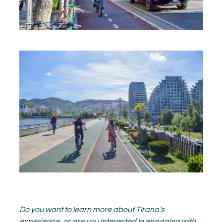
Do you want to learn more about Tirana’s
experience, or are you interested in engaging with