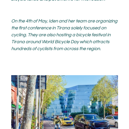
On the 4
th
of May, Iden and her team are organizing
the first conference in Tirana solely focused on
cycling. They are also hosting a bicycle festival in
Tirana around World Bicycle Day which attracts
hundreds of cyclists from across the region.