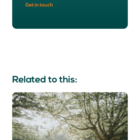
Get in touch
Related to this: