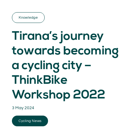
GET INSPIRED
03.
KNOWLEDGE
Knowledge
04.
NETWORK
05.
Tirana’s journey
ABOUT
06.
towards becoming
a cycling city –
ThinkBike
Contact
08.
Workshop 2022
MEMBER LOGIN
3 May 2024
Cycling News