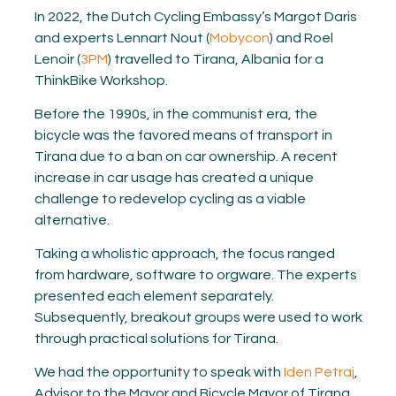
In 2022, the Dutch Cycling Embassy’s Margot Daris
and experts Lennart Nout (
Mobycon
) and Roel
Lenoir (
3PM
) travelled to Tirana, Albania for a
ThinkBike Workshop.
Before the 1990s, in the communist era, the
bicycle was the favored means of transport in
Tirana due to a ban on car ownership. A recent
increase in car usage has created a unique
challenge to redevelop cycling as a viable
alternative.
Taking a wholistic approach
, t
he focus ranged
from hardware, software to orgware. The experts
presented each element separately.
Subsequently, breakout groups were used to work
through practical solutions for Tirana.
We had the opportunity to speak with
Iden Petraj
,
Advisor to the Mayor and Bicycle Mayor of Tirana,