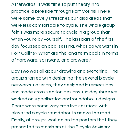
Afterwards, it was time to put theory into
practice: a bike ride through Fort Collins! There
were some lovely stretches but also areas that
were less comfortable to cycle. The whole group
felt it was more secure to cycle in a group than
when you’re by yourself. The last part of the first
day focussed on goal setting. What do we want in
Fort Collins? What are the long term goals in terms
of hardware, software, and orgware?
Day two was all about drawing and sketching. The
group started with designing the several bicycle
networks. Later on, they designed intersections
and made cross section designs. On day three we
worked on signalisation and roundabout designs.
There were some very creative solutions with
elevated bicycle roundabouts above the road.
Finally, all groups worked on the posters that they
presented to members of the Bicycle Advisory