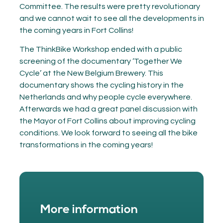
Committee. The results were pretty revolutionary
and we cannot wait to see all the developments in
the coming years in Fort Collins!
The ThinkBike Workshop ended with a public
screening of the documentary ‘Together We
Cycle’ at the New Belgium Brewery. This
documentary shows the cycling history in the
Netherlands and why people cycle everywhere.
Afterwards we had a great panel discussion with
the Mayor of Fort Collins about improving cycling
conditions. We look forward to seeing all the bike
transformations in the coming years!
More information