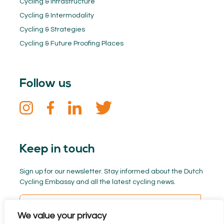
Cycling & Infrastructure
Cycling & Intermodality
Cycling & Strategies
Cycling & Future Proofing Places
Follow us
Keep in touch
Sign up for our newsletter. Stay informed about the Dutch
Cycling Embassy and all the latest cycling news.
We value your privacy