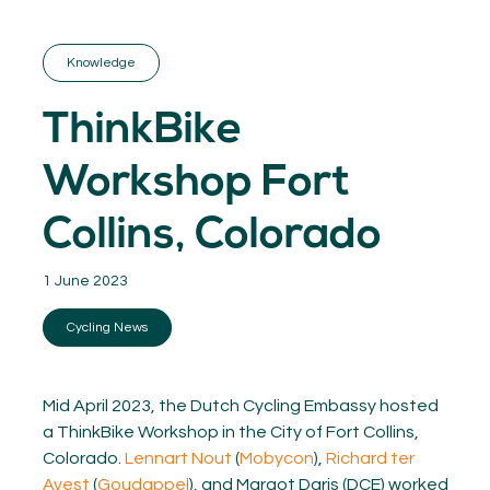
GET INSPIRED
03.
KNOWLEDGE
Knowledge
04.
NETWORK
05.
ThinkBike
ABOUT
06.
Workshop Fort
Collins, Colorado
1 June 2023
Contact
08.
Cycling News
MEMBER LOGIN
Mid April 2023, the Dutch Cycling Embassy hosted
a ThinkBike Workshop in the City of Fort Collins,
Colorado.
Lennart Nout
(
Mobycon
),
Richard ter
Avest
(
Goudappel
), and Margot Daris (DCE) worked