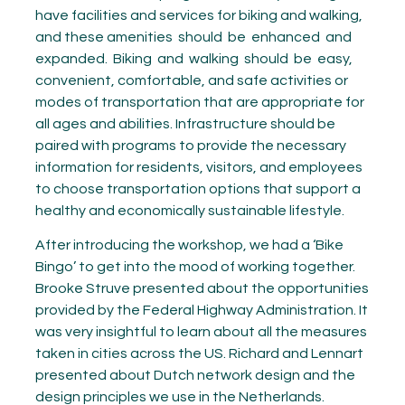
have facilities and services for biking and walking,
and these amenities
should
be
enhanced
and
expanded.
Biking
and
walking
should
be
easy,
convenient, comfortable, and safe activities or
modes of transportation that are appropriate for
all ages and abilities. Infrastructure should be
paired with programs to provide the necessary
information for residents, visitors, and employees
to choose transportation options that support a
healthy and economically sustainable lifestyle.
After introducing the workshop, we had a ‘Bike
Bingo’ to get into the mood of working together.
Brooke Struve presented about the opportunities
provided by the Federal Highway Administration. It
was very insightful to learn about all the measures
taken in cities across the US. Richard and Lennart
presented about Dutch network design and the
design principles we use in the Netherlands.