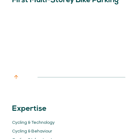
First Multi-Storey Bike Parking
Expertise
Cycling & Technology
Cycling & Behaviour