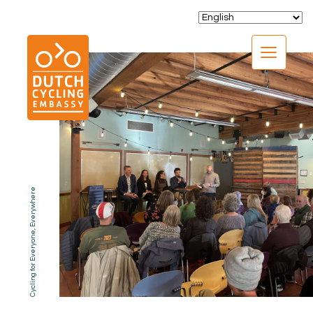
CLOSE
Cycling for Everyone, Everywhere
EXPERTISE
01.
PROGRAMS
02.