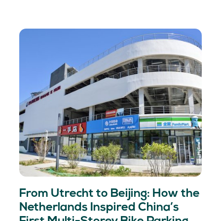
From Utrecht to Beijing: How the
Netherlands Inspired China’s