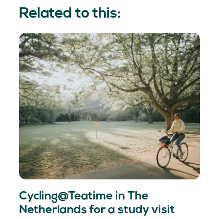
Related to this:
Cycling@Teatime in The
Netherlands for a study visit