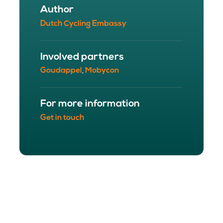
Author
Dutch Cycling Embassy
Involved partners
Goudappel
Mobycon
,
For more information
Get in touch