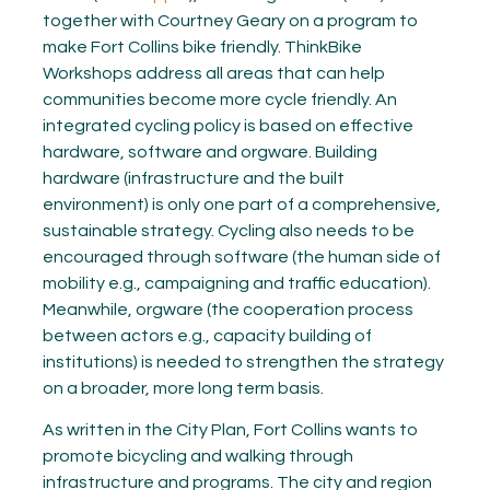
together with Courtney Geary on a program to
make Fort Collins bike friendly. ThinkBike
Workshops address all areas that can help
communities become more cycle friendly. An
integrated cycling policy is based on effective
hardware, software and orgware. Building
hardware (infrastructure and the built
environment) is only one part of a comprehensive,
sustainable strategy. Cycling also needs to be
encouraged through software (the human side of
mobility e.g., campaigning and traffic education).
Meanwhile, orgware (the cooperation process
between actors e.g., capacity building of
institutions) is needed to strengthen the strategy
on a broader, more long term basis.
As written in the City Plan, Fort Collins wants to
promote bicycling and walking through
infrastructure and programs. The city and region