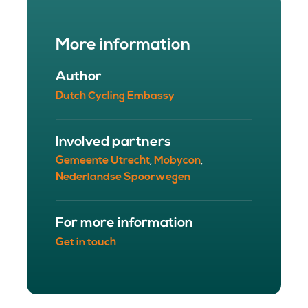
More information
Author
Dutch Cycling Embassy
Involved partners
Gemeente Utrecht
Mobycon
,
,
Nederlandse Spoorwegen
For more information
Get in touch