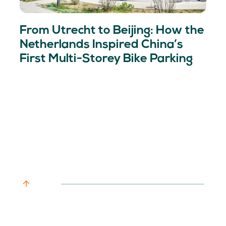
From Utrecht to Beijing: How the
Netherlands Inspired China’s
First Multi-Storey Bike Parking