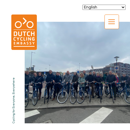
CLOSE
Cycling for Everyone, Everywhere
EXPERTISE
01.
PROGRAMS
02.