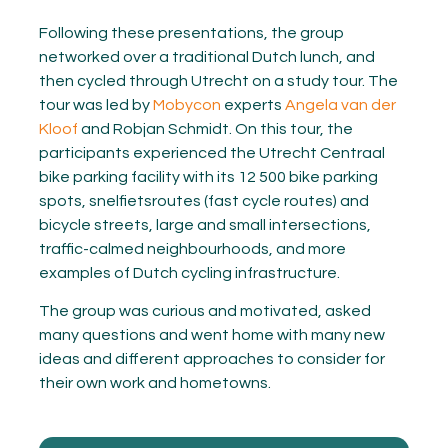
Following these presentations, the group
networked over a traditional Dutch lunch, and
then cycled through Utrecht on a study tour. The
tour was led by
Mobycon
experts
Angela van der
Kloof
and Robjan Schmidt. On this tour, the
participants experienced the Utrecht Centraal
bike parking facility with its 12 500 bike parking
spots, snelfietsroutes (fast cycle routes) and
bicycle streets, large and small intersections,
traffic-calmed neighbourhoods, and more
examples of Dutch cycling infrastructure.
The group was curious and motivated, asked
many questions and went home with many new
ideas and different approaches to consider for
their own work and hometowns.