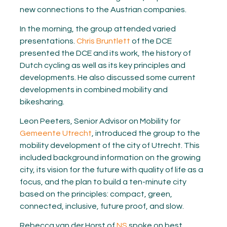
new connections to the Austrian companies.
In the morning, the group attended varied
presentations.
Chris Bruntlett
of the DCE
presented the DCE and its work, the history of
Dutch cycling as well as its key principles and
developments. He also discussed some current
developments in combined mobility and
bikesharing.
Leon Peeters, Senior Advisor on Mobility for
Gemeente Utrecht
, introduced the group to the
mobility development of the city of Utrecht. This
included background information on the growing
city, its vision for the future with quality of life as a
focus, and the plan to build a ten-minute city
based on the principles: compact, green,
connected, inclusive, future proof, and slow.
Rebecca van der Horst of
NS
spoke on best