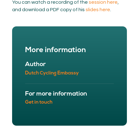
You can watch a recording of the
session here
,
and download a PDF copy of his
slides here
.
More information
Author
Dutch Cycling Embassy
For more information
Get in touch