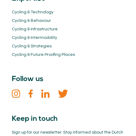
Cycling & Technology
Cycling & Behaviour
Cycling & Infrastructure
Cycling & Intermodality
Cycling & Strategies
Cycling & Future Proofing Places
Follow us
Keep in touch
Sign up for our newsletter. Stay informed about the Dutch