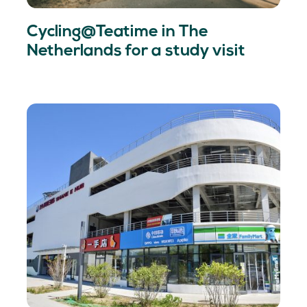
Cycling@Teatime in The
Netherlands for a study visit