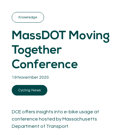
GET INSPIRED
03.
KNOWLEDGE
Knowledge
04.
NETWORK
05.
MassDOT Moving
ABOUT
06.
Together
Conference
19 November 2020
Contact
08.
Cycling News
MEMBER LOGIN
DCE offers insights into e-bike usage at
conference hosted by Massachusetts
Department of Transport.