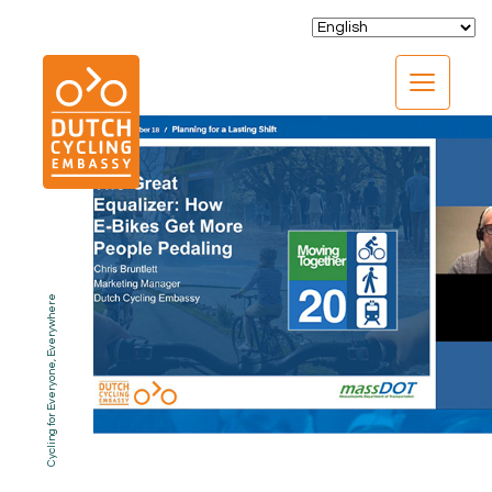
CLOSE
Cycling for Everyone, Everywhere
EXPERTISE
01.
PROGRAMS
02.