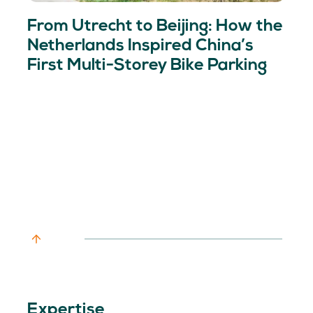
From Utrecht to Beijing: How the
Netherlands Inspired China’s
First Multi-Storey Bike Parking
Expertise