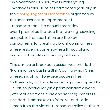
On November 18, 2020, the Dutch Cycling
Embassy’s Chris Bruntlett partipated (virtually) in
the
Moving Together Conference
organized by
theMassachusetts Department of
Transportation. The annual three-day
event promotes the idea that walking, bicycling
and public transportation are the key
components for creating vibrant communities
where residents can enjoy health, social and
economic benefits in a variety of forms.
This particular breakout session was entitled
“Planning for a Lasting Shift”, during which Chris
offered insights into e-bike usage in the
Netherlands, and how lessons might be applied to
U.S. cities, particularly in a post-pandemic world
(with reduced transit use and service). Panelists
included Thomas DeVito from Lyft and Todd
Litman from the Victoria Transport Policy Institute.