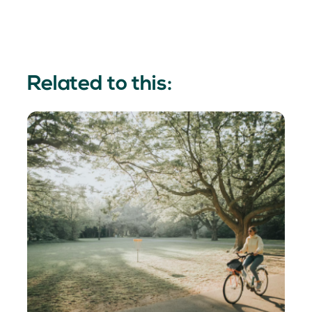
Related to this: