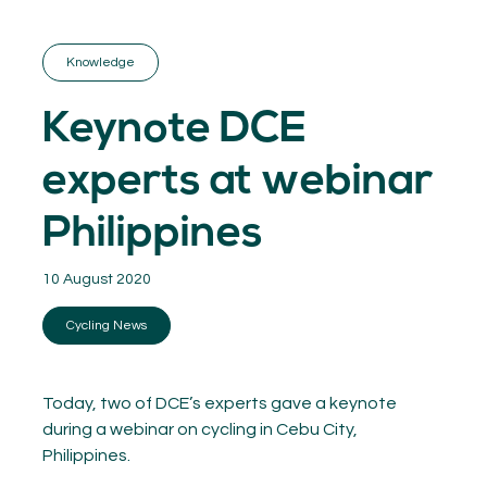
GET INSPIRED
03.
KNOWLEDGE
Knowledge
04.
NETWORK
05.
Keynote DCE
ABOUT
06.
experts at webinar
Philippines
10 August 2020
Contact
08.
Cycling News
MEMBER LOGIN
Today, two of DCE’s experts gave a keynote
during a webinar on cycling in Cebu City,
Philippines.