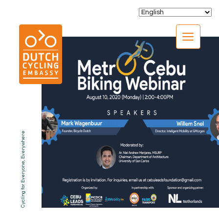
CLOSE
Cycling for Everyone, Everywhere
EXPERTISE
01.
PROGRAMS
02.