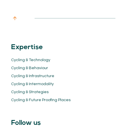
Expertise
Cycling & Technology
Cycling & Behaviour
Cycling & Infrastructure
Cycling & Intermodality
Cycling & Strategies
Cycling & Future Proofing Places
Follow us