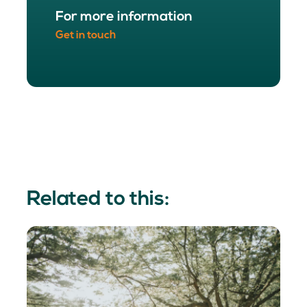
For more information
Get in touch
Related to this: