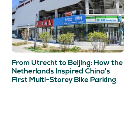
From Utrecht to Beijing: How the
Netherlands Inspired China’s
First Multi-Storey Bike Parking