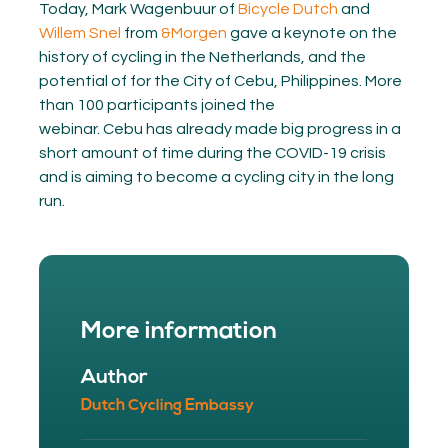
Today, Mark Wagenbuur of
Bicycle Dutch
and
Willem Snel
from
&Morgen
gave a keynote on the
history of cycling in the Netherlands, and the
potential of for the City of Cebu, Philippines. More
than 100 participants joined the
webinar. Cebu has already made big progress in a
short amount of time during the COVID-19 crisis
and is aiming to become a cycling city in the long
run.
More information
Author
Dutch Cycling Embassy