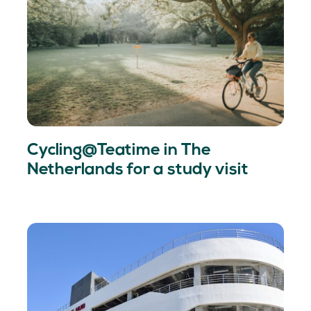
Cycling@Teatime in The
Netherlands for a study visit