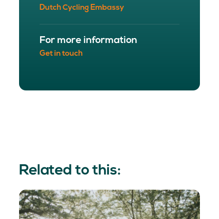
Dutch Cycling Embassy
For more information
Get in touch
Related to this: