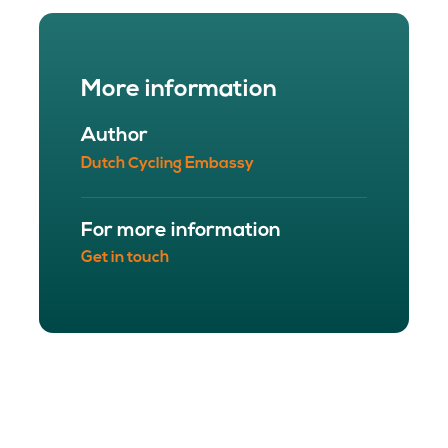
More information
Author
Dutch Cycling Embassy
For more information
Get in touch