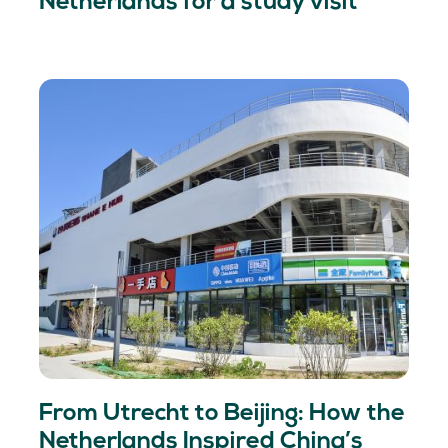
Netherlands for a study visit
From Utrecht to Beijing: How the
Netherlands Inspired China’s