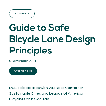
GET INSPIRED
03.
KNOWLEDGE
Knowledge
04.
NETWORK
05.
Guide to Safe
ABOUT
06.
Bicycle Lane Design
Principles
9 November 2021
Contact
08.
Cycling News
MEMBER LOGIN
DCE collaborates with WRI Ross Center for
Sustainable Cities and League of American
Bicyclists on new guide.