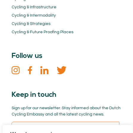
Cycling & Infrastructure
Cycling & Intermodality
Cycling & Strategies
Cycling & Future Proofing Places
Follow us
Keep in touch
Sign up for our newsletter. Stay informed about the Dutch
Cycling Embassy and all the latest cycling news.