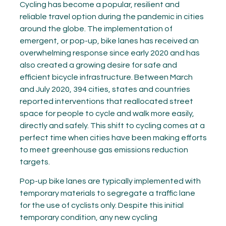
Cycling has become a popular, resilient and
reliable travel option during the pandemic in cities
around the globe. The implementation of
emergent, or pop-up, bike lanes has received an
overwhelming response since early 2020 and has
also created a growing desire for safe and
efficient bicycle infrastructure. Between March
and July 2020, 394 cities, states and countries
reported interventions that reallocated street
space for people to cycle and walk more easily,
directly and safely. This shift to cycling comes at a
perfect time when cities have been making efforts
to meet greenhouse gas emissions reduction
targets.
Pop-up bike lanes are typically implemented with
temporary materials to segregate a traffic lane
for the use of cyclists only. Despite this initial
temporary condition, any new cycling