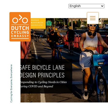
CLOSE
Cycling for Everyone, Everywhere
EXPERTISE
01.
PROGRAMS
02.