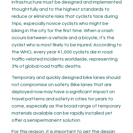
infrastructure must be designed and implemented
thoughtfully and to the highest standards to
reduce or eliminate risks that cyclists face during
trips, especially novice cyclists who might be
biking in the city for the first time. When a crash
occurs between a vehicle and a bicycle, it’s the
cyclist who is most likely to be injured. According to
the WHO, every year 41,000 cyclists die in road
traffic-related incidents worldwide, representing
3% of global road traffic deaths.
Temporary and quickly designed bike lanes should
not compromise on safety. Bike lanes that are
deployed now may have a significant impact on
travel patterns and safety in cities for years to
come, especially as the broad range of temporary
materials available can be rapidly installed yet
offer a semipermanent solution.
For this reason, it is important to get the design