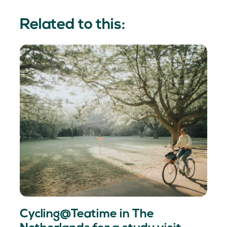
Related to this:
Cycling@Teatime in The