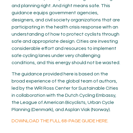
and planning right. And right means safe. This
guidance equips government agencies,
designers, and civil society organizations that are
participating in the health crisis response with an
understanding of how to protect cyclists through
safe and appropriate design. Cities are investing
considerable effort and resources to implement
safe cycling lanes under very challenging
conditions, and this energy should not be wasted.
The guidance provided here is based on the
broad experience of the global team of authors,
led by the WRI Ross Center for Sustainable Cities
in collaboration with the Dutch Cycling Embassy,
the League of American Bicyclists, Urban Cycle
Planning (Denmark), and Asplan Viak (Norway).
DOWNLOAD THE FULL 68-PAGE GUIDE HERE.