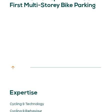
First Multi-Storey Bike Parking
Expertise
Cycling & Technology
Cycling & Behaviour