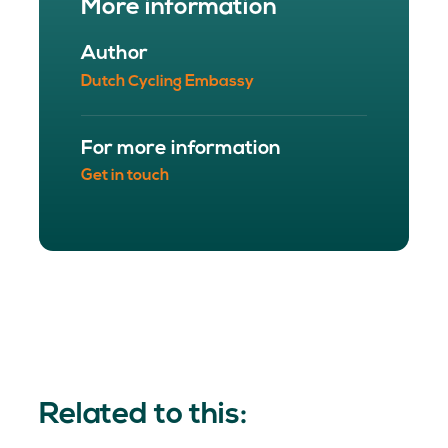
More information
Author
Dutch Cycling Embassy
For more information
Get in touch
Related to this: