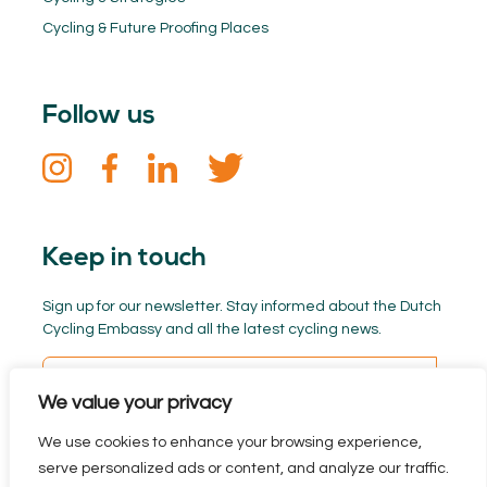
Cycling & Future Proofing Places
Follow us
Keep in touch
Sign up for our newsletter. Stay informed about the Dutch
Cycling Embassy and all the latest cycling news.
We value your privacy
We use cookies to enhance your browsing experience,
serve personalized ads or content, and analyze our traffic.