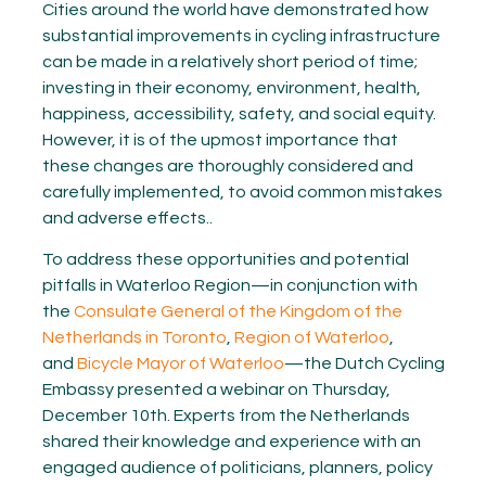
Cities around the world have demonstrated how
substantial improvements in cycling infrastructure
can be made in a relatively short period of time;
investing in their economy, environment, health,
happiness, accessibility, safety, and social equity.
However, it is of the upmost importance that
these changes are thoroughly considered and
carefully implemented, to avoid common mistakes
and adverse effects..
To address these opportunities and potential
pitfalls in Waterloo Region—i
n conjunction with
the
Consulate General of the Kingdom of the
Netherlands in Toronto
,
Region of Waterloo
,
and
Bicycle Mayor of Waterloo
—
the Dutch Cycling
Embassy presented a webinar
on Thursday,
December 10th.
Experts from the Netherlands
shared their knowledge and experience with an
engaged audience of politicians, planners, policy