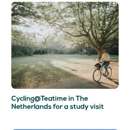
Cycling@Teatime in The
Netherlands for a study visit