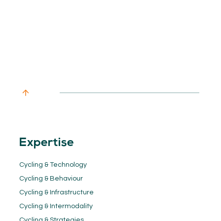
Expertise
Cycling & Technology
Cycling & Behaviour
Cycling & Infrastructure
Cycling & Intermodality
Cycling & Strategies