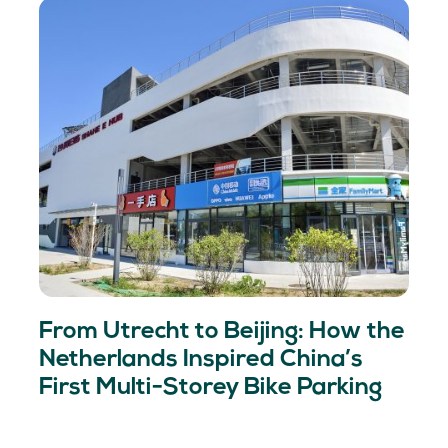
From Utrecht to Beijing: How the
Netherlands Inspired China’s
First Multi-Storey Bike Parking