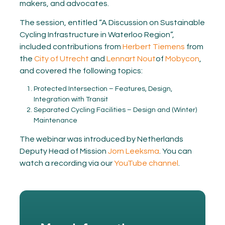
makers, and advocates.
The session, entitled “A Discussion on Sustainable
Cycling Infrastructure in Waterloo Region”,
included contributions from
Herbert Tiemens
from
the
City of Utrecht
and
Lennart Nout
of
Mobycon
,
and covered the following topics:
Protected Intersection – Features, Design,
Integration with Transit
Separated Cycling Facilities – Design and (Winter)
Maintenance
The webinar was introduced by Netherlands
Deputy Head of Mission
Jorn Leeksma
. You can
watch a recording via our
YouTube channel
.