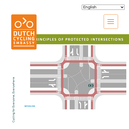
CLOSE
Cycling for Everyone, Everywhere
EXPERTISE
01.
PROGRAMS
02.