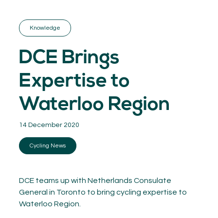
GET INSPIRED
03.
KNOWLEDGE
Knowledge
04.
NETWORK
05.
DCE Brings
ABOUT
06.
Expertise to
Waterloo Region
14 December 2020
Contact
08.
Cycling News
MEMBER LOGIN
DCE teams up with Netherlands Consulate
General in Toronto to bring cycling expertise to
Waterloo Region.