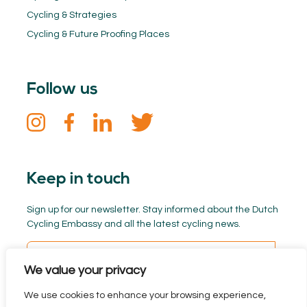
Cycling & Strategies
Cycling & Future Proofing Places
Follow us
Keep in touch
Sign up for our newsletter. Stay informed about the Dutch
Cycling Embassy and all the latest cycling news.
We value your privacy
We use cookies to enhance your browsing experience,