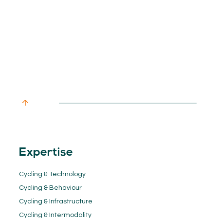
Expertise
Cycling & Technology
Cycling & Behaviour
Cycling & Infrastructure
Cycling & Intermodality