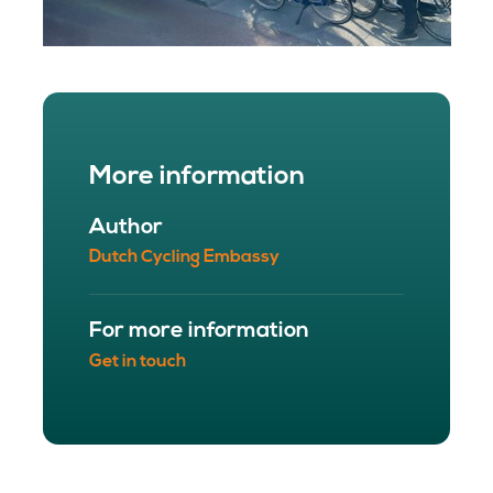
More information
Author
Dutch Cycling Embassy
For more information
Get in touch