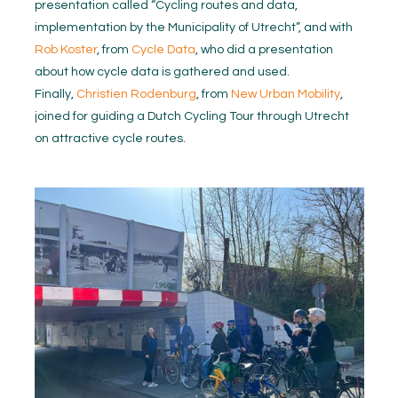
presentation called “Cycling routes and data,
implementation by the Municipality of Utrecht”, and with
Rob Koster
, from
Cycle Data
, who did a presentation
about how cycle data is gathered and used.
Finally,
Christien Rodenburg
, from
New Urban Mobility
,
joined for guiding a Dutch Cycling Tour through Utrecht
on attractive cycle routes.