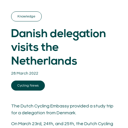
GET INSPIRED
03.
KNOWLEDGE
Knowledge
04.
NETWORK
05.
Danish delegation
ABOUT
06.
visits the
Netherlands
28 March 2022
Contact
08.
Cycling News
MEMBER LOGIN
The Dutch Cycling Embassy provided a study trip
for a delegation from Denmark.
On March 23rd, 24th, and 25th, the Dutch Cycling