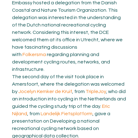
Embassy hosted a delegation from the Danish
Coastal and Nature Tourism Organization. This
delegation was interested in the understanding
of the Dutch national recreational cycling
network. Considering this interest, the DCE
welcomed them at its office in Utrecht, where we
have fascinating discussions
with
Folkersma
regarding planning and
development cycling routes, networks, and
infrastructure.
The second day of the visit took place in
Amersfoort, where the delegation was welcomed
by
Jocelyn Kemker de Kruif
, from
TripleJoy
, who did
an introduction into cycling in the Netherlands and
guided the cycling study trip of the day.
Eric
Nijland
, from
Landelijk Fietsplatform
, gave a
presentation on Developing a national
recreational cycling network based on
geographical data collection.