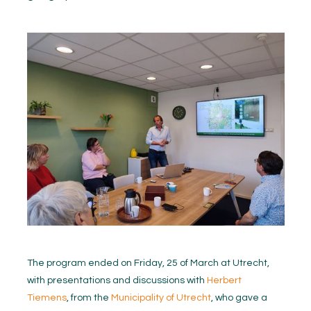
The program ended on Friday, 25 of March at Utrecht,
with presentations and discussions with
Herbert
Tiemens
, from the
Municipality of Utrecht
, who gave a