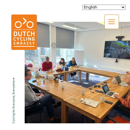
CLOSE
Cycling for Everyone, Everywhere
EXPERTISE
01.
PROGRAMS
02.