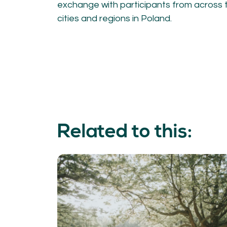
exchange with participants from across t
cities and regions in Poland.
Related to this: