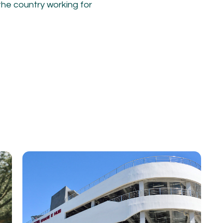
he country working for