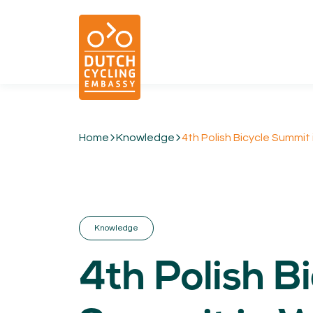
Home
Knowledge
4th Polish Bicycle Summit
01.
EXPERTISE
Cycling & Future Proofing Places
Cycling & Strategies
Knowledge
Cycling & Intermodality
Cycling & Infrastructure
4th Polish B
Cycling & Behaviour
04.