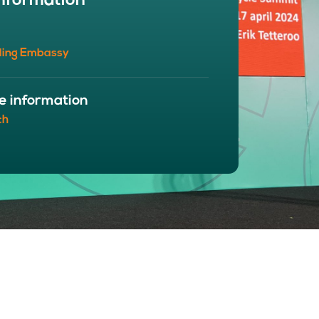
nformation
BOUT
 organisation
ling Embassy
 board
r team
eers
e information
ch