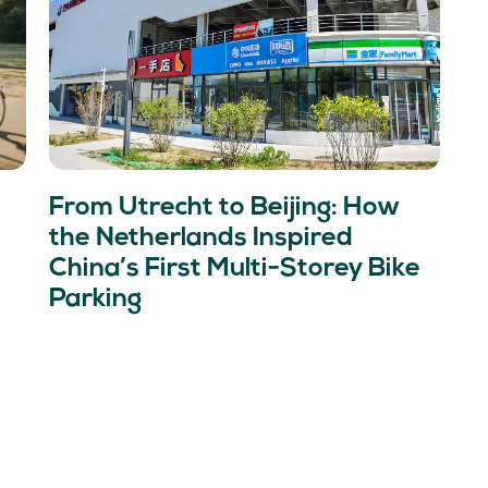
From Utrecht to Beijing: How
the Netherlands Inspired
China’s First Multi-Storey Bike
Parking