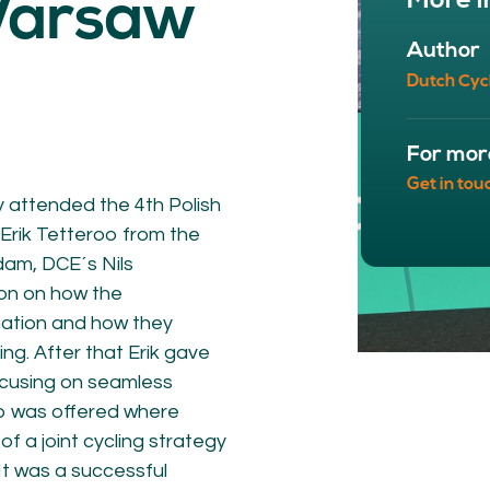
More i
Warsaw
NETWORK
A
Author
Participants
Our
Dutch Cyc
Cycling Experts
Our
Join the Network
Ou
Car
For mor
Get in tou
y attended the 4th Polish
Erik Tetteroo from the
dam, DCE´s Nils
on on how the
nation and how they
ng. After that Erik gave
ocusing on seamless
ct
op was offered where
f a joint cycling strategy
It was a successful