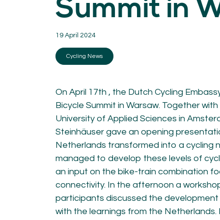
Summit in 
KNOWLEDGE
Blogs by experts
19 April 2024
Cycling News
Downloads
Cycling News
Expertise
General
German
Podcasts
On April 17th , the Dutch Cycling Embass
Bicycle Summit in Warsaw. Together with 
University of Applied Sciences in Amster
Steinhäuser gave an opening presentati
Netherlands transformed into a cycling 
managed to develop these levels of cycli
07.
08.
an input on the bike-train combination f
Conta
connectivity. In the afternoon a worksh
MEMBER LOGIN
participants discussed the development o
with the learnings from the Netherlands. 