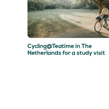
Cycling@Teatime in The
Netherlands for a study visit