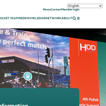
News
Contact
Member login
CLOSE
MS
GET INSPIRED
KNOWLEDGE
NETWORK
ABOUT
ET INSPIRED
ch showcases
bal showcase