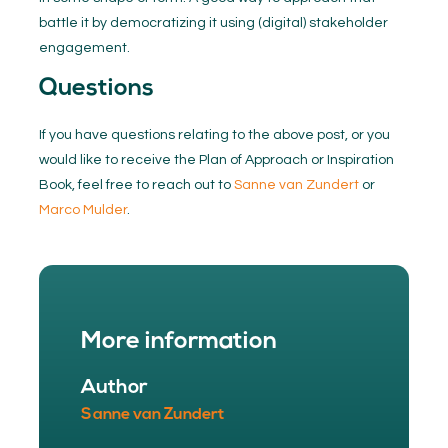
battle it by democratizing it using (digital) stakeholder
engagement.
Questions
If you have questions relating to the above post, or you
would like to receive the Plan of Approach or Inspiration
Book, feel free to reach out to
Sanne van Zundert
or
Marco Mulder
.
More information
Author
Sanne van Zundert