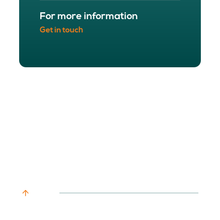
For more information
Get in touch