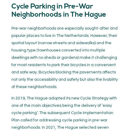
Cycle Parking in Pre-War
Neighborhoods in The Hague
Pre-war neighborhoods are especially sought-after and
popular places to live in The Netherlands. However, their
spatial layout (narrow streets and sidewalks) and the
housing type (townhouses converted into multiple
dwellings with no sheds or gardens) make it challenging
for most residents to park their bicycles in a convenient
and safe way. Bicycles blocking the pavements affects
not only the accessibility and safety but also the livability
of these neighborhoods.
In 2019, The Hague adopted its new Cycle Strategy with
one of the main objectives being the delivery of ‘easy
cycle parking’. The subsequent Cycle Implementation
Plan called for addressing cycle parking in pre-war
neighborhoods. In 2021, The Hague selected seven