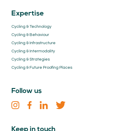
Expertise
Cycling & Technology
Cycling & Behaviour
Cycling & Infrastructure
Cycling & Intermodality
Cycling & Strategies
Cycling & Future Proofing Places
Follow us
Keep in touch