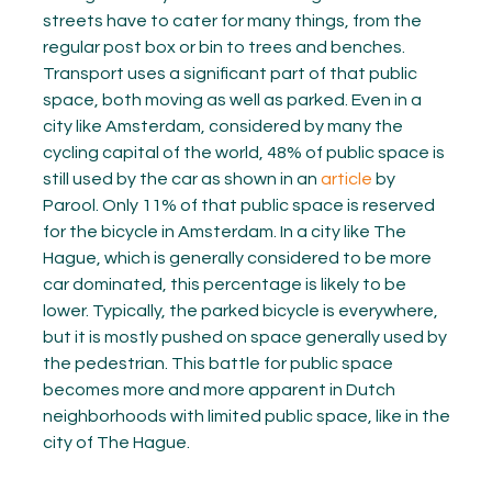
streets have to cater for many things, from the
regular post box or bin to trees and benches.
Transport uses a significant part of that public
space, both moving as well as parked. Even in a
city like Amsterdam, considered by many the
cycling capital of the world, 48% of public space is
still used by the car as shown in an
article
by
Parool. Only 11% of that public space is reserved
for the bicycle in Amsterdam. In a city like The
Hague, which is generally considered to be more
car dominated, this percentage is likely to be
lower. Typically, the parked bicycle is everywhere,
but it is mostly pushed on space generally used by
the pedestrian. This battle for public space
becomes more and more apparent in Dutch
neighborhoods with limited public space, like in the
city of The Hague.