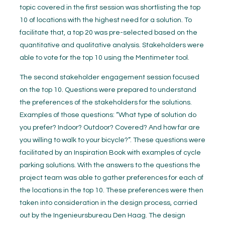
topic covered in the first session was shortlisting the top
10 of locations with the highest need for a solution. To
facilitate that, a top 20 was pre-selected based on the
quantitative and qualitative analysis. Stakeholders were
able to vote for the top 10 using the Mentimeter tool.
The second stakeholder engagement session focused
on the top 10. Questions were prepared to understand
the preferences of the stakeholders for the solutions.
Examples of those questions: “What type of solution do
you prefer? Indoor? Outdoor? Covered? And how far are
you willing to walk to your bicycle?”. These questions were
facilitated by an Inspiration Book with examples of cycle
parking solutions. With the answers to the questions the
project team was able to gather preferences for each of
the locations in the top 10. These preferences were then
taken into consideration in the design process, carried
out by the Ingenieursbureau Den Haag. The design