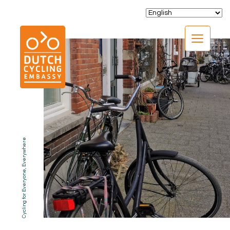
CLOSE
Cycling for Everyone, Everywhere
EXPERTISE
01.
PROGRAMS
02.