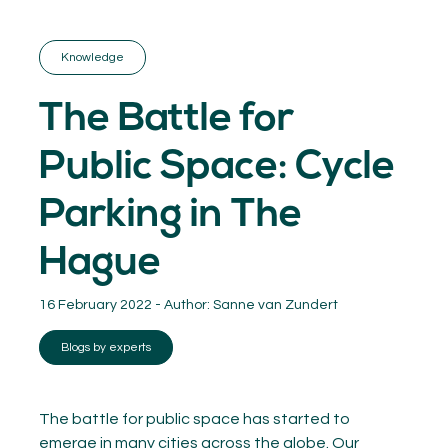
GET INSPIRED
03.
KNOWLEDGE
Knowledge
04.
NETWORK
05.
The Battle for
ABOUT
06.
Public Space: Cycle
Parking in The
Hague
Contact
08.
16 February 2022 - Author:
Sanne van Zundert
MEMBER LOGIN
Blogs by experts
The battle for public space has started to
emerge in many cities across the globe. Our