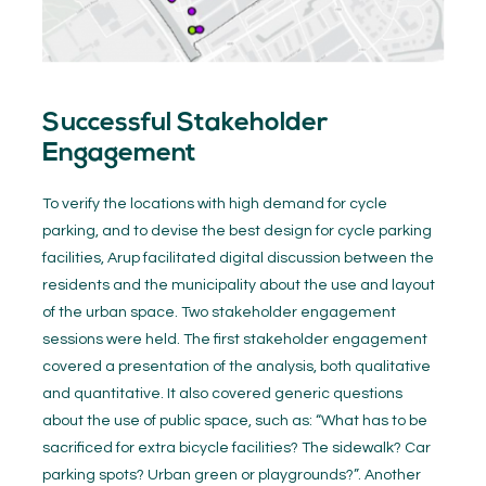
Successful Stakeholder
Engagement
To verify the locations with high demand for cycle
parking, and to devise the best design for cycle parking
facilities, Arup facilitated digital discussion between the
residents and the municipality about the use and layout
of the urban space. Two stakeholder engagement
sessions were held. The first stakeholder engagement
covered a presentation of the analysis, both qualitative
and quantitative. It also covered generic questions
about the use of public space, such as: “What has to be
sacrificed for extra bicycle facilities? The sidewalk? Car
parking spots? Urban green or playgrounds?”. Another