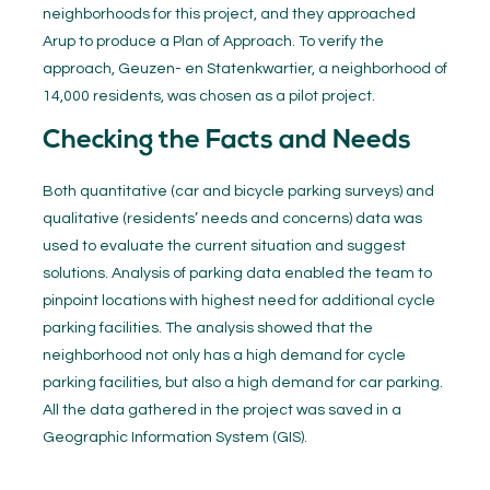
neighborhoods for this project, and they approached
Arup to produce a Plan of Approach. To verify the
approach, Geuzen- en Statenkwartier, a neighborhood of
14,000 residents, was chosen as a pilot project.
Checking the Facts and Needs
Both quantitative (car and bicycle parking surveys) and
qualitative (residents’ needs and concerns) data was
used to evaluate the current situation and suggest
solutions. Analysis of parking data enabled the team to
pinpoint locations with highest need for additional cycle
parking facilities. The analysis showed that the
neighborhood not only has a high demand for cycle
parking facilities, but also a high demand for car parking.
All the data gathered in the project was saved in a
Geographic Information System (GIS).