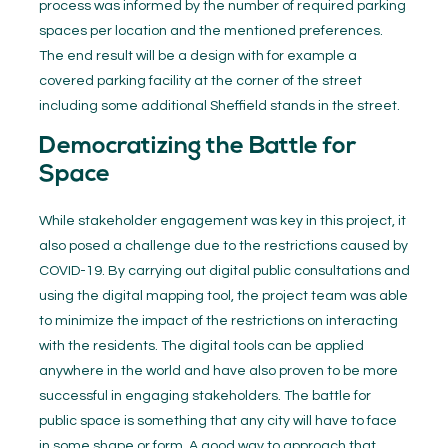
process was informed by the number of required parking
spaces per location and the mentioned preferences.
The end result will be a design with for example a
covered parking facility at the corner of the street
including some additional Sheffield stands in the street.
Democratizing the Battle for
Space
While stakeholder engagement was key in this project, it
also posed a challenge due to the restrictions caused by
COVID-19. By carrying out digital public consultations and
using the digital mapping tool, the project team was able
to minimize the impact of the restrictions on interacting
with the residents. The digital tools can be applied
anywhere in the world and have also proven to be more
successful in engaging stakeholders. The battle for
public space is something that any city will have to face
in some shape or form. A good way to approach that