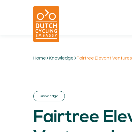
Home
Knowledge
Fairtree Elevant Ventures
01.
EXPERTISE
Cycling & Future Proofing Places
Cycling & Strategies
Knowledge
Cycling & Intermodality
Cycling & Infrastructure
Fairtree Ele
Cycling & Behaviour
04.