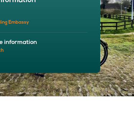
nformation
BOUT
 organisation
ling Embassy
 board
r team
eers
e information
ch