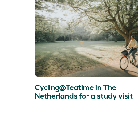
Cycling@Teatime in The
Netherlands for a study visit