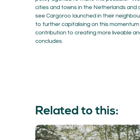
cities and towns in the Netherlands and 
see Cargoroo launched in their neighbou
to further capitalising on this momentu
contribution to creating more liveable and
concludes.
Related to this: