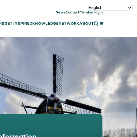
News
Contact
Member login
CLOSE
MS
GET INSPIRED
KNOWLEDGE
NETWORK
ABOUT
ET INSPIRED
ch showcases
bal showcase