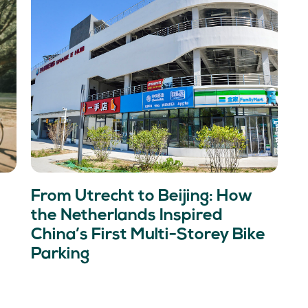
From Utrecht to Beijing: How
the Netherlands Inspired
China’s First Multi-Storey Bike
Parking