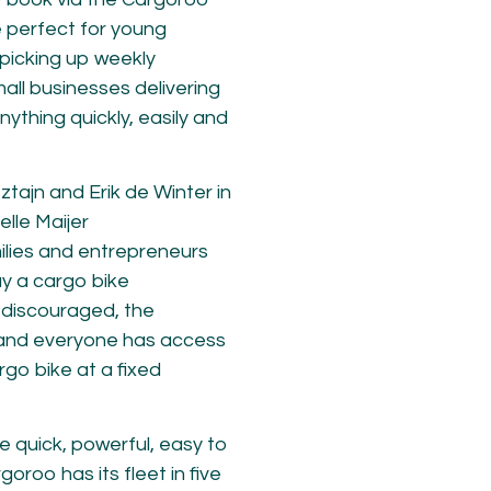
e perfect for young
, picking up weekly
mall businesses delivering
ything quickly, easily and
tajn and Erik de Winter in
elle Maijer
ilies and entrepreneurs
uy a cargo bike
r discouraged, the
and everyone has access
go bike at a fixed
re quick, powerful, easy to
goroo has its fleet in five