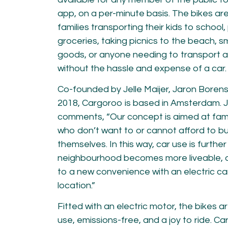
app, on a per-minute basis. The bikes ar
families transporting their kids to school
groceries, taking picnics to the beach, s
goods, or anyone needing to transport an
without the hassle and expense of a car.
Co-founded by Jelle Maijer, Jaron Borensz
2018, Cargoroo is based in Amsterdam.
J
comments,
“Our concept is aimed at fam
who don’t want to or cannot afford to b
themselves. In this way, car use is furthe
neighbourhood becomes more liveable, 
to a new convenience with an electric car
location.”
Fitted with an electric motor, the bikes a
use, emissions-free, and a joy to ride. Car