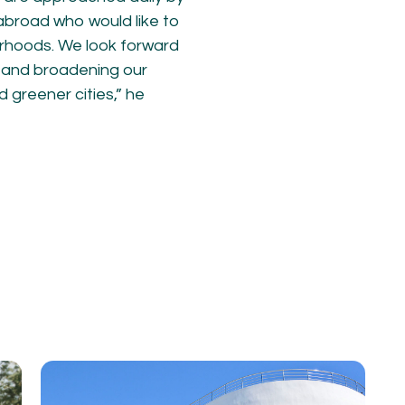
abroad who would like to
rhoods. We look forward
m and broadening our
 greener cities,” he