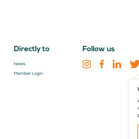
Directly to
Follow us
News
Member Login