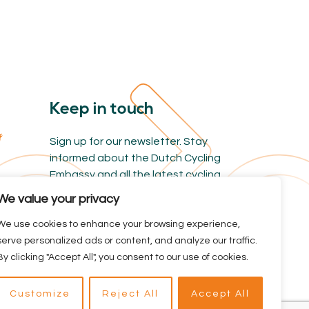
Keep in touch
Sign up for our newsletter. Stay
informed about the Dutch Cycling
Embassy and all the latest cycling
news.
We value your privacy
We use cookies to enhance your browsing experience,
serve personalized ads or content, and analyze our traffic.
By clicking "Accept All", you consent to our use of cookies.
Branded by BYRON
reclamebureau
Customize
Reject All
Accept All