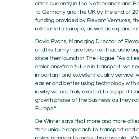
cities currently in the Netherlands and B
to Germany and the UK by the end of 20
funding provided by Elevant Ventures, th
roll-out into Europe, as well as expand in
David Evans, Managing Director of Eleva
and his family have been enthusiastic s
since their launch in The Hague. “As citi
emissions-free future in transport, we s
important and excellent quality service, 
easier and better using technology with 
is why we are truly excited to support Ca
growth phase of the business as they roll
Europe.”
De Winter says that more and more citie
their unique approach to transport and a
policy agenda to make this possible. “W