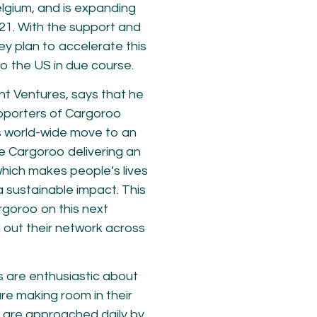
elgium, and is expanding
21. With the support and
ey plan to accelerate this
to the US in due course.
nt Ventures, says that he
upporters of Cargoroo
es world-wide move to an
ee Cargoroo delivering an
which makes people’s lives
a sustainable impact. This
rgoroo on this next
 out their network across
s are enthusiastic about
re making room in their
e are approached daily by