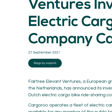
Ventures Inv
KNOWLEDGE
Blogs by experts
Electric Car
Cycling News
Downloads
Expertise
Company Ca
General
German
Podcasts
27 September 2021
Blogs by experts
Fairtree Elevant Ventures, a European g
07.
08.
the Netherlands, has announced its inve
Conta
Dutch electric cargo bike ride-sharing c
MEMBER LOGIN
Cargoroo operates a fleet of electric carg
available for any member of the public t