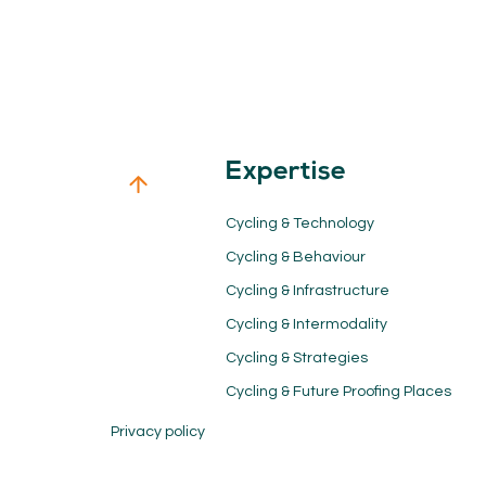
Expertise
Cycling & Technology
Cycling & Behaviour
Cycling & Infrastructure
Cycling & Intermodality
Cycling & Strategies
Cycling & Future Proofing Places
Privacy policy