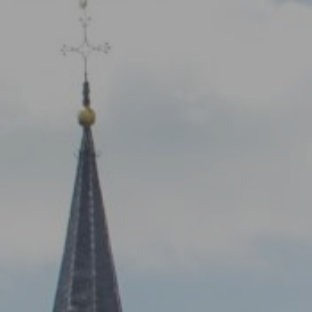
NETWORK
A
Participants
Our
Cycling Experts
Our
Join the Network
Ou
Car
ct