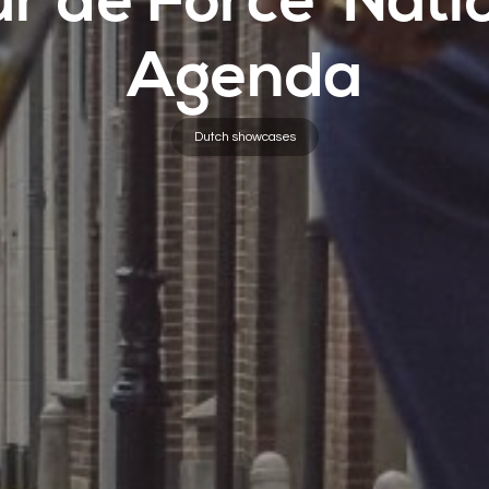
ur de Force’ Nati
Agenda
Dutch showcases