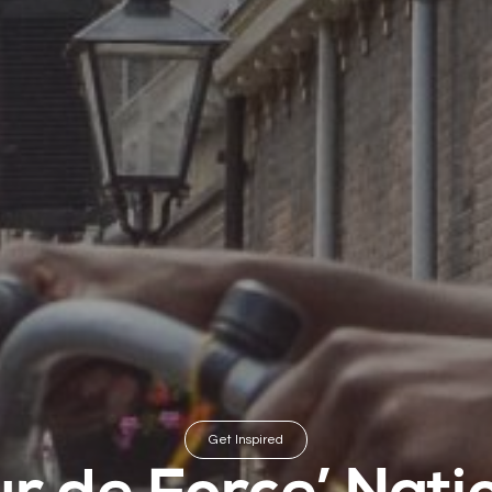
Get Inspired