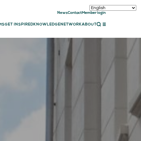
News
Contact
Member login
CLOSE
MS
GET INSPIRED
KNOWLEDGE
NETWORK
ABOUT
ET INSPIRED
ch showcases
bal showcase