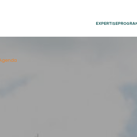
EXPERTISE
PROGRA
l Agenda
02.
03.
PROGRAMS
G
Experience
Dut
Think
Glo
Act
Learn
05.
06.