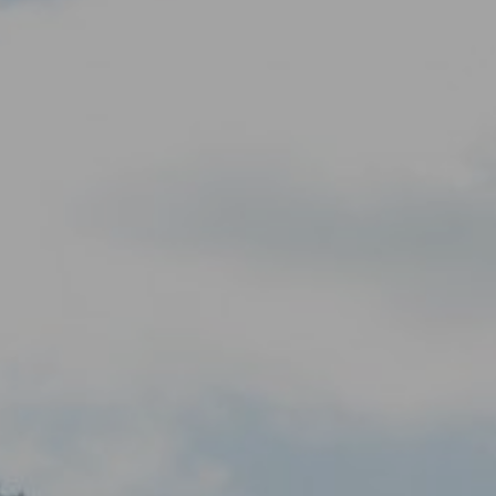
KNOWLEDGE
Blogs by experts
Cycling News
Downloads
Expertise
General
German
Podcasts
07.
08.
Conta
MEMBER LOGIN