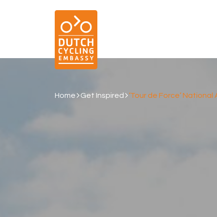
Home
Get Inspired
‘Tour de Force’ Nationa
01.
EXPERTISE
Cycling & Future Proofing Places
Cycling & Strategies
Cycling & Intermodality
Cycling & Infrastructure
Cycling & Behaviour
04.