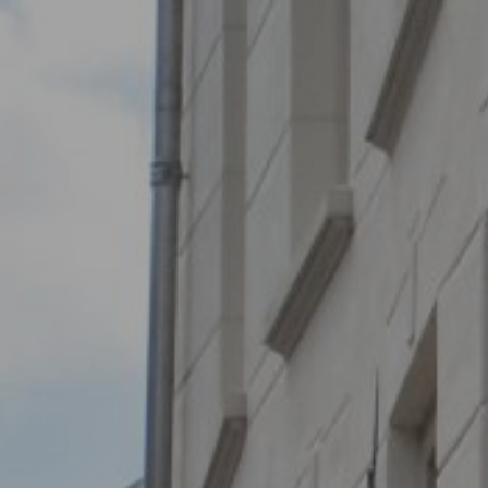
BOUT
 organisation
 board
r team
eers